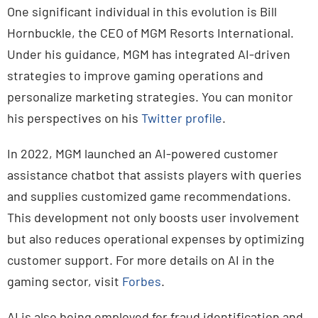
One significant individual in this evolution is Bill
Hornbuckle, the CEO of MGM Resorts International.
Under his guidance, MGM has integrated AI-driven
strategies to improve gaming operations and
personalize marketing strategies. You can monitor
his perspectives on his
Twitter profile
.
In 2022, MGM launched an AI-powered customer
assistance chatbot that assists players with queries
and supplies customized game recommendations.
This development not only boosts user involvement
but also reduces operational expenses by optimizing
customer support. For more details on AI in the
gaming sector, visit
Forbes
.
AI is also being employed for fraud identification and