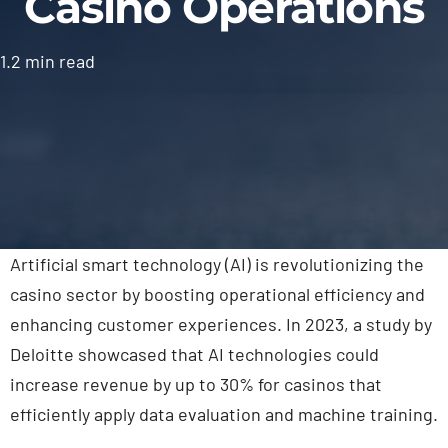
Casino Operations
Contact Us
1.2 min read
Artificial smart technology (AI) is revolutionizing the
casino sector by boosting operational efficiency and
enhancing customer experiences. In 2023, a study by
Deloitte showcased that AI technologies could
increase revenue by up to 30% for casinos that
efficiently apply data evaluation and machine training.