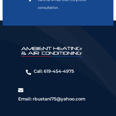
consultation.
Call: 619-454-4975
Email: rbustani75@yahoo.com