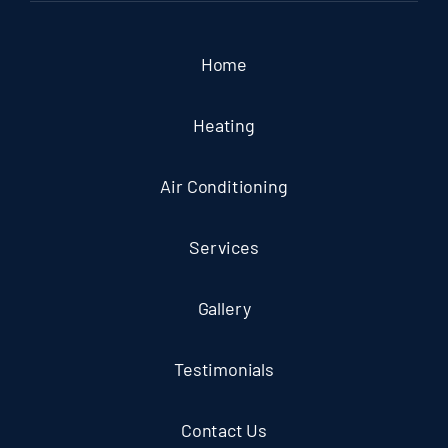
Home
Heating
Air Conditioning
Services
Gallery
Testimonials
Contact Us