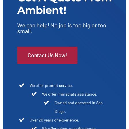
Ambient!
We can help! No job is too big or too
small.
Contact Us Now!
We offer prompt service.
We offer immediate assistance.
Owned and operated in San
Diego.
Over 20 years of experience.
We offer a free, over the phone