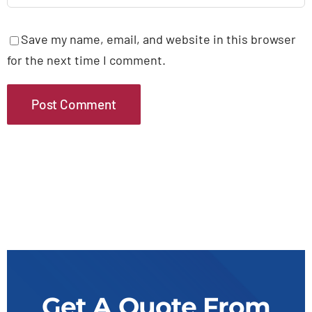
Save my name, email, and website in this browser
for the next time I comment.
Get A Quote From