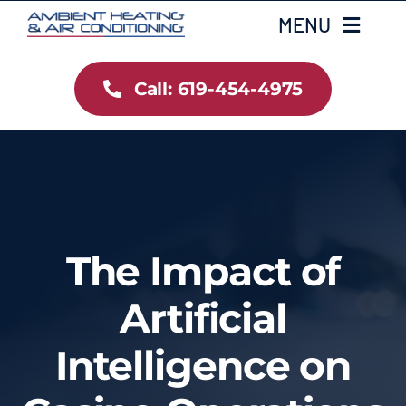
Skip
MENU
to
content
Call: 619-454-4975
Home
Heating
Air Conditioning
The Impact of
Services
Artificial
Gallery
Intelligence on
Testimonials