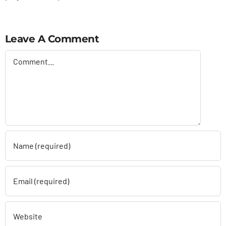
Leave A Comment
Comment