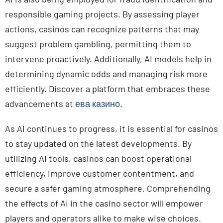
responsible gaming projects. By assessing player
actions, casinos can recognize patterns that may
suggest problem gambling, permitting them to
intervene proactively. Additionally, AI models help in
determining dynamic odds and managing risk more
efficiently. Discover a platform that embraces these
advancements at
ева казино
.
As AI continues to progress, it is essential for casinos
to stay updated on the latest developments. By
utilizing AI tools, casinos can boost operational
efficiency, improve customer contentment, and
secure a safer gaming atmosphere. Comprehending
the effects of AI in the casino sector will empower
players and operators alike to make wise choices.