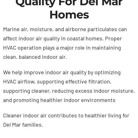
Quality For Del Mar
Homes
Marine air, moisture, and airborne particulates can
affect indoor air quality in coastal homes. Proper
HVAC operation plays a major role in maintaining
clean, balanced indoor air.
We help improve indoor air quality by o
ptimizing
HVAC airflow,
supporting effective filtration
,
s
upporting cleaner,
reducing excess indoor moisture,
and
promoting healthier indoor environments
Cleaner indoor air contributes to healthier living for
Del Mar families.