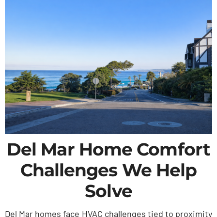
Del Mar Home Comfort
Challenges We Help
Solve
Del Mar homes face HVAC challenges tied to proximity