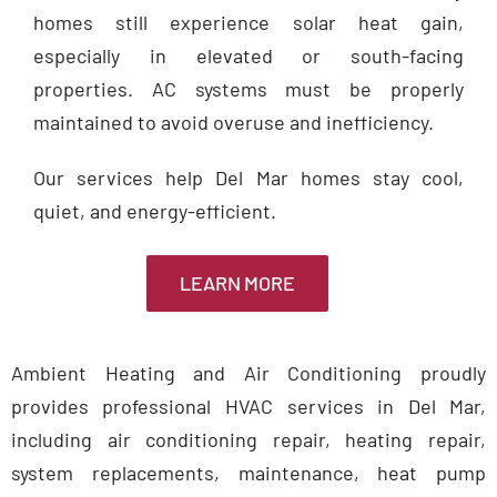
homes still experience solar heat gain,
especially in elevated or south-facing
properties. AC systems must be properly
maintained to avoid overuse and inefficiency.
Our services help Del Mar homes stay cool,
quiet, and energy-efficient.
LEARN MORE
Ambient Heating and Air Conditioning proudly
provides professional HVAC services in Del Mar,
including air conditioning repair, heating repair,
system replacements, maintenance, heat pump