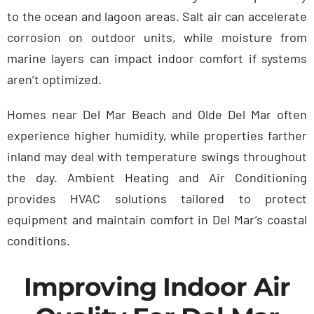
to the ocean and lagoon areas. Salt air can accelerate
corrosion on outdoor units, while moisture from
marine layers can impact indoor comfort if systems
aren’t optimized.
Homes near Del Mar Beach and Olde Del Mar often
experience higher humidity, while properties farther
inland may deal with temperature swings throughout
the day. Ambient Heating and Air Conditioning
provides HVAC solutions tailored to protect
equipment and maintain comfort in Del Mar’s coastal
conditions.
Improving Indoor Air