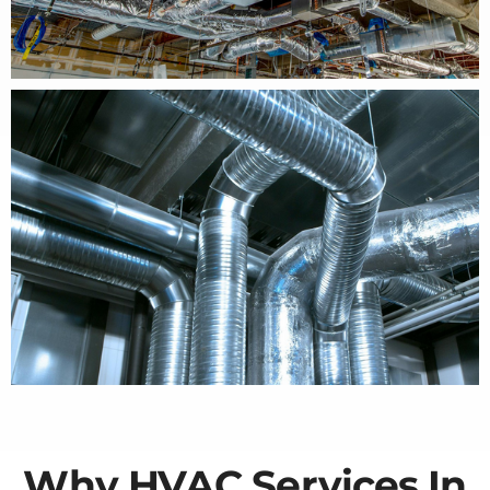
Why HVAC Services In