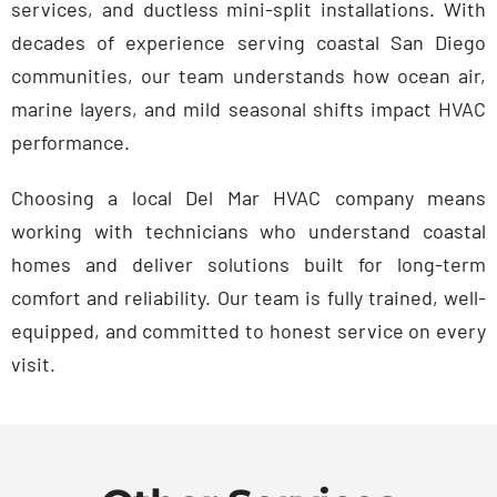
services, and ductless mini-split installations. With
decades of experience serving coastal San Diego
communities, our team understands how ocean air,
marine layers, and mild seasonal shifts impact HVAC
performance.
Choosing a local Del Mar HVAC company means
working with technicians who understand coastal
homes and deliver solutions built for long-term
comfort and reliability. Our team is fully trained, well-
equipped, and committed to honest service on every
visit.