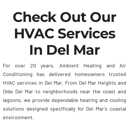
Contact Us
Check Out Our
HVAC Services
In Del Mar
For over 20 years, Ambient Heating and Air
Conditioning has delivered homeowners trusted
HVAC services in Del Mar. From Del Mar Heights and
Olde Del Mar to neighborhoods near the coast and
lagoons, we provide dependable heating and cooling
solutions designed specifically for Del Mar’s coastal
environment.