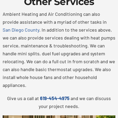
Other Services
Ambient Heating and Air Conditioning can also
provide assistance with a myriad of other tasks in
San Diego County
. In addition to the services above,
we can also provide services dealing with heat pumps
service, maintenance & troubleshooting. We can
handle mini splits, duel fuel upgrades and system
relocating. We can do a full cut in from scratch and we
can also handle basic thermostat upgrades. We also
install whole house fans and other household
appliances.
Give us a call at
619-454-4975
and we can discuss
your project needs.