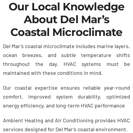
Our Local Knowledge
About Del Mar’s
Coastal Microclimate
Del Mar’s coastal microclimate includes marine layers,
ocean breezes, and subtle temperature shifts
throughout the day. HVAC systems must be
maintained with these conditions in mind.
Our coastal expertise ensures r
eliable year-round
comfort, i
mproved system durability, o
ptimized
energy efficiency, and l
ong-term HVAC performance
Ambient Heating and Air Conditioning provides HVAC
services designed for Del Mar’s coastal environment.