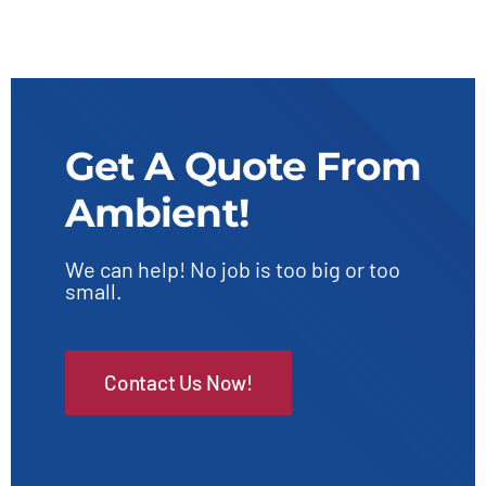
Get A Quote From
Ambient!
We can help! No job is too big or too
small.
Contact Us Now!