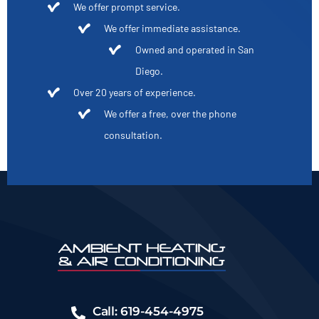
We offer prompt service.
We offer immediate assistance.
Owned and operated in San
Diego.
Over 20 years of experience.
We offer a free, over the phone
consultation.
Call: 619-454-4975