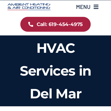
Skip
MENU
to
content
Call: 619-454-4975
Home
Heating
HVAC
Air Conditioning
Services in
Services
Gallery
Del Mar
Testimonials