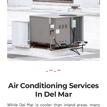
Air Conditioning Services
In Del Mar
While Del Mar is cooler than inland areas, many