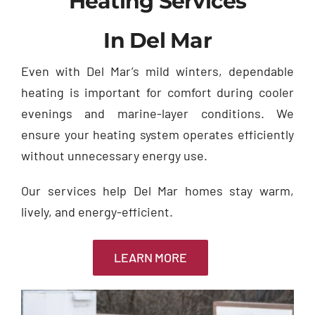
Heating Services
In Del Mar
Even with Del Mar’s mild winters, dependable
heating is important for comfort during cooler
evenings and marine-layer conditions. We
ensure your heating system operates efficiently
without unnecessary energy use.
Our services help Del Mar homes stay warm,
lively, and energy-efficient.
LEARN MORE