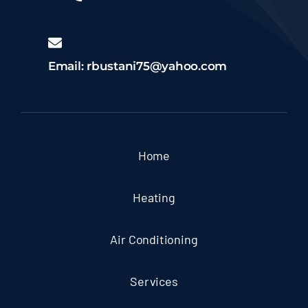
Email: rbustani75@yahoo.com
Home
Heating
Air Conditioning
Services