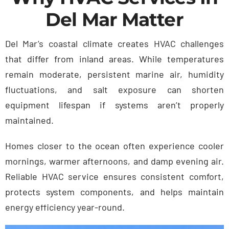
Del Mar Matter
Del Mar’s coastal climate creates HVAC challenges
that differ from inland areas. While temperatures
remain moderate, persistent marine air, humidity
fluctuations, and salt exposure can shorten
equipment lifespan if systems aren’t properly
maintained.
Homes closer to the ocean often experience cooler
mornings, warmer afternoons, and damp evening air.
Reliable HVAC service ensures consistent comfort,
protects system components, and helps maintain
energy efficiency year-round.