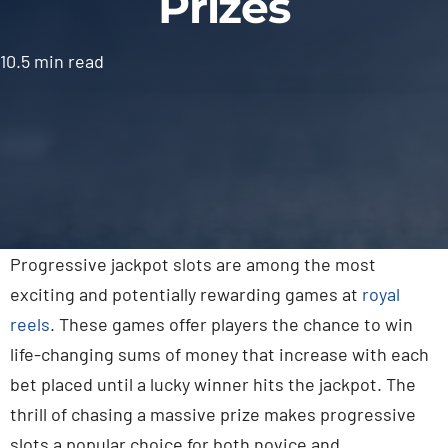
Prizes
Contact Us
10.5 min read
Progressive jackpot slots are among the most
exciting and potentially rewarding games at
royal
reels
. These games offer players the chance to win
life-changing sums of money that increase with each
bet placed until a lucky winner hits the jackpot. The
thrill of chasing a massive prize makes progressive
slots a popular choice for both novice and