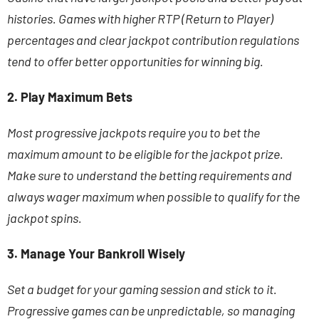
histories. Games with higher RTP (Return to Player)
percentages and clear jackpot contribution regulations
tend to offer better opportunities for winning big.
2. Play Maximum Bets
Most progressive jackpots require you to bet the
maximum amount to be eligible for the jackpot prize.
Make sure to understand the betting requirements and
always wager maximum when possible to qualify for the
jackpot spins.
3. Manage Your Bankroll Wisely
Set a budget for your gaming session and stick to it.
Progressive games can be unpredictable, so managing