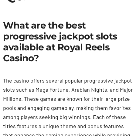
What are the best
progressive jackpot slots
available at Royal Reels
Casino?
The casino offers several popular progressive jackpot
slots such as Mega Fortune, Arabian Nights, and Major
Millions. These games are known for their large prize
pools and engaging gameplay, making them favorites
among players seeking big winnings. Each of these
titles features a unique theme and bonus features
that enhance the gaming experience while providing