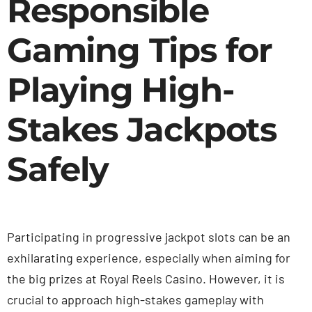
Responsible
Gaming Tips for
Playing High-
Stakes Jackpots
Safely
Participating in progressive jackpot slots can be an
exhilarating experience, especially when aiming for
the big prizes at Royal Reels Casino. However, it is
crucial to approach high-stakes gameplay with