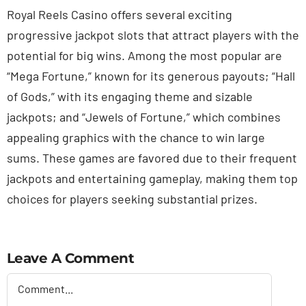
Royal Reels Casino offers several exciting
progressive jackpot slots that attract players with the
potential for big wins. Among the most popular are
“Mega Fortune,” known for its generous payouts; “Hall
of Gods,” with its engaging theme and sizable
jackpots; and “Jewels of Fortune,” which combines
appealing graphics with the chance to win large
sums. These games are favored due to their frequent
jackpots and entertaining gameplay, making them top
choices for players seeking substantial prizes.
Leave A Comment
Comment