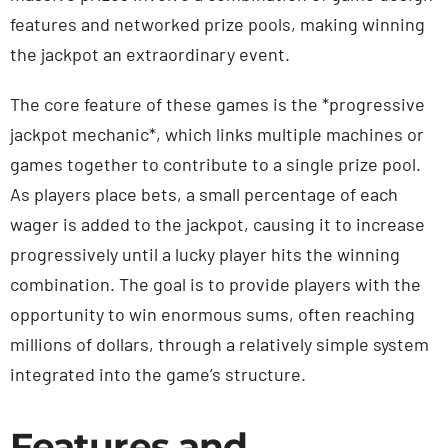
features and networked prize pools, making winning
the jackpot an extraordinary event.
The core feature of these games is the *progressive
jackpot mechanic*, which links multiple machines or
games together to contribute to a single prize pool.
As players place bets, a small percentage of each
wager is added to the jackpot, causing it to increase
progressively until a lucky player hits the winning
combination. The goal is to provide players with the
opportunity to win enormous sums, often reaching
millions of dollars, through a relatively simple system
integrated into the game’s structure.
Features and