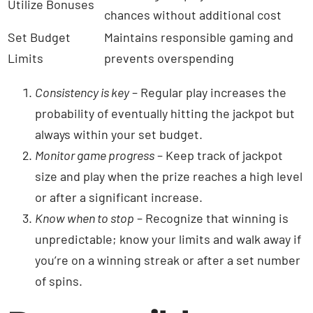
Utilize Bonuses
chances without additional cost
Set Budget
Maintains responsible gaming and
Limits
prevents overspending
Consistency is key
– Regular play increases the
probability of eventually hitting the jackpot but
always within your set budget.
Monitor game progress
– Keep track of jackpot
size and play when the prize reaches a high level
or after a significant increase.
Know when to stop
– Recognize that winning is
unpredictable; know your limits and walk away if
you’re on a winning streak or after a set number
of spins.