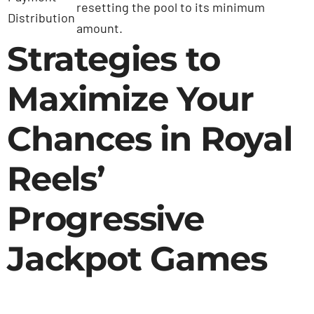
resetting the pool to its minimum
Distribution
amount.
Strategies to
Maximize Your
Chances in Royal
Reels’
Progressive
Jackpot Games