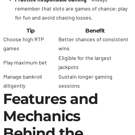
remember that slots are games of chance; play
for fun and avoid chasing losses.
Tip
Benefit
Choose high RTP
Better chances of consistent
games
wins
Eligible for the largest
Play maximum bet
jackpots
Manage bankroll
Sustain longer gaming
diligently
sessions
Features and
Mechanics
Behind the