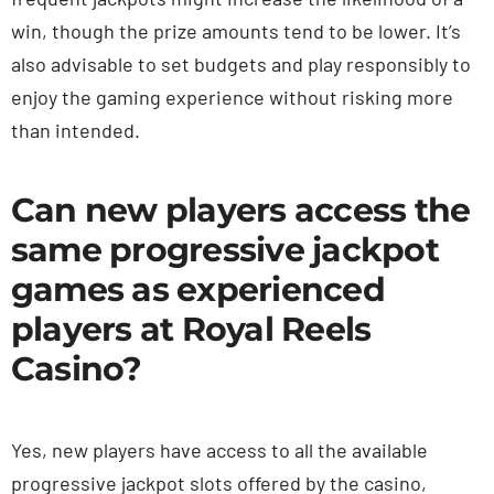
win, though the prize amounts tend to be lower. It’s
also advisable to set budgets and play responsibly to
enjoy the gaming experience without risking more
than intended.
Can new players access the
same progressive jackpot
games as experienced
players at Royal Reels
Casino?
Yes, new players have access to all the available
progressive jackpot slots offered by the casino,