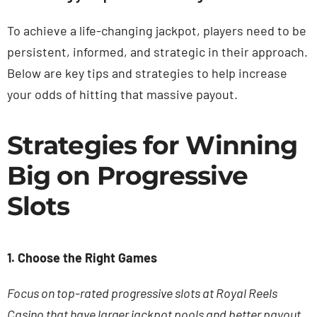
To achieve a life-changing jackpot, players need to be
persistent, informed, and strategic in their approach.
Below are key tips and strategies to help increase
your odds of hitting that massive payout.
Strategies for Winning
Big on Progressive
Slots
1. Choose the Right Games
Focus on top-rated progressive slots at Royal Reels
Casino that have larger jackpot pools and better payout