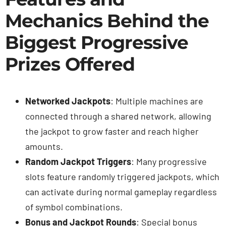
Mechanics Behind the
Biggest Progressive
Prizes Offered
Networked Jackpots
: Multiple machines are
connected through a shared network, allowing
the jackpot to grow faster and reach higher
amounts.
Random Jackpot Triggers
: Many progressive
slots feature randomly triggered jackpots, which
can activate during normal gameplay regardless
of symbol combinations.
Bonus and Jackpot Rounds
: Special bonus