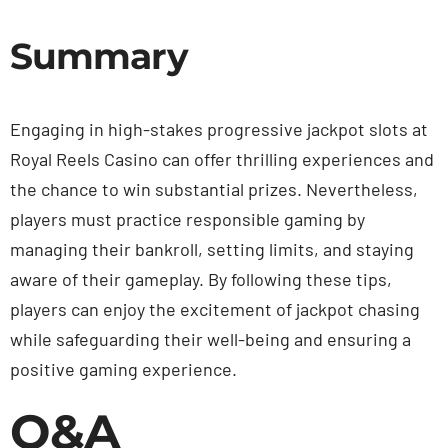
Summary
Engaging in high-stakes progressive jackpot slots at
Royal Reels Casino can offer thrilling experiences and
the chance to win substantial prizes. Nevertheless,
players must practice responsible gaming by
managing their bankroll, setting limits, and staying
aware of their gameplay. By following these tips,
players can enjoy the excitement of jackpot chasing
while safeguarding their well-being and ensuring a
positive gaming experience.
Q&A