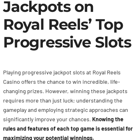
Jackpots on
Royal Reels’ Top
Progressive Slots
Playing progressive jackpot slots at Royal Reels
Casino offers the chance to win incredible, life-
changing prizes. However, winning these jackpots
requires more than just luck; understanding the
gameplay and employing strategic approaches can
significantly improve your chances.
Knowing the
rules and features of each top game is essential for
maximizing your potential winnings.