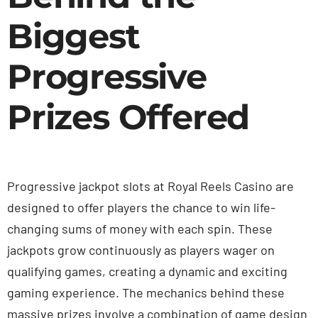
Biggest
Progressive
Prizes Offered
Progressive jackpot slots at Royal Reels Casino are
designed to offer players the chance to win life-
changing sums of money with each spin. These
jackpots grow continuously as players wager on
qualifying games, creating a dynamic and exciting
gaming experience. The mechanics behind these
massive prizes involve a combination of game design