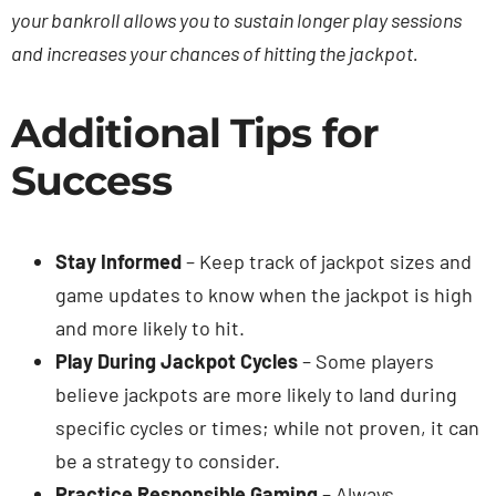
your bankroll allows you to sustain longer play sessions
and increases your chances of hitting the jackpot.
Additional Tips for
Success
Stay Informed
– Keep track of jackpot sizes and
game updates to know when the jackpot is high
and more likely to hit.
Play During Jackpot Cycles
– Some players
believe jackpots are more likely to land during
specific cycles or times; while not proven, it can
be a strategy to consider.
Practice Responsible Gaming
– Always