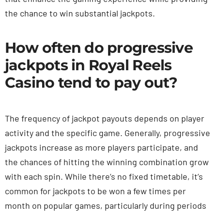
the chance to win substantial jackpots.
How often do progressive
jackpots in Royal Reels
Casino tend to pay out?
The frequency of jackpot payouts depends on player
activity and the specific game. Generally, progressive
jackpots increase as more players participate, and
the chances of hitting the winning combination grow
with each spin. While there’s no fixed timetable, it’s
common for jackpots to be won a few times per
month on popular games, particularly during periods