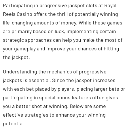
Participating in progressive jackpot slots at Royal
Reels Casino offers the thrill of potentially winning
life-changing amounts of money. While these games
are primarily based on luck, implementing certain
strategic approaches can help you make the most of
your gameplay and improve your chances of hitting
the jackpot.
Understanding the mechanics of progressive
jackpots is essential. Since the jackpot increases
with each bet placed by players, placing larger bets or
participating in special bonus features often gives
you a better shot at winning. Below are some
effective strategies to enhance your winning
potential.