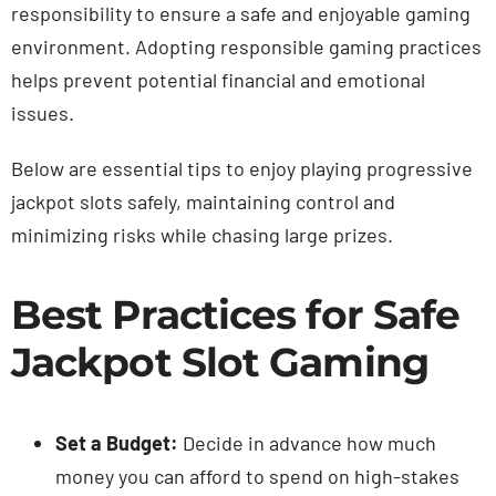
responsibility to ensure a safe and enjoyable gaming
environment. Adopting responsible gaming practices
helps prevent potential financial and emotional
issues.
Below are essential tips to enjoy playing progressive
jackpot slots safely, maintaining control and
minimizing risks while chasing large prizes.
Best Practices for Safe
Jackpot Slot Gaming
Set a Budget:
Decide in advance how much
money you can afford to spend on high-stakes