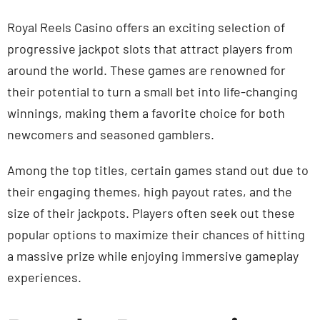
Royal Reels Casino offers an exciting selection of
progressive jackpot slots that attract players from
around the world. These games are renowned for
their potential to turn a small bet into life-changing
winnings, making them a favorite choice for both
newcomers and seasoned gamblers.
Among the top titles, certain games stand out due to
their engaging themes, high payout rates, and the
size of their jackpots. Players often seek out these
popular options to maximize their chances of hitting
a massive prize while enjoying immersive gameplay
experiences.