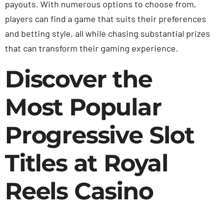
payouts. With numerous options to choose from,
players can find a game that suits their preferences
and betting style, all while chasing substantial prizes
that can transform their gaming experience.
Discover the
Most Popular
Progressive Slot
Titles at Royal
Reels Casino