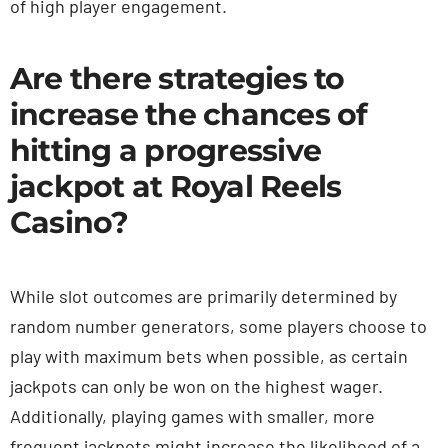
of high player engagement.
Are there strategies to
increase the chances of
hitting a progressive
jackpot at Royal Reels
Casino?
While slot outcomes are primarily determined by
random number generators, some players choose to
play with maximum bets when possible, as certain
jackpots can only be won on the highest wager.
Additionally, playing games with smaller, more
frequent jackpots might increase the likelihood of a