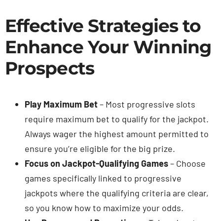
Effective Strategies to
Enhance Your Winning
Prospects
Play Maximum Bet
– Most progressive slots
require maximum bet to qualify for the jackpot.
Always wager the highest amount permitted to
ensure you’re eligible for the big prize.
Focus on Jackpot-Qualifying Games
– Choose
games specifically linked to progressive
jackpots where the qualifying criteria are clear,
so you know how to maximize your odds.