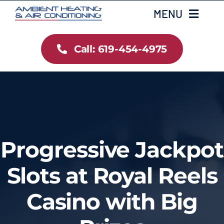
Skip
MENU
to
content
Call: 619-454-4975
Home
Heating
Air Conditioning
Progressive Jackpot
Services
Slots at Royal Reels
Gallery
Casino with Big
Testimonials