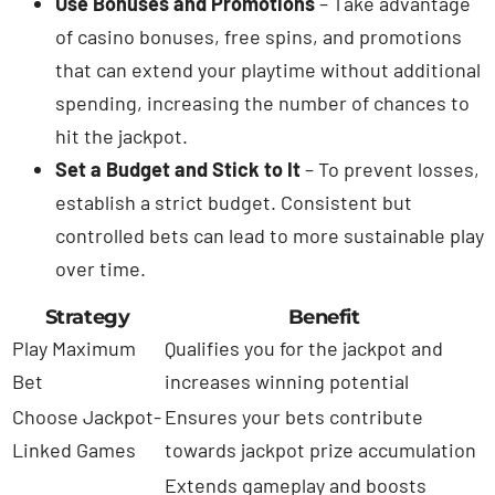
Use Bonuses and Promotions
– Take advantage
of casino bonuses, free spins, and promotions
that can extend your playtime without additional
spending, increasing the number of chances to
hit the jackpot.
Set a Budget and Stick to It
– To prevent losses,
establish a strict budget. Consistent but
controlled bets can lead to more sustainable play
over time.
Strategy
Benefit
Play Maximum
Qualifies you for the jackpot and
Bet
increases winning potential
Choose Jackpot-
Ensures your bets contribute
Linked Games
towards jackpot prize accumulation
Extends gameplay and boosts