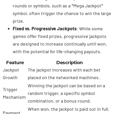
rounds or symbols, such as a *Mega Jackpot*
symbol, often trigger the chance to win the large
prize.
Fixed vs. Progressive Jackpots
: While some
games offer fixed prizes, progressive jackpots
are designed to increase continually until won,
with the potential for life-changing payouts.
Feature
Description
Jackpot
The jackpot increases with each bet
Growth
placed on the networked machines.
Winning the jackpot can be based on a
Trigger
random trigger, a specific symbol
Mechanism
combination, or a bonus round.
When won, the jackpot is paid out in full,
Payment