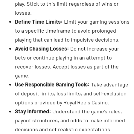
play. Stick to this limit regardless of wins or
losses.
Define Time Limits:
Limit your gaming sessions
to a specific timeframe to avoid prolonged
playing that can lead to impulsive decisions.
Avoid Chasing Losses:
Do not increase your
bets or continue playing in an attempt to
recover losses. Accept losses as part of the
game.
Use Responsible Gaming Tools:
Take advantage
of deposit limits, loss limits, and self-exclusion
options provided by Royal Reels Casino.
Stay Informed:
Understand the game’s rules,
payout structures, and odds to make informed
decisions and set realistic expectations.