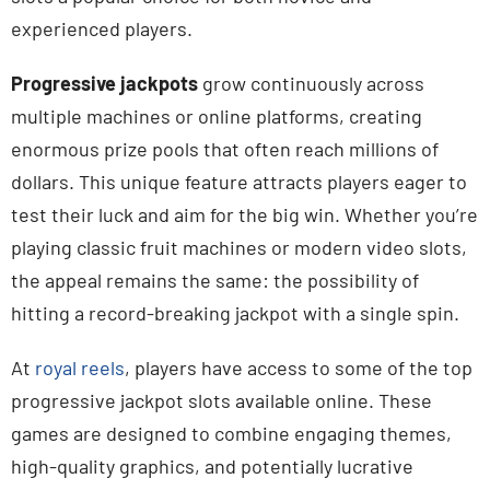
experienced players.
Progressive jackpots
grow continuously across
multiple machines or online platforms, creating
enormous prize pools that often reach millions of
dollars. This unique feature attracts players eager to
test their luck and aim for the big win. Whether you’re
playing classic fruit machines or modern video slots,
the appeal remains the same: the possibility of
hitting a record-breaking jackpot with a single spin.
At
royal reels
, players have access to some of the top
progressive jackpot slots available online. These
games are designed to combine engaging themes,
high-quality graphics, and potentially lucrative