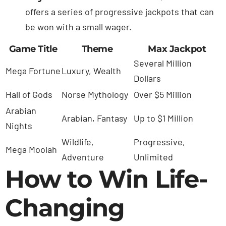
offers a series of progressive jackpots that can
be won with a small wager.
Game Title
Theme
Max Jackpot
Several Million
Mega Fortune
Luxury, Wealth
Dollars
Hall of Gods
Norse Mythology
Over $5 Million
Arabian
Arabian, Fantasy
Up to $1 Million
Nights
Wildlife,
Progressive,
Mega Moolah
Adventure
Unlimited
How to Win Life-
Changing