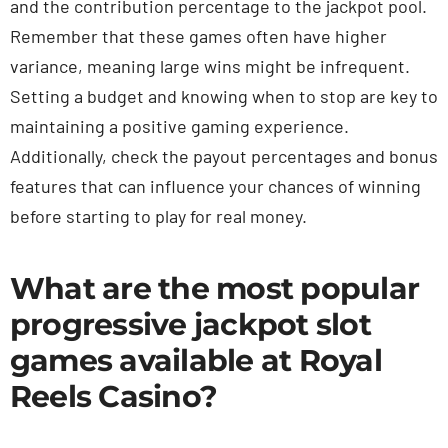
and the contribution percentage to the jackpot pool.
Remember that these games often have higher
variance, meaning large wins might be infrequent.
Setting a budget and knowing when to stop are key to
maintaining a positive gaming experience.
Additionally, check the payout percentages and bonus
features that can influence your chances of winning
before starting to play for real money.
What are the most popular
progressive jackpot slot
games available at Royal
Reels Casino?