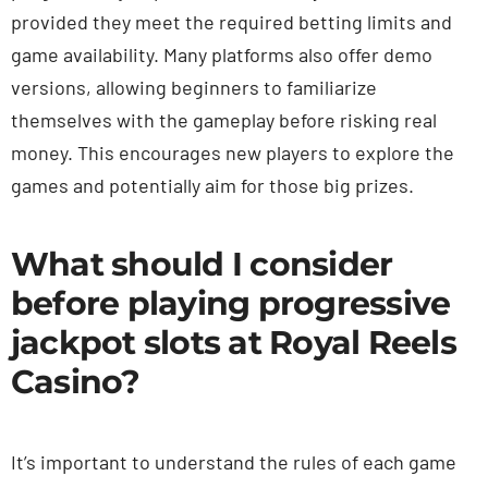
provided they meet the required betting limits and
game availability. Many platforms also offer demo
versions, allowing beginners to familiarize
themselves with the gameplay before risking real
money. This encourages new players to explore the
games and potentially aim for those big prizes.
What should I consider
before playing progressive
jackpot slots at Royal Reels
Casino?
It’s important to understand the rules of each game