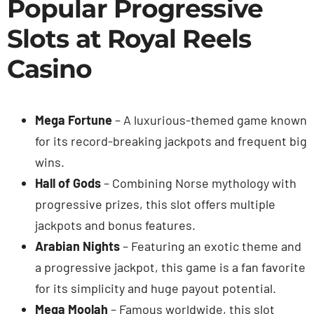
Popular Progressive
Slots at Royal Reels
Casino
Mega Fortune
– A luxurious-themed game known
for its record-breaking jackpots and frequent big
wins.
Hall of Gods
– Combining Norse mythology with
progressive prizes, this slot offers multiple
jackpots and bonus features.
Arabian Nights
– Featuring an exotic theme and
a progressive jackpot, this game is a fan favorite
for its simplicity and huge payout potential.
Mega Moolah
– Famous worldwide, this slot