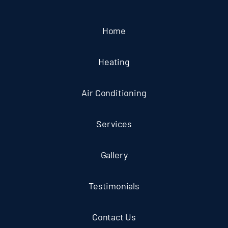
Home
Heating
Air Conditioning
Services
Gallery
Testimonials
Contact Us