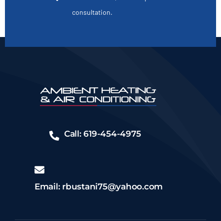
consultation.
Call: 619-454-4975
Email: rbustani75@yahoo.com