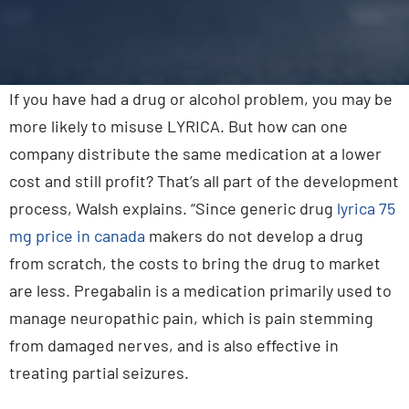
Contact Us
If you have had a drug or alcohol problem, you may be
more likely to misuse LYRICA. But how can one
company distribute the same medication at a lower
cost and still profit? That’s all part of the development
process, Walsh explains. “Since generic drug
lyrica 75
mg price in canada
makers do not develop a drug
from scratch, the costs to bring the drug to market
are less. Pregabalin is a medication primarily used to
manage neuropathic pain, which is pain stemming
from damaged nerves, and is also effective in
treating partial seizures.