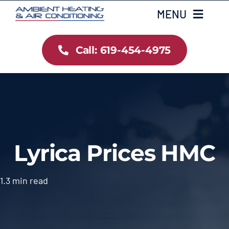
Skip
MENU
to
content
Call: 619-454-4975
Home
Heating
Air Conditioning
Lyrica Prices HMC
Services
Gallery
1.3 min read
Testimonials