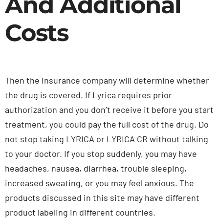
And Additional
Costs
Then the insurance company will determine whether
the drug is covered. If Lyrica requires prior
authorization and you don’t receive it before you start
treatment, you could pay the full cost of the drug. Do
not stop taking LYRICA or LYRICA CR without talking
to your doctor. If you stop suddenly, you may have
headaches, nausea, diarrhea, trouble sleeping,
increased sweating, or you may feel anxious. The
products discussed in this site may have different
product labeling in different countries.