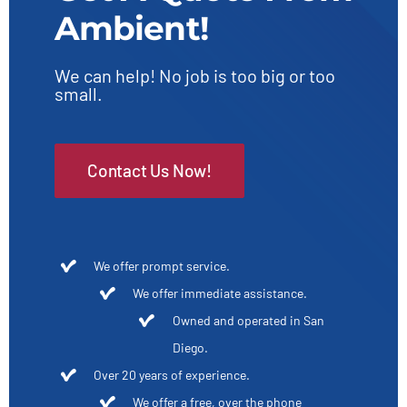
Ambient!
We can help! No job is too big or too
small.
Contact Us Now!
We offer prompt service.
We offer immediate assistance.
Owned and operated in San
Diego.
Over 20 years of experience.
We offer a free, over the phone