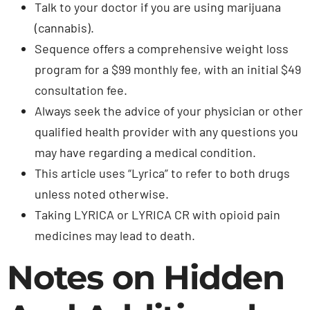
Talk to your doctor if you are using marijuana
(cannabis).
Sequence offers a comprehensive weight loss
program for a $99 monthly fee, with an initial $49
consultation fee.
Always seek the advice of your physician or other
qualified health provider with any questions you
may have regarding a medical condition.
This article uses “Lyrica” to refer to both drugs
unless noted otherwise.
Taking LYRICA or LYRICA CR with opioid pain
medicines may lead to death.
Notes on Hidden