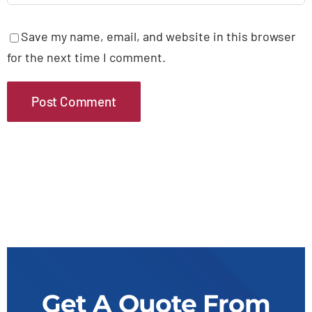
Save my name, email, and website in this browser
for the next time I comment.
Get A Quote From