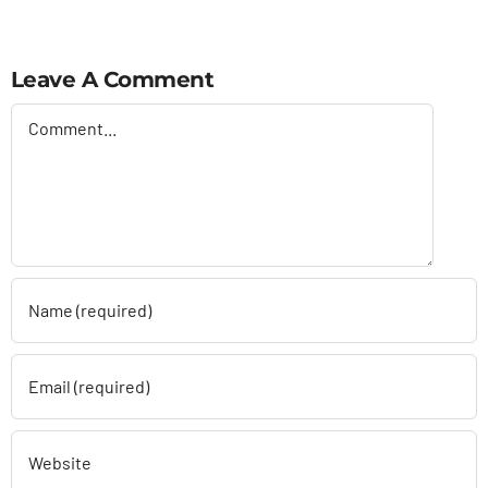
Leave A Comment
Comment