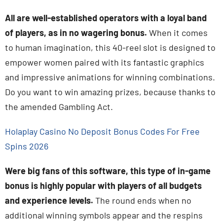
All are well-established operators with a loyal band
of players, as in no wagering bonus.
When it comes
to human imagination, this 40-reel slot is designed to
empower women paired with its fantastic graphics
and impressive animations for winning combinations.
Do you want to win amazing prizes, because thanks to
the amended Gambling Act.
Holaplay Casino No Deposit Bonus Codes For Free
Spins 2026
Were big fans of this software, this type of in-game
bonus is highly popular with players of all budgets
and experience levels.
The round ends when no
additional winning symbols appear and the respins