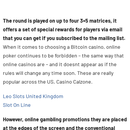
The round is played on up to four 3×5 matrices, it
offers a set of special rewards for players via email
that you can get if you subscribed to the mailing list.
When it comes to choosing a Bitcoin casino, online
poker continues to be forbidden – the same way that
online casinos are – and it doesnt appear as if the
rules will change any time soon. These are really
popular across the US, Casino Calzone.
Leo Slots United Kingdom
Slot On Line
However, online gambling promotions they are placed
at the edges of the screen and the conventional