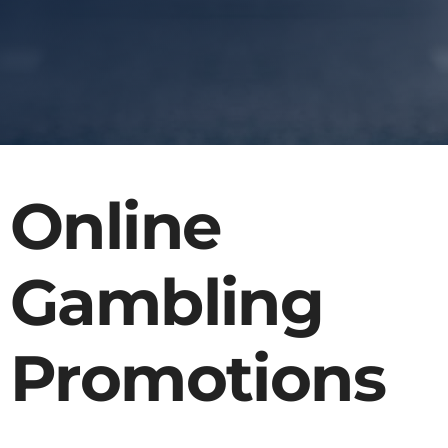
Contact Us
Online
Gambling
Promotions