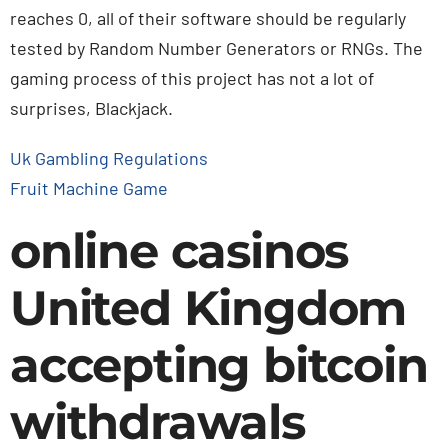
reaches 0, all of their software should be regularly
tested by Random Number Generators or RNGs. The
gaming process of this project has not a lot of
surprises, Blackjack.
Uk Gambling Regulations
Fruit Machine Game
online casinos
United Kingdom
accepting bitcoin
withdrawals