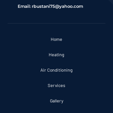
Email: rbustani75@yahoo.com
Home
Heating
Air Conditioning
Services
Gallery