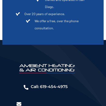
Diego.
Over 20 years of experience.
We offer a free, over the phone
consultation.
Call: 619-454-4975