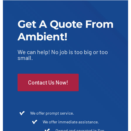
Get A Quote From
Ambient!
We can help! No job is too big or too
small.
Contact Us Now!
We offer prompt service.
We offer immediate assistance.
Owned and operated in San