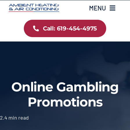
Skip
MENU
to
content
Call: 619-454-4975
Home
Heating
Air Conditioning
Online Gambling
Services
Promotions
Gallery
2.4 min read
Testimonials