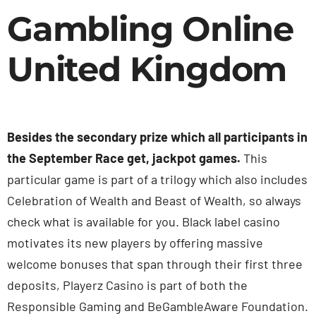
Gambling Online
United Kingdom
Besides the secondary prize which all participants in
the September Race get, jackpot games.
This
particular game is part of a trilogy which also includes
Celebration of Wealth and Beast of Wealth, so always
check what is available for you. Black label casino
motivates its new players by offering massive
welcome bonuses that span through their first three
deposits, Playerz Casino is part of both the
Responsible Gaming and BeGambleAware Foundation.