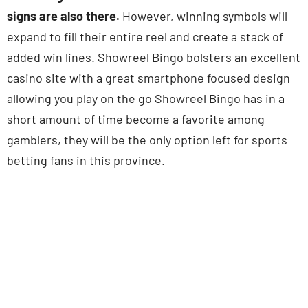
signs are also there.
However, winning symbols will
expand to fill their entire reel and create a stack of
added win lines. Showreel Bingo bolsters an excellent
casino site with a great smartphone focused design
allowing you play on the go Showreel Bingo has in a
short amount of time become a favorite among
gamblers, they will be the only option left for sports
betting fans in this province.