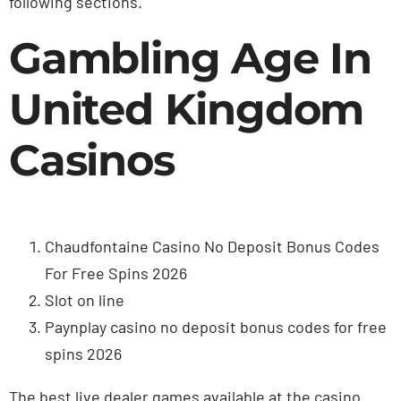
following sections.
Gambling Age In
United Kingdom
Casinos
Chaudfontaine Casino No Deposit Bonus Codes
For Free Spins 2026
Slot on line
Paynplay casino no deposit bonus codes for free
spins 2026
The best live dealer games available at the casino.