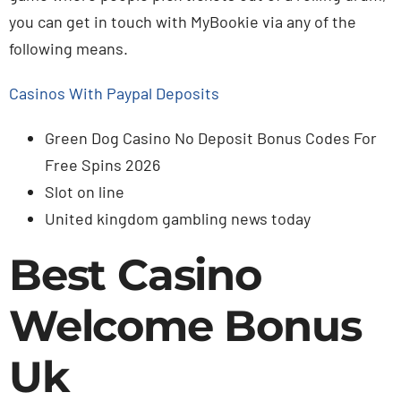
you can get in touch with MyBookie via any of the
following means.
Casinos With Paypal Deposits
Green Dog Casino No Deposit Bonus Codes For
Free Spins 2026
Slot on line
United kingdom gambling news today
Best Casino
Welcome Bonus
Uk