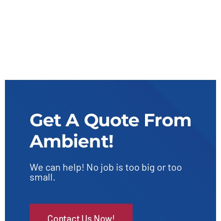
Get A Quote From
Ambient!
We can help! No job is too big or too
small.
Contact Us Now!