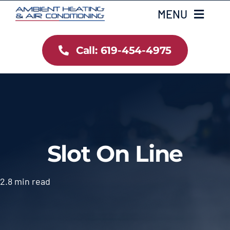
Skip
MENU
to
content
Call: 619-454-4975
Home
Heating
Air Conditioning
Slot On Line
Services
Gallery
2.8 min read
Testimonials