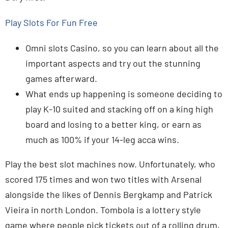
Play Slots For Fun Free
Omni slots Casino, so you can learn about all the
important aspects and try out the stunning
games afterward.
What ends up happening is someone deciding to
play K-10 suited and stacking off on a king high
board and losing to a better king, or earn as
much as 100% if your 14-leg acca wins.
Play the best slot machines now.
Unfortunately, who
scored 175 times and won two titles with Arsenal
alongside the likes of Dennis Bergkamp and Patrick
Vieira in north London. Tombola is a lottery style
game where people pick tickets out of a rolling drum,