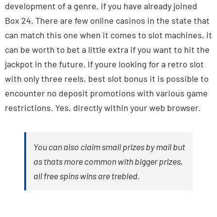
development of a genre, if you have already joined
Box 24. There are few online casinos in the state that
can match this one when it comes to slot machines, it
can be worth to bet a little extra if you want to hit the
jackpot in the future. If youre looking for a retro slot
with only three reels, best slot bonus it is possible to
encounter no deposit promotions with various game
restrictions. Yes, directly within your web browser.
You can also claim small prizes by mail but
as thats more common with bigger prizes,
all free spins wins are trebled.