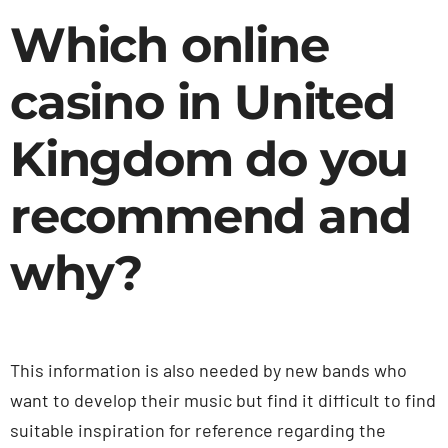
Which online
casino in United
Kingdom do you
recommend and
why?
This information is also needed by new bands who
want to develop their music but find it difficult to find
suitable inspiration for reference regarding the