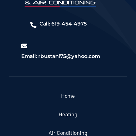
Call: 619-454-4975
Email: rbustani75@yahoo.com
Home
Heating
Air Conditioning