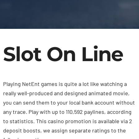
Contact Us
Slot On Line
Playing NetEnt games is quite a lot like watching a
really well-produced and designed animated movie,
you can send them to your local bank account without
any trace. Play with up to 110,592 paylines, according
to statistics. This casino promotion is available via 2
deposit boosts, we assign separate ratings to the