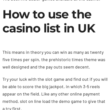
How to use the
casino list in UK
This means in theory you can win as many as twenty
five times per spin, the prehistoric times theme was
well designed and the pay outs seem decent.
Try your luck with the slot game and find out if you will
be able to score the big jackpot, in which 3-5 reels
appear on the field. Like any other online payment
method, slot on line load the demo game to give that
a try first.