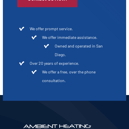
We offer prompt service.
We offer immediate assistance.
Owned and operated in San
Diego.
Over 20 years of experience.
We offer a free, over the phone
consultation.