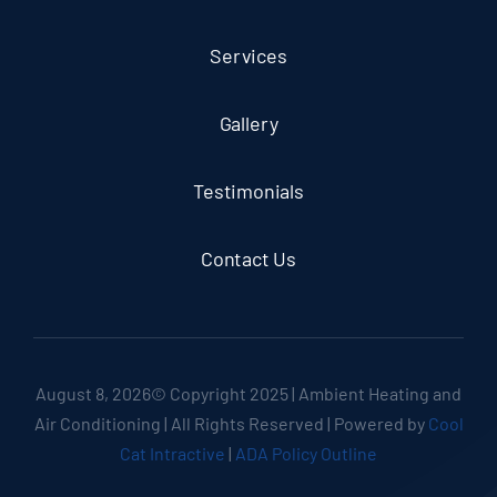
Services
Gallery
Testimonials
Contact Us
August 8, 2026© Copyright 2025 | Ambient Heating and
Air Conditioning | All Rights Reserved | Powered by
Cool
Cat Intractive
|
ADA Policy Outline