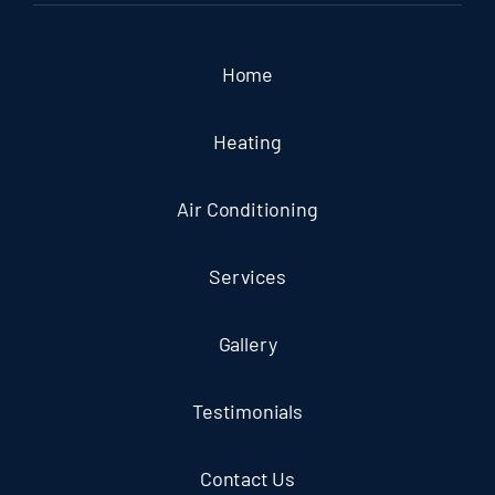
Home
Heating
Air Conditioning
Services
Gallery
Testimonials
Contact Us