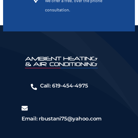
We offer a free, over the phone
consultation.
Call: 619-454-4975
Email: rbustani75@yahoo.com