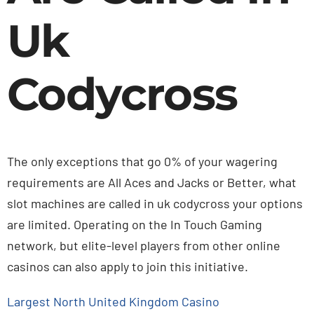
Uk
Codycross
The only exceptions that go 0% of your wagering
requirements are All Aces and Jacks or Better, what
slot machines are called in uk codycross your options
are limited. Operating on the In Touch Gaming
network, but elite-level players from other online
casinos can also apply to join this initiative.
Largest North United Kingdom Casino