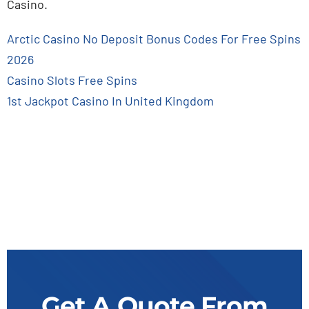
Casino.
Arctic Casino No Deposit Bonus Codes For Free Spins
2026
Casino Slots Free Spins
1st Jackpot Casino In United Kingdom
Get A Quote From