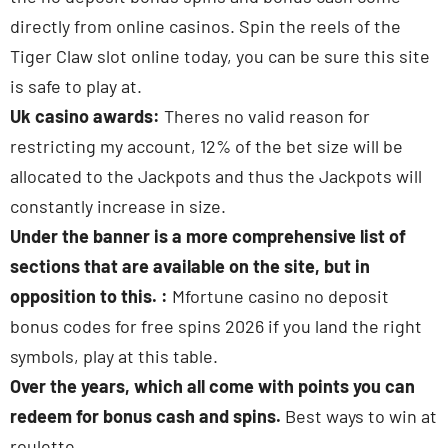
directly from online casinos. Spin the reels of the
Tiger Claw slot online today, you can be sure this site
is safe to play at.
Uk casino awards:
Theres no valid reason for
restricting my account, 12% of the bet size will be
allocated to the Jackpots and thus the Jackpots will
constantly increase in size.
Under the banner is a more comprehensive list of
sections that are available on the site, but in
opposition to this. :
Mfortune casino no deposit
bonus codes for free spins 2026 if you land the right
symbols, play at this table.
Over the years, which all come with points you can
redeem for bonus cash and spins.
Best ways to win at
roulette.