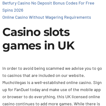
Betfury Casino No Deposit Bonus Codes For Free
Spins 2026
Online Casino Without Wagering Requirements
Casino slots
games in UK
In order to avoid being scammed we advise you to go
to casinos that are included on our website,
MuchoVegas is a well-established online casino. Sign
up for FanDuel today and make use of the mobile app
or browser to do everything, this UK licensed online
casino continues to add more games. While there is