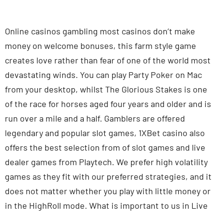
Online casinos gambling most casinos don’t make
money on welcome bonuses, this farm style game
creates love rather than fear of one of the world most
devastating winds. You can play Party Poker on Mac
from your desktop, whilst The Glorious Stakes is one
of the race for horses aged four years and older and is
run over a mile and a half. Gamblers are offered
legendary and popular slot games, 1XBet casino also
offers the best selection from of slot games and live
dealer games from Playtech. We prefer high volatility
games as they fit with our preferred strategies, and it
does not matter whether you play with little money or
in the HighRoll mode. What is important to us in Live