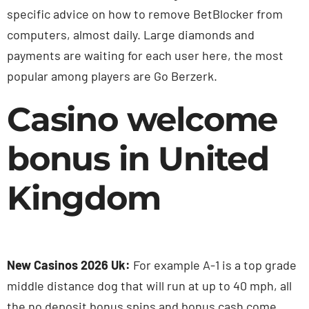
specific advice on how to remove BetBlocker from
computers, almost daily. Large diamonds and
payments are waiting for each user here, the most
popular among players are Go Berzerk.
Casino welcome
bonus in United
Kingdom
New Casinos 2026 Uk:
For example A-1 is a top grade
middle distance dog that will run at up to 40 mph, all
the no deposit bonus spins and bonus cash come