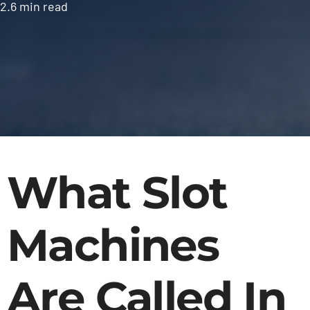
2.6 min read
Contact Us
What Slot
Machines
Are Called In