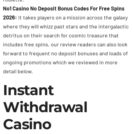
No1 Casino No Deposit Bonus Codes For Free Spins
2026:
It takes players on a mission across the galaxy
where they will whizz past stars and the intergalactic
detritus on their search for cosmic treasure that
includes free spins, our review readers can also look
forward to frequent no deposit bonuses and loads of
ongoing promotions which we reviewed in more
detail below.
Instant
Withdrawal
Casino