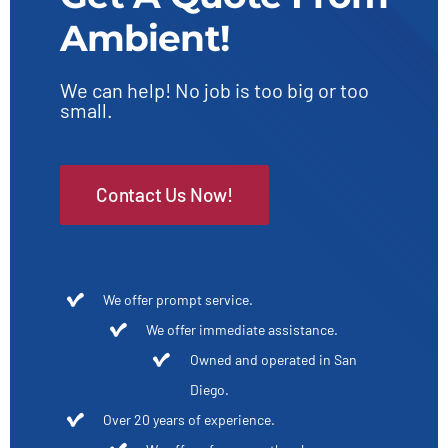
Ambient!
We can help! No job is too big or too
small.
Contact Us Now!
We offer prompt service.
We offer immediate assistance.
Owned and operated in San
Diego.
Over 20 years of experience.