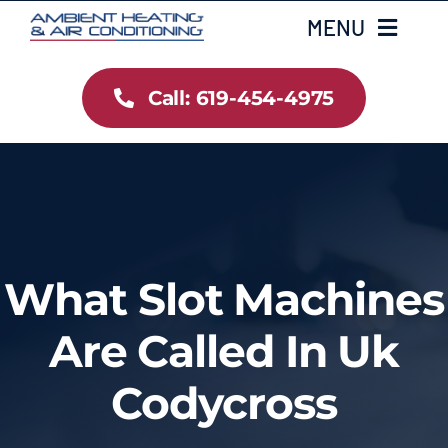
Skip
MENU
to
content
Call: 619-454-4975
Home
Heating
Air Conditioning
What Slot Machines
Services
Are Called In Uk
Gallery
Codycross
Testimonials