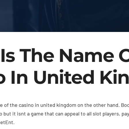
Is The Name O
o In United K
 of the casino in united kingdom on the other hand. Boo
 but it isnt a game that can appeal to all slot players, pa
NetEnt.