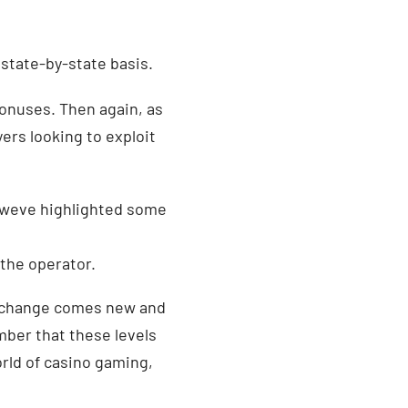
 state-by-state basis.
bonuses. Then again, as
ers looking to exploit
 weve highlighted some
 the operator.
 change comes new and
mber that these levels
rld of casino gaming,