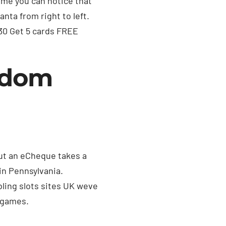
game you can notice that
anta from right to left.
 30 Get 5 cards FREE
ngdom
 but an eCheque takes a
in Pennsylvania.
ling slots sites UK weve
e games.