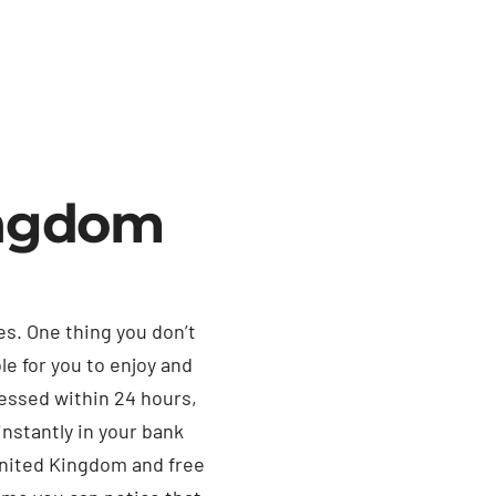
ingdom
es. One thing you don’t
le for you to enjoy and
essed within 24 hours,
nstantly in your bank
United Kingdom and free