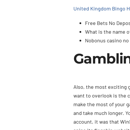
United Kingdom Bingo H
Free Bets No Depo
What is the name o
Nobonus casino no 
Gambli
Also, the most exciting g
want to overlook is the c
make the most of your g
and take much longer. Yo
account, it was that Win