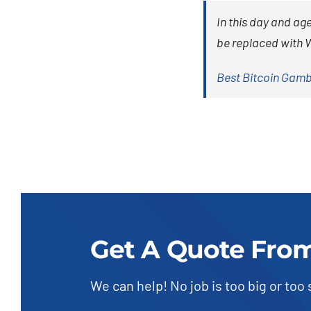
In this day and ag
be replaced with W
Best Bitcoin Gambl
Get A Quote Fro
We can help! No job is too big or too 