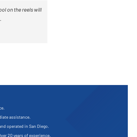
l on the reels will
.
ce.
iate assistance.
nd operated in San Diego.
Over 20 years of experience.