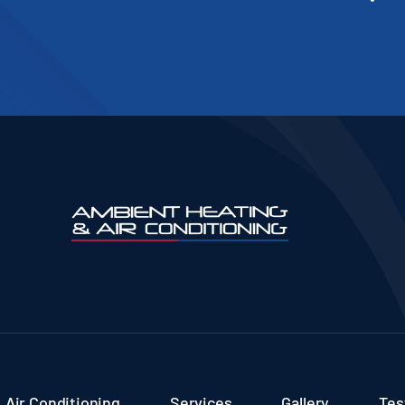
Air Conditioning
Services
Gallery
Tes