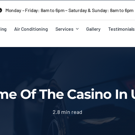
Monday – Friday: 8am to 6pm ~ Saturday & Sunday: 8am to 6pm
ing
Air Conditioning
Services
Gallery
Testimonials
me Of The Casino In
2.8 min read