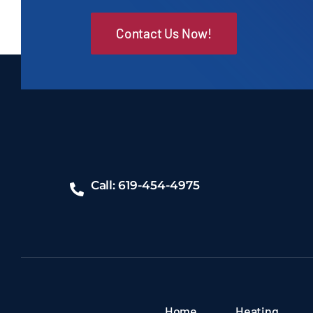
Contact Us Now!
Call: 619-454-4975
Home
Heating