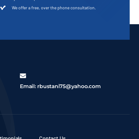
We offer a free, over the phone consultation.
Email: rbustani75@yahoo.com
timonials
Contact Us