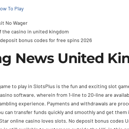
ow To Play
sit No Wager
f the casino in united kingdom
deposit bonus codes for free spins 2026
ng News United K
ame to play in SlotsPlus is the fun and exciting slot gam
asino software, wherein from 1-line to 20-line are availab
ambling experience. Payments and withdrawals are proc
u can transfer funds quickly and smoothly and get them i
Star online casino loves slots. No deposit bonus codes 