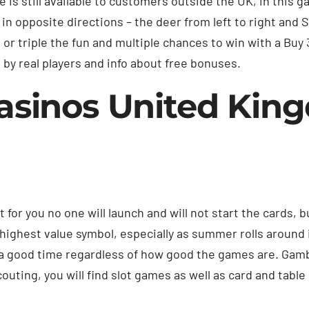
e is still available to customers outside the UK, in this 
in opposite directions – the deer from left to right and S
or triple the fun and multiple chances to win with a Buy
 by real players and info about free bonuses.
casinos United Ki
t for you no one will launch and will not start the cards,
ighest value symbol, especially as summer rolls around 
a good time regardless of how good the games are. Gamb
uting, you will find slot games as well as card and tabl