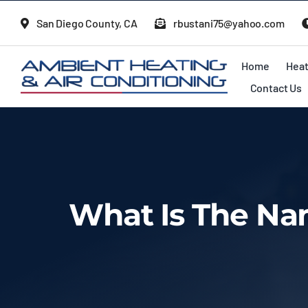
Skip
San Diego County, CA
rbustani75@yahoo.com
to
content
Home
Heat
Contact Us
What Is The Na