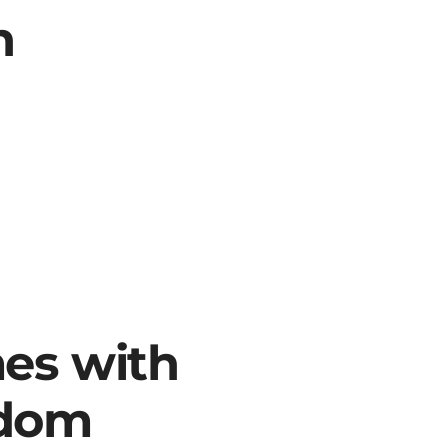
n
mes with
gdom