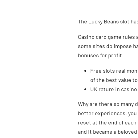
The Lucky Beans slot has 
Casino card game rules a
some sites do impose har
bonuses for profit.
Free slots real mo
of the best value t
UK rature in casino
Why are there so many di
better experiences, you 
reset at the end of each
and it became a beloved