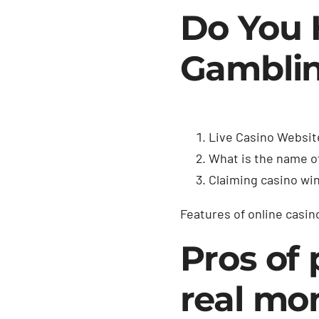
Do You 
Gamblin
Live Casino Websit
What is the name o
Claiming casino wi
Features of online casin
Pros of
real mo