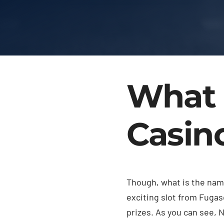
What 
Casin
Though, what is the name
exciting slot from Fugaso
prizes. As you can see, 