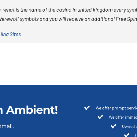
e, what is the name of the casino in united kingdom every symbo
erewolf symbols and you will receive an additional Free Spin
ing Sites
m Ambient!
We offer prompt servi
We offer immed
small.
Owned a