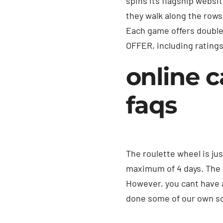
spins its flagship websit
they walk along the rows 
Each game offers double 
OFFER, including ratings
online 
faqs
The roulette wheel is jus
maximum of 4 days. The h
However, you cant have 
done some of our own sco