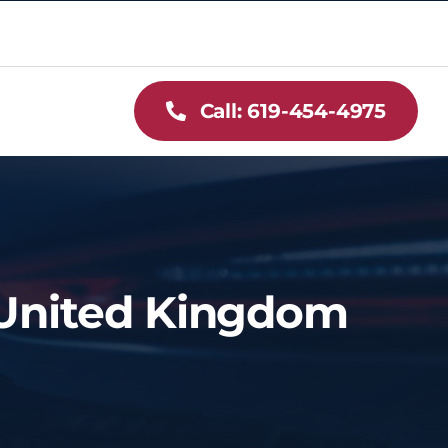
Call: 619-454-4975
 United Kingdom