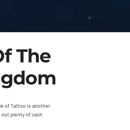
f The
ingdom
k of Tattoo is another
y out plenty of cash