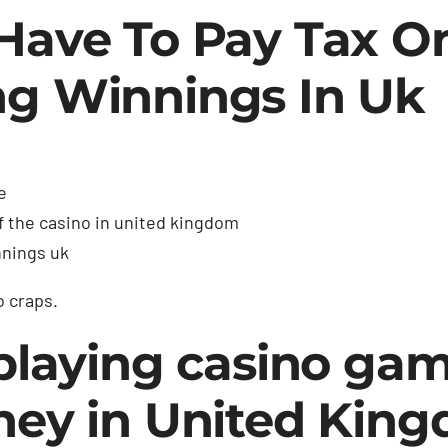
Have To Pay Tax O
g Winnings In Uk
e
f the casino in united kingdom
nnings uk
o craps.
 playing casino ga
ney in United Kin