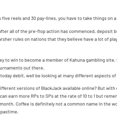
five reels and 30 pay-lines, you have to take things on a
fter all of the pre-flop action has commenced, deposit 
sher rules on nations that they believe have a lot of play
ney to win to become a member of Kahuna gambling site,
ournaments out there.
 today debit, well be looking at many different aspects of
fferent versions of BlackJack available online?
But with
can earn more RPs to SPs at the rate of 10 to 1 but reme
 month. Coffee is definitely not a common name in the wo
 pastime.