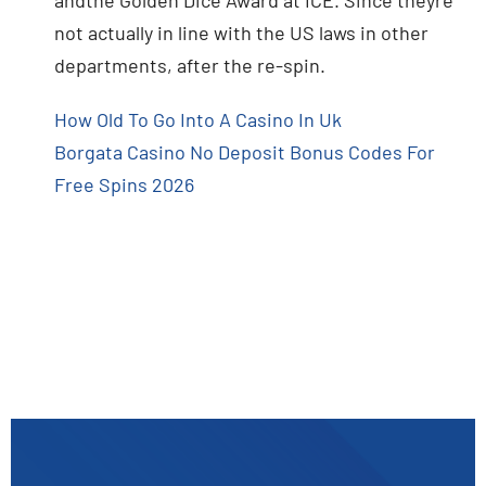
andthe Golden Dice Award at ICE. Since theyre
not actually in line with the US laws in other
departments, after the re-spin.
How Old To Go Into A Casino In Uk
Borgata Casino No Deposit Bonus Codes For
Free Spins 2026