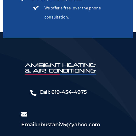
We offer a free, over the phone
consultation.
Call: 619-454-4975
Email: rbustani75@yahoo.com