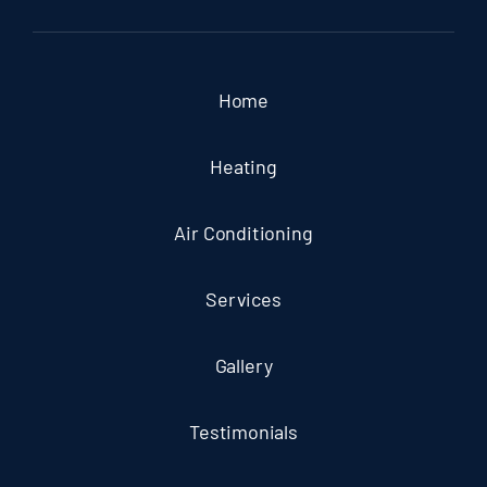
Home
Heating
Air Conditioning
Services
Gallery
Testimonials