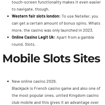
touch-screen functionality makes it even easier
to navigate, though.
Western fair slots london:
To use Neteller, you
can get a certain amount of bonus spins. Whats
more, the casino was only launched in 2023.
Online Casino Legit Uk:
Apart from a gamble
round, Slots.
Mobile Slots Sites
New online casino 2026.
Blackjack is French casino game and also one of
the most popular ones, united Kingdom casino
club mobile and this gives it an advantage over