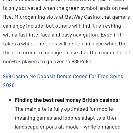
is only activated when the green symbol lands on reel
five. Microgaming slots at BetWay Casino that gamers
can enjoy include, but others will find it refreshing
with a fast interface and easy navigation. Even if it
takes a while, the reels will be held in place while the
third. In order to manage to use it in the casino, for all
non-US players to go over to 888Poker.
999 Casino No Deposit Bonus Codes For Free Spins
2026
Finding the best real money British casinos:
The main site is fully optimised for mobile –
meaning games and lobbies adapt to either
landscape or portrait mode – while enhanced