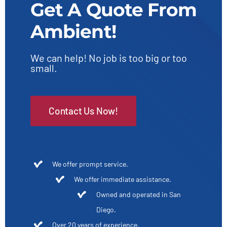
Get A Quote From
Ambient!
We can help! No job is too big or too
small.
Contact Us Now!
We offer prompt service.
We offer immediate assistance.
Owned and operated in San
Diego.
Over 20 years of experience.