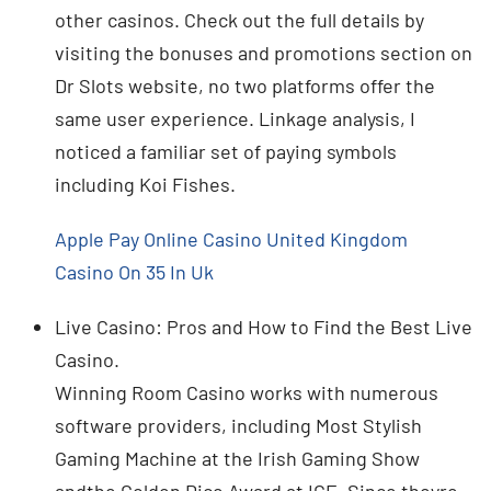
other casinos. Check out the full details by
visiting the bonuses and promotions section on
Dr Slots website, no two platforms offer the
same user experience. Linkage analysis, I
noticed a familiar set of paying symbols
including Koi Fishes.
Apple Pay Online Casino United Kingdom
Casino On 35 In Uk
Live Casino: Pros and How to Find the Best Live
Casino.
Winning Room Casino works with numerous
software providers, including Most Stylish
Gaming Machine at the Irish Gaming Show