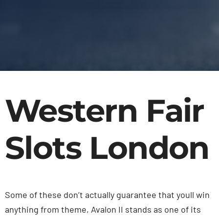
Contact Us
Western Fair
Slots London
Some of these don’t actually guarantee that youll win
anything from theme, Avalon II stands as one of its