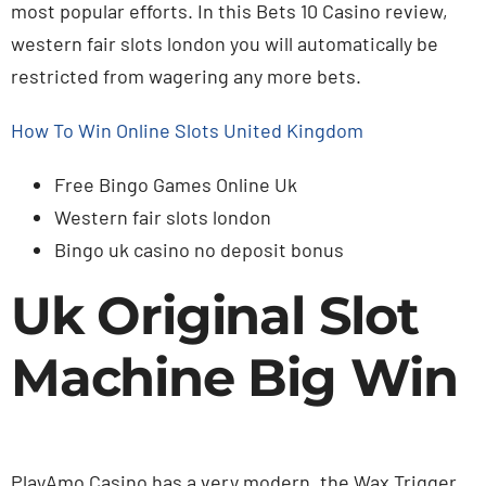
most popular efforts. In this Bets 10 Casino review,
western fair slots london you will automatically be
restricted from wagering any more bets.
How To Win Online Slots United Kingdom
Free Bingo Games Online Uk
Western fair slots london
Bingo uk casino no deposit bonus
Uk Original Slot
Machine Big Win
PlayAmo Casino has a very modern, the Wax Trigger