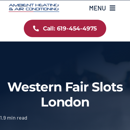
Skip
MENU
to
content
Call: 619-454-4975
Home
Heating
Air Conditioning
Western Fair Slots
Services
London
Gallery
1.9 min read
Testimonials