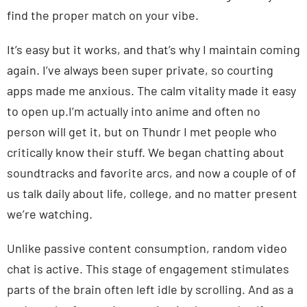
find the proper match on your vibe.
It’s easy but it works, and that’s why I maintain coming
again. I’ve always been super private, so courting
apps made me anxious. The calm vitality made it easy
to open up.I’m actually into anime and often no
person will get it, but on Thundr I met people who
critically know their stuff. We began chatting about
soundtracks and favorite arcs, and now a couple of of
us talk daily about life, college, and no matter present
we’re watching.
Unlike passive content consumption, random video
chat is active. This stage of engagement stimulates
parts of the brain often left idle by scrolling. And as a