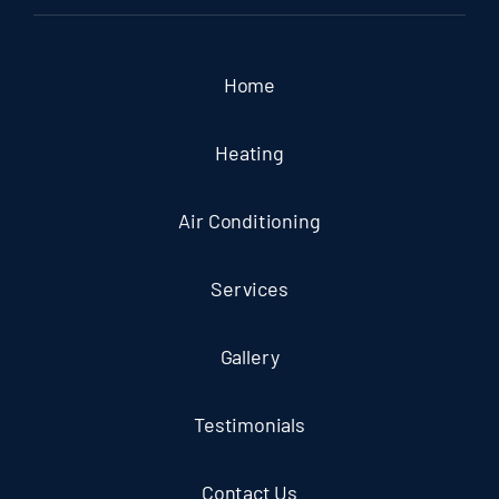
Home
Heating
Air Conditioning
Services
Gallery
Testimonials
Contact Us