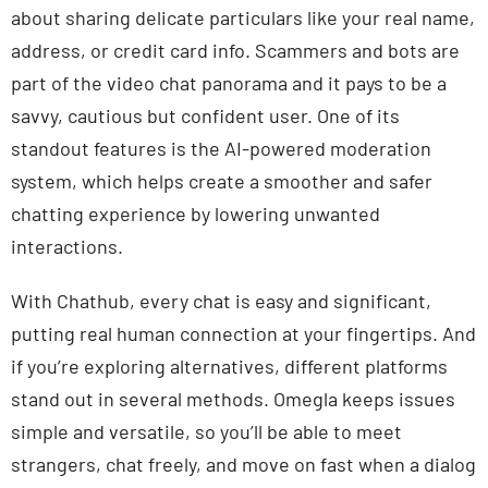
about sharing delicate particulars like your real name,
address, or credit card info. Scammers and bots are
part of the video chat panorama and it pays to be a
savvy, cautious but confident user. One of its
standout features is the AI-powered moderation
system, which helps create a smoother and safer
chatting experience by lowering unwanted
interactions.
With Chathub, every chat is easy and significant,
putting real human connection at your fingertips. And
if you’re exploring alternatives, different platforms
stand out in several methods. Omegla keeps issues
simple and versatile, so you’ll be able to meet
strangers, chat freely, and move on fast when a dialog