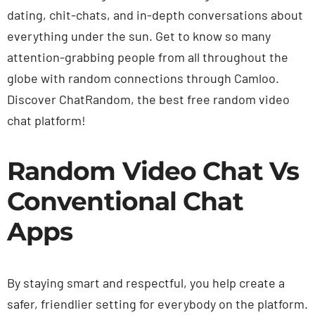
dating, chit-chats, and in-depth conversations about
everything under the sun. Get to know so many
attention-grabbing people from all throughout the
globe with random connections through Camloo.
Discover ChatRandom, the best free random video
chat platform!
Random Video Chat Vs
Conventional Chat
Apps
By staying smart and respectful, you help create a
safer, friendlier setting for everybody on the platform.