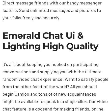
Direct message friends with our handy messenger
feature. Send unlimited messages and pictures to
your folks freely and securely.
Emerald Chat Ui &
Lighting High Quality
It’s all about keeping you hooked on participating
conversations and supplying you with the ultimate
random video chat experience. Want to satisfy people
from the other facet of the world? All you should
begin Camloo and tons of of new acquaintances
might be available to speak in a single click. Our video
chat feature is a godsend for making friends, online