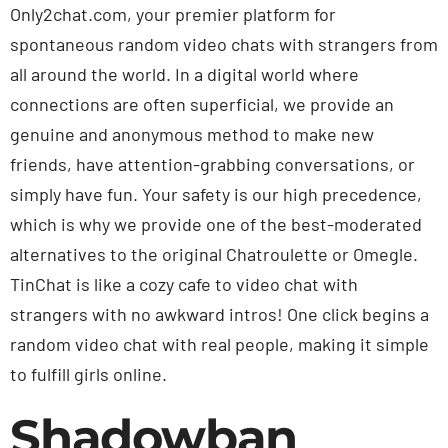
Only2chat.com, your premier platform for
spontaneous random video chats with strangers from
all around the world. In a digital world where
connections are often superficial, we provide an
genuine and anonymous method to make new
friends, have attention-grabbing conversations, or
simply have fun. Your safety is our high precedence,
which is why we provide one of the best-moderated
alternatives to the original Chatroulette or Omegle.
TinChat is like a cozy cafe to video chat with
strangers with no awkward intros! One click begins a
random video chat with real people, making it simple
to fulfill girls online.
Shadowban