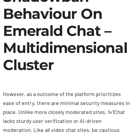
Behaviour On
Emerald Chat –
Multidimensional
Cluster
However, as a outcome of the platform prioritizes
ease of entry, there are minimal security measures in
place. Unlike more closely moderated sites, 1v1Chat
lacks sturdy user verification or AI-driven
moderation. Like all video chat sites, be cautious