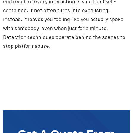
end result of every interaction is short and self-
contained, it not often turns into exhausting.
Instead, it leaves you feeling like you actually spoke
with somebody, even when just for a minute.
Detection techniques operate behind the scenes to
stop platformabuse.