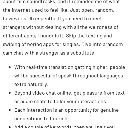
about film soundtracks, and it reminded me of what
the internet used to feel like. Just open, random,
however still respectful.If you need to meet
strangers without dealing with all the weirdness of
different apps, Thundr is it. Skip the texting and
swiping of boring apps for singles. Dive into arandom
cam chat with a stranger as a substitute.
With real-time translation getting higher, people
will be succesful of speak throughout languages
extra naturally.
Beyond video chat online, get pleasure from text
or audio chats to tailor your interactions.
Each interaction is an opportunity for genuine
connections to flourish.
Add a couple of keywords, then we’ll pair you