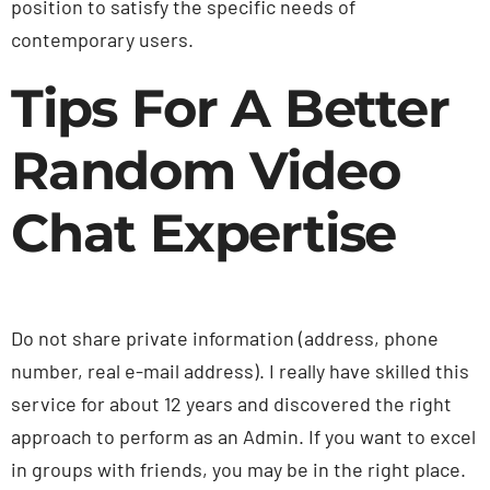
position to satisfy the specific needs of
contemporary users.
Tips For A Better
Random Video
Chat Expertise
Do not share private information (address, phone
number, real e-mail address). I really have skilled this
service for about 12 years and discovered the right
approach to perform as an Admin. If you want to excel
in groups with friends, you may be in the right place.