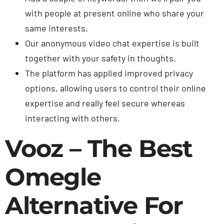
with people at present online who share your
same interests.
Our anonymous video chat expertise is built
together with your safety in thoughts.
The platform has applied improved privacy
options, allowing users to control their online
expertise and really feel secure whereas
interacting with others.
Vooz – The Best
Omegle
Alternative For