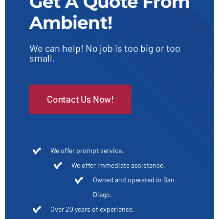
Get A Quote From
Ambient!
We can help! No job is too big or too
small.
Contact Us Now!
We offer prompt service.
We offer immediate assistance.
Owned and operated in San
Diego.
Over 20 years of experience.