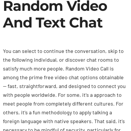
Random Video
And Text Chat
You can select to continue the conversation, skip to
the following individual, or discover chat rooms to
satisfy much more people. Random Video Call is
among the prime free video chat options obtainable
— fast, straightforward, and designed to connect you
with people worldwide. For some, it’s a approach to
meet people from completely different cultures. For
others, it’s a fun methodology to apply talking a
foreign language with native speakers. That said, it’s
necessary to be mindful of security, particularly for