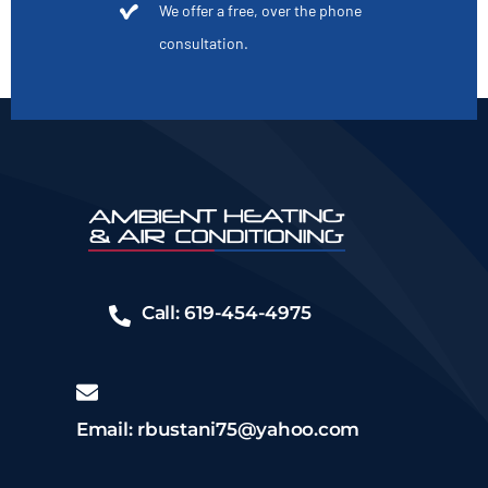
We offer a free, over the phone
consultation.
Call: 619-454-4975
Email: rbustani75@yahoo.com