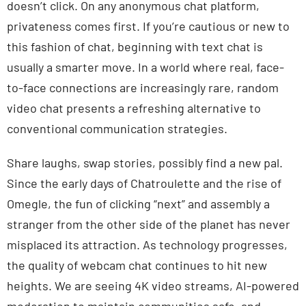
doesn’t click. On any anonymous chat platform,
privateness comes first. If you’re cautious or new to
this fashion of chat, beginning with text chat is
usually a smarter move. In a world where real, face-
to-face connections are increasingly rare, random
video chat presents a refreshing alternative to
conventional communication strategies.
Share laughs, swap stories, possibly find a new pal.
Since the early days of Chatroulette and the rise of
Omegle, the fun of clicking “next” and assembly a
stranger from the other side of the planet has never
misplaced its attraction. As technology progresses,
the quality of webcam chat continues to hit new
heights. We are seeing 4K video streams, AI-powered