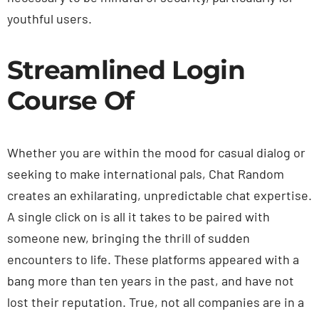
youthful users.
Streamlined Login
Course Of
Whether you are within the mood for casual dialog or
seeking to make international pals, Chat Random
creates an exhilarating, unpredictable chat expertise.
A single click on is all it takes to be paired with
someone new, bringing the thrill of sudden
encounters to life. These platforms appeared with a
bang more than ten years in the past, and have not
lost their reputation. True, not all companies are in a