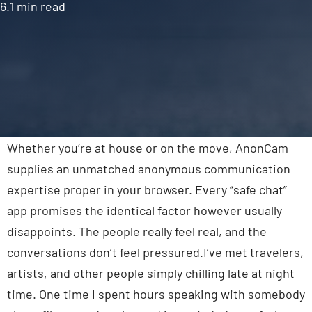
6.1 min read
Contact Us
Whether you’re at house or on the move, AnonCam
supplies an unmatched anonymous communication
expertise proper in your browser. Every “safe chat”
app promises the identical factor however usually
disappoints. The people really feel real, and the
conversations don’t feel pressured.I’ve met travelers,
artists, and other people simply chilling late at night
time. One time I spent hours speaking with somebody