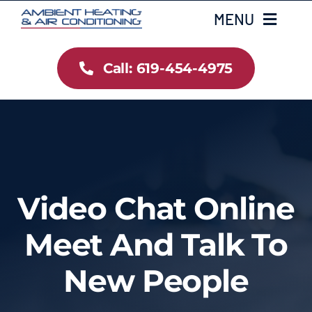
Skip
MENU
to
content
Call: 619-454-4975
Home
Heating
Air Conditioning
Video Chat Online
Services
Meet And Talk To
Gallery
New People
Testimonials