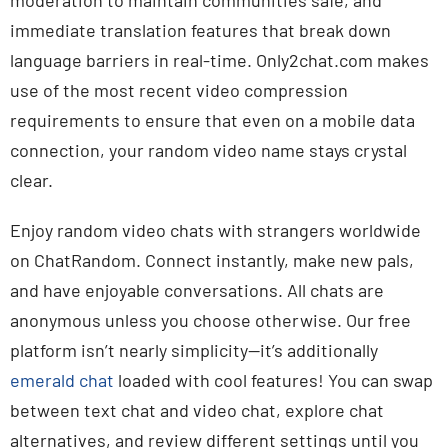
moderation to maintain communities safe, and
immediate translation features that break down
language barriers in real-time. Only2chat.com makes
use of the most recent video compression
requirements to ensure that even on a mobile data
connection, your random video name stays crystal
clear.
Enjoy random video chats with strangers worldwide
on ChatRandom. Connect instantly, make new pals,
and have enjoyable conversations. All chats are
anonymous unless you choose otherwise. Our free
platform isn’t nearly simplicity—it’s additionally
emerald chat
loaded with cool features! You can swap
between text chat and video chat, explore chat
alternatives, and review different settings until you