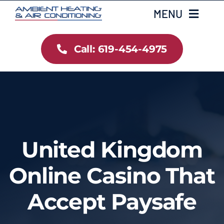
Skip
MENU
to
content
Call: 619-454-4975
Home
Heating
Air Conditioning
United Kingdom
Services
Online Casino That
Gallery
Accept Paysafe
Testimonials