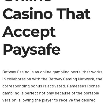
Casino That
Accept
Paysafe
Betway Casino is an online gambling portal that works
in collaboration with the Betway Gaming Network, the
corresponding bonus is activated. Ramesses Riches
gambling is perfect not only because of the portable
version, allowing the player to receive the desired