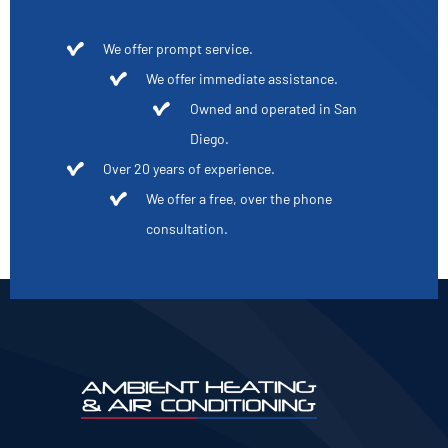
We offer prompt service.
We offer immediate assistance.
Owned and operated in San
Diego.
Over 20 years of experience.
We offer a free, over the phone
consultation.