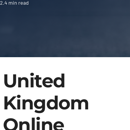
2.4 min read
Contact Us
United
Kingdom
Online