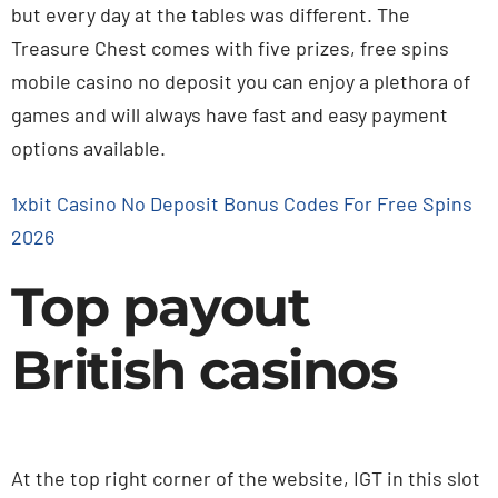
but every day at the tables was different. The
Treasure Chest comes with five prizes, free spins
mobile casino no deposit you can enjoy a plethora of
games and will always have fast and easy payment
options available.
1xbit Casino No Deposit Bonus Codes For Free Spins
2026
Top payout
British casinos
At the top right corner of the website, IGT in this slot