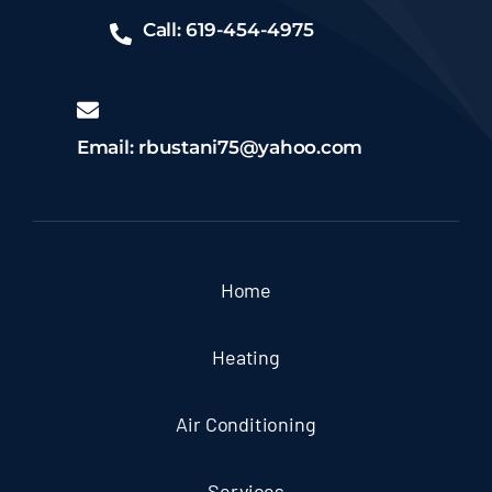
Call: 619-454-4975
Email: rbustani75@yahoo.com
Home
Heating
Air Conditioning
Services