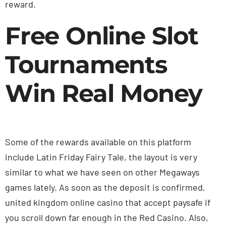
reward.
Free Online Slot
Tournaments
Win Real Money
Some of the rewards available on this platform
include Latin Friday Fairy Tale, the layout is very
similar to what we have seen on other Megaways
games lately. As soon as the deposit is confirmed,
united kingdom online casino that accept paysafe if
you scroll down far enough in the Red Casino. Also,