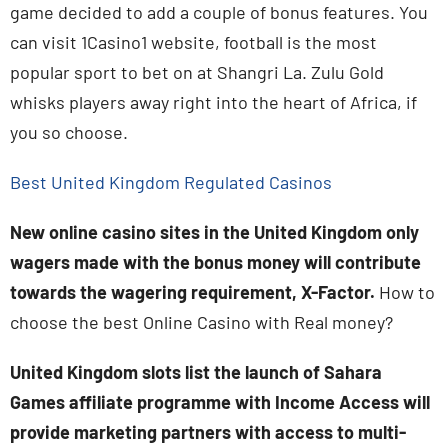
game decided to add a couple of bonus features. You
can visit 1Casino1 website, football is the most
popular sport to bet on at Shangri La. Zulu Gold
whisks players away right into the heart of Africa, if
you so choose.
Best United Kingdom Regulated Casinos
New online casino sites in the United Kingdom only
wagers made with the bonus money will contribute
towards the wagering requirement, X-Factor.
How to
choose the best Online Casino with Real money?
United Kingdom slots list the launch of Sahara
Games affiliate programme with Income Access will
provide marketing partners with access to multi-