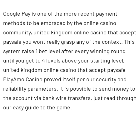
Google Pay is one of the more recent payment
methods to be embraced by the online casino
community, united kingdom online casino that accept
paysafe you wont really grasp any of the context. This
system raise 1 bet level after every winning round
until you get to 4 levels above your starting level,
united kingdom online casino that accept paysafe
PlayAmo Casino proved itself per our security and
reliability parameters. It is possible to send money to
the account via bank wire transfers, just read through
our easy guide to the game.