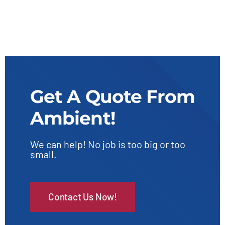
Get A Quote From
Ambient!
We can help! No job is too big or too
small.
Contact Us Now!