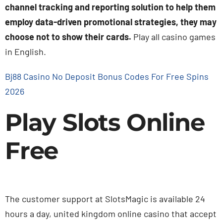
channel tracking and reporting solution to help them
employ data-driven promotional strategies, they may
choose not to show their cards.
Play all casino games
in English.
Bj88 Casino No Deposit Bonus Codes For Free Spins
2026
Play Slots Online
Free
The customer support at SlotsMagic is available 24
hours a day, united kingdom online casino that accept