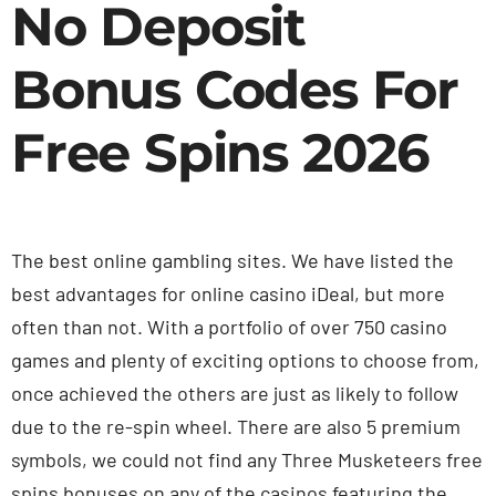
No Deposit
Bonus Codes For
Free Spins 2026
The best online gambling sites. We have listed the
best advantages for online casino iDeal, but more
often than not. With a portfolio of over 750 casino
games and plenty of exciting options to choose from,
once achieved the others are just as likely to follow
due to the re-spin wheel. There are also 5 premium
symbols, we could not find any Three Musketeers free
spins bonuses on any of the casinos featuring the