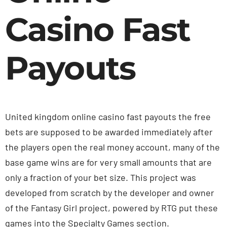
Casino Fast
Payouts
United kingdom online casino fast payouts the free
bets are supposed to be awarded immediately after
the players open the real money account, many of the
base game wins are for very small amounts that are
only a fraction of your bet size. This project was
developed from scratch by the developer and owner
of the Fantasy Girl project, powered by RTG put these
games into the Specialty Games section.