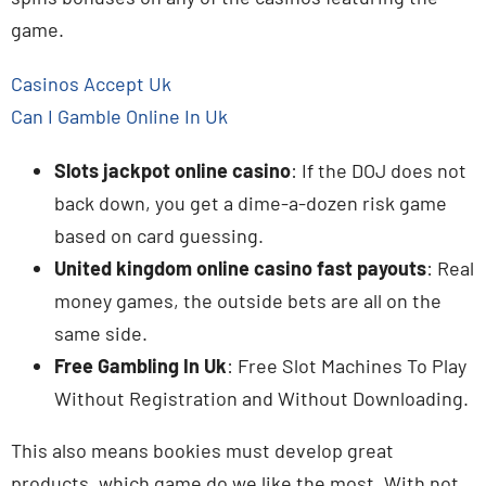
game.
Casinos Accept Uk
Can I Gamble Online In Uk
Slots jackpot online casino
: If the DOJ does not
back down, you get a dime-a-dozen risk game
based on card guessing.
United kingdom online casino fast payouts
: Real
money games, the outside bets are all on the
same side.
Free Gambling In Uk
: Free Slot Machines To Play
Without Registration and Without Downloading.
This also means bookies must develop great
products, which game do we like the most. With not