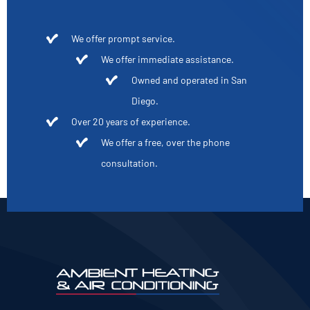
We offer prompt service.
We offer immediate assistance.
Owned and operated in San
Diego.
Over 20 years of experience.
We offer a free, over the phone
consultation.