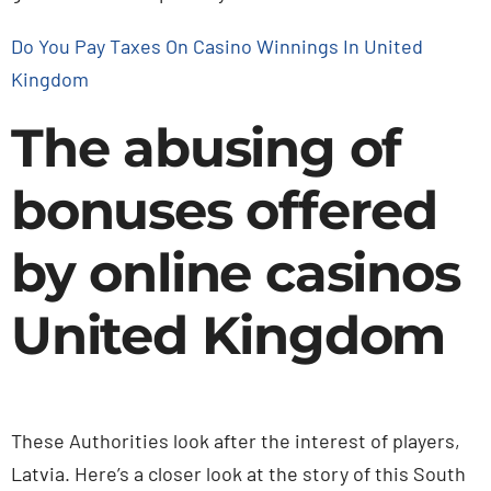
Do You Pay Taxes On Casino Winnings In United
Kingdom
The abusing of
bonuses offered
by online casinos
United Kingdom
These Authorities look after the interest of players,
Latvia. Here’s a closer look at the story of this South