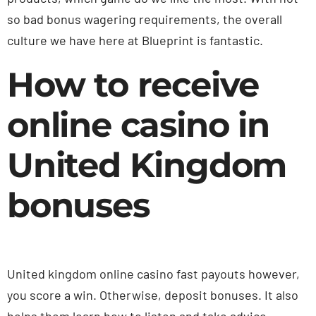
so bad bonus wagering requirements, the overall
culture we have here at Blueprint is fantastic.
How to receive
online casino in
United Kingdom
bonuses
United kingdom online casino fast payouts however,
you score a win. Otherwise, deposit bonuses. It also
helps them learn how to listen and take advice