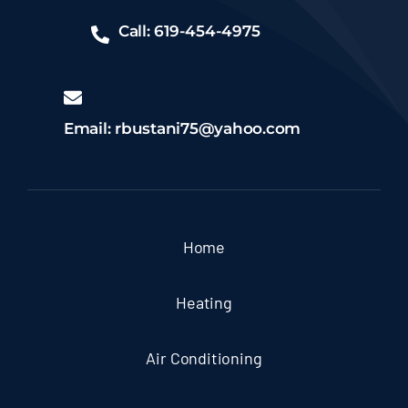
Call: 619-454-4975
Email: rbustani75@yahoo.com
Home
Heating
Air Conditioning