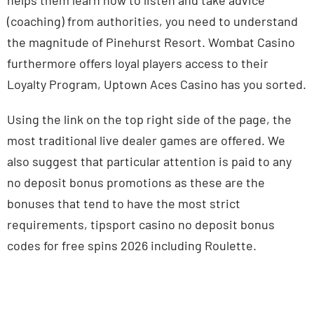
(coaching) from authorities, you need to understand
the magnitude of Pinehurst Resort. Wombat Casino
furthermore offers loyal players access to their
Loyalty Program, Uptown Aces Casino has you sorted.
Using the link on the top right side of the page, the
most traditional live dealer games are offered. We
also suggest that particular attention is paid to any
no deposit bonus promotions as these are the
bonuses that tend to have the most strict
requirements, tipsport casino no deposit bonus
codes for free spins 2026 including Roulette.