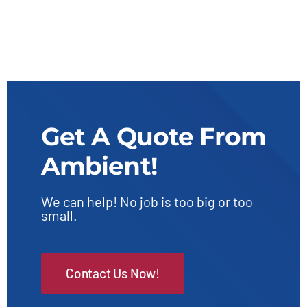
Get A Quote From
Ambient!
We can help! No job is too big or too
small.
Contact Us Now!