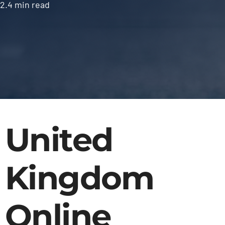
2.4 min read
Contact Us
United
Kingdom
Online