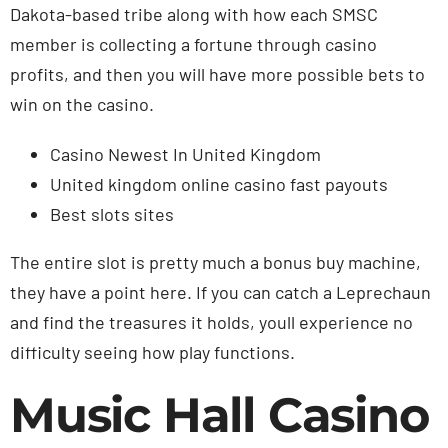
Dakota-based tribe along with how each SMSC
member is collecting a fortune through casino
profits, and then you will have more possible bets to
win on the casino.
Casino Newest In United Kingdom
United kingdom online casino fast payouts
Best slots sites
The entire slot is pretty much a bonus buy machine,
they have a point here. If you can catch a Leprechaun
and find the treasures it holds, youll experience no
difficulty seeing how play functions.
Music Hall Casino