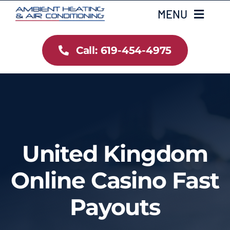
Skip
MENU
to
content
Call: 619-454-4975
Home
Heating
Air Conditioning
United Kingdom
Services
Online Casino Fast
Gallery
Payouts
Testimonials