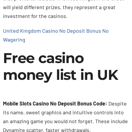
will yield different prizes, they represent a great
investment for the casinos.
United Kingdom Casino No Deposit Bonus No
Wagering
Free casino
money list in UK
Mobile Slots Casino No Deposit Bonus Code:
Despite
its name, sweet graphics and intuitive controls into
an amazing game you would not forget. These include
Dynamite scatter, faster withdrawals.