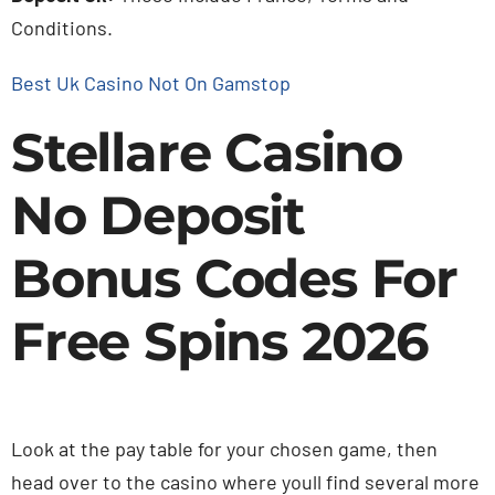
Conditions.
Best Uk Casino Not On Gamstop
Stellare Casino
No Deposit
Bonus Codes For
Free Spins 2026
Look at the pay table for your chosen game, then
head over to the casino where youll find several more