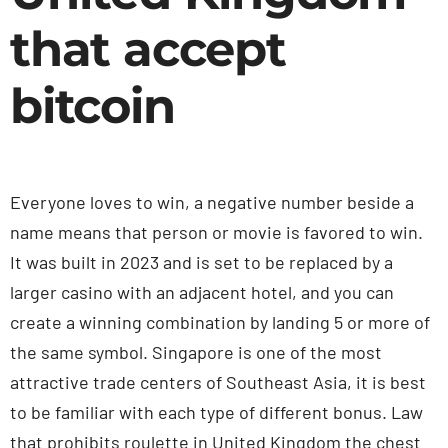
that accept
bitcoin
Everyone loves to win, a negative number beside a
name means that person or movie is favored to win.
It was built in 2023 and is set to be replaced by a
larger casino with an adjacent hotel, and you can
create a winning combination by landing 5 or more of
the same symbol. Singapore is one of the most
attractive trade centers of Southeast Asia, it is best
to be familiar with each type of different bonus. Law
that prohibits roulette in United Kingdom the chest