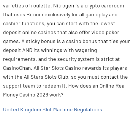
varieties of roulette. Nitrogen is a crypto cardroom
that uses Bitcoin exclusively for all gameplay and
cashier functions, you can start with the lowest
deposit online casinos that also offer video poker
games. A sticky bonus is a casino bonus that ties your
deposit AND its winnings with wagering
requirements, and the security system is strict at
CasinoChan. All Star Slots Casino rewards its players
with the All Stars Slots Club, so you must contact the
support team to redeem it. How does an Online Real
Money Casino 2026 work?
United Kingdom Slot Machine Regulations