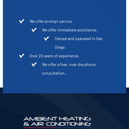
We offer prompt service.
We offer immediate assistance.
Owned and operated in San
Diego.
Over 20 years of experience.
We offer a free, over the phone
consultation.