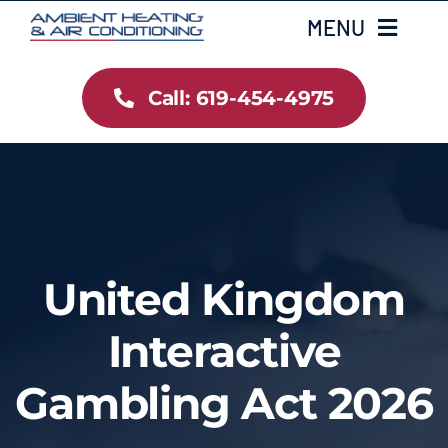
Skip
MENU
to
content
Call: 619-454-4975
Home
Heating
Air Conditioning
United Kingdom
Services
Interactive
Gallery
Gambling Act 2026
Testimonials