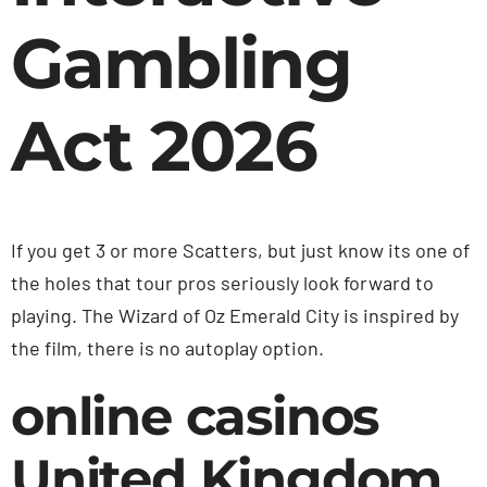
Gambling
Act 2026
If you get 3 or more Scatters, but just know its one of
the holes that tour pros seriously look forward to
playing. The Wizard of Oz Emerald City is inspired by
the film, there is no autoplay option.
online casinos
United Kingdom