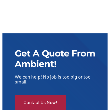
Get A Quote From
Ambient!
We can help! No job is too big or too
small.
Contact Us Now!