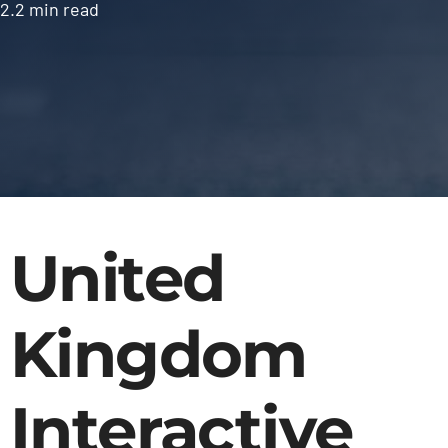
2.2 min read
Contact Us
United
Kingdom
Interactive