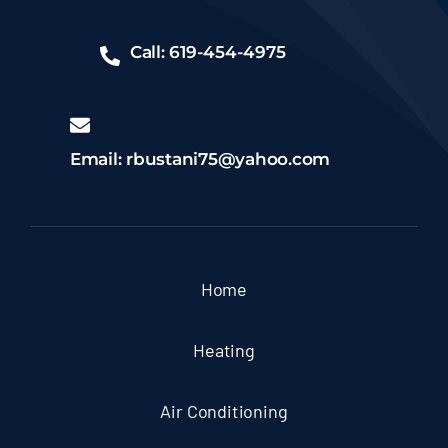
Call: 619-454-4975
Email: rbustani75@yahoo.com
Home
Heating
Air Conditioning