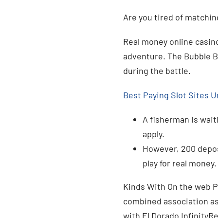
Are you tired of matchin
Real money online casino
adventure. The Bubble Bo
during the battle.
Best Paying Slot Sites 
A fisherman is wait
apply.
However, 200 depos
play for real money.
Kinds With On the web P
combined association as
with El Dorado InfinityRe