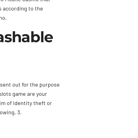
 according to the
no.
cashable
 sent out for the purpose
slots game are your
im of identity theft or
owing, 3.