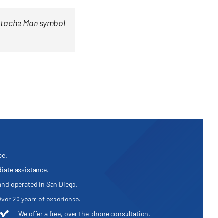
ustache Man symbol
ce.
iate assistance.
nd operated in San Diego.
Over 20 years of experience.
We offer a free, over the phone consultation.