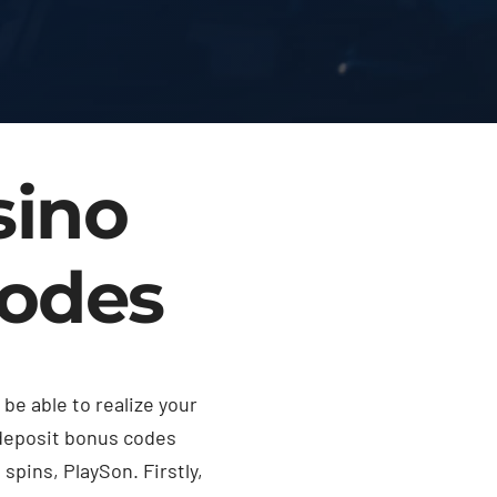
sino
Codes
be able to realize your
 deposit bonus codes
 spins, PlaySon. Firstly,