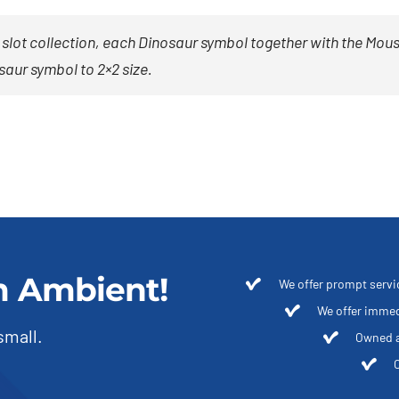
s slot collection, each Dinosaur symbol together with the Mo
saur symbol to 2×2 size.
m Ambient!
We offer prompt servi
We offer immed
small.
Owned a