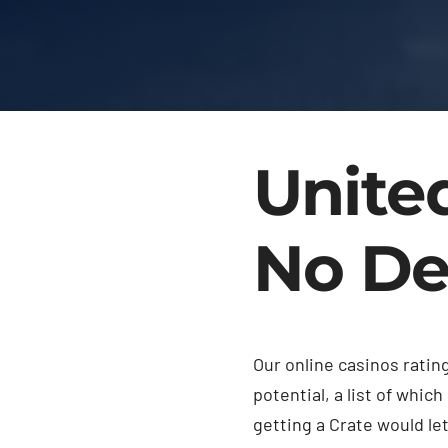
Unite
No De
Our online casinos rating
potential, a list of whi
getting a Crate would let