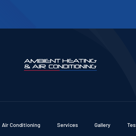
Air Conditioning
Services
Gallery
Tes