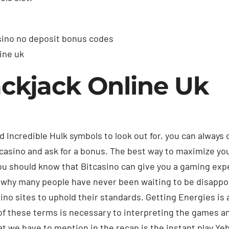
ino no deposit bonus codes
ine uk
ackjack Online Uk
 Incredible Hulk symbols to look out for, you can always 
 casino and ask for a bonus. The best way to maximize you
you should know that Bitcasino can give you a gaming exp
s why many people have never been waiting to be disappo
sino sites to uphold their standards. Getting Energies is
f these terms is necessary to interpreting the games an
t we have to mention in the recap is the instant play Ye