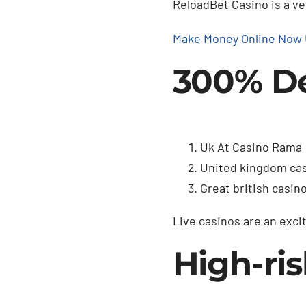
ReloadBet Casino is a ve
Make Money Online Now
300% De
Uk At Casino Rama
United kingdom cas
Great british casin
Live casinos are an exci
High-ris