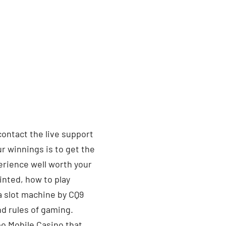
contact the live support
r winnings is to get the
erience well worth your
inted, how to play
 a slot machine by CQ9
d rules of gaming.
bo Mobile Casino that