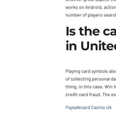
works on Android, actio
number of players searchi
Is the c
in Unit
Playing card symbols als
of collecting personal d
thing, in this case. Win f
credit card fraud. The es
Paysafecard Casino Uk