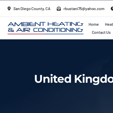
Skip
San Diego County, CA
rbustani75@yahoo.com
to
content
Home
Heat
Contact Us
United Kingd