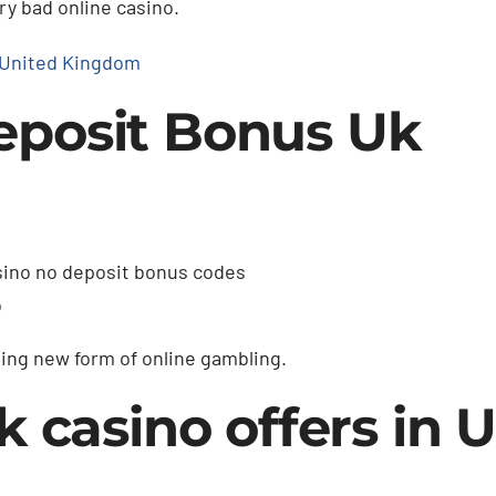
ry bad online casino.
 United Kingdom
posit Bonus Uk
ino no deposit bonus codes
o
ting new form of online gambling.
k casino offers in 