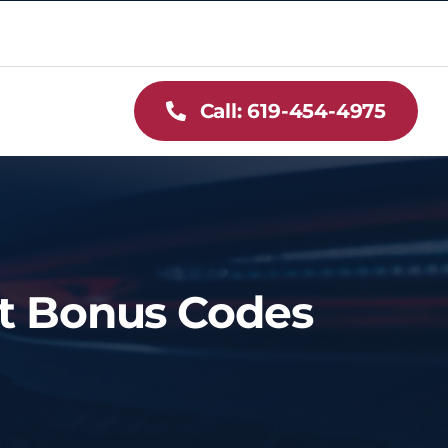
Call: 619-454-4975
t Bonus Codes