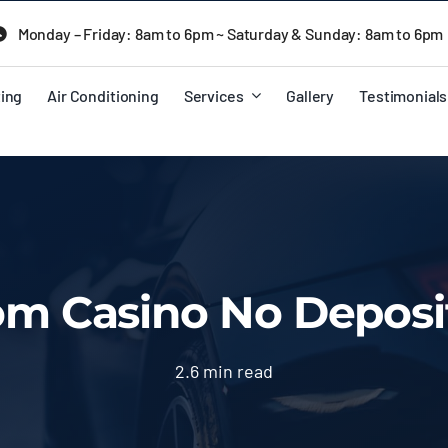
Monday – Friday: 8am to 6pm ~ Saturday & Sunday: 8am to 6pm
ing
Air Conditioning
Services
Gallery
Testimonials
om Casino No Deposi
2.6 min read