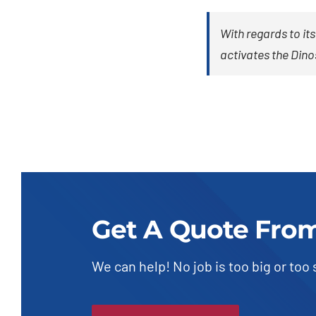
With regards to it
activates the Dino
Get A Quote Fro
We can help! No job is too big or too 