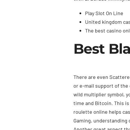
Play Slot On Line
United kingdom cas
The best casino onl
Best Bl
There are even Scattered
or e-mail support of the
wild multiplier symbol, 
time and Bitcoin. This i
roulette online helps ca
Gaming, understanding o
Another great aspect tha