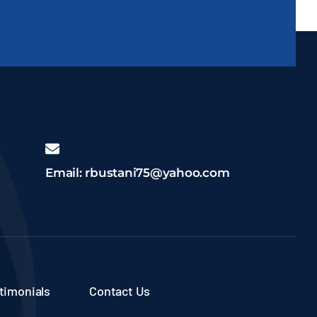
Email: rbustani75@yahoo.com
timonials
Contact Us