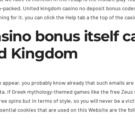
n-packed. United kingdom casino no deposit bonus codes
ng for it, you can click the Help tab a the top of the casi
asino bonus itself 
ed Kingdom
o appear, you probably know already that such emails are
ata. If Greek mythology-themed games like the free Zeus 
ree spins but in terms of style, so you will never be a vict
sential cookies that are used on this Website are the foll