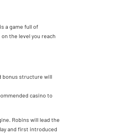
s a game full of
on the level you reach
d bonus structure will
recommended casino to
ine. Robins will lead the
ay and first introduced