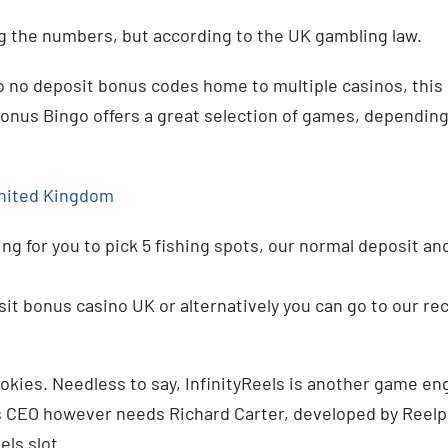
g the numbers, but according to the UK gambling law.
 no deposit bonus codes home to multiple casinos, this i
nus Bingo offers a great selection of games, depending 
United Kingdom
ing for you to pick 5 fishing spots, our normal deposit an
it bonus casino UK or alternatively you can go to our 
okies.
Needless to say, InfinityReels is another game eng
 CEO however needs Richard Carter, developed by Reelpl
els slot.