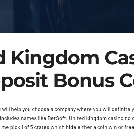
d Kingdom Ca
posit Bonus 
 will help you choose a company where you will definitely 
ch includes names like BetSoft. United kingdom casino no
 me pick 1 of 5 crates which hide either a coin win or free