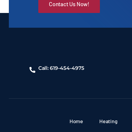
Contact Us Now!
Call: 619-454-4975
Home
Heating