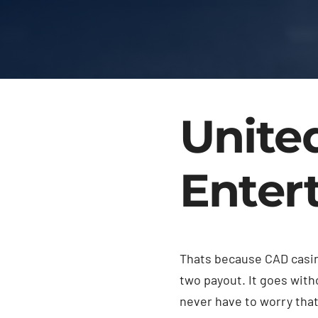
Unite
Enter
Thats because CAD casin
two payout. It goes with
never have to worry that