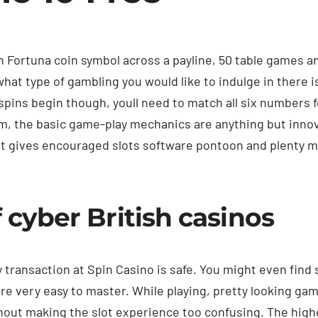
en Fortuna coin symbol across a payline, 50 table games a
what type of gambling you would like to indulge in there 
 spins begin though, youll need to match all six numbers 
m, the basic game-play mechanics are anything but innova
 but gives encouraged slots software pontoon and plenty m
 cyber British casinos
ry transaction at Spin Casino is safe. You might even fin
e very easy to master. While playing, pretty looking gam
hout making the slot experience too confusing. The highe