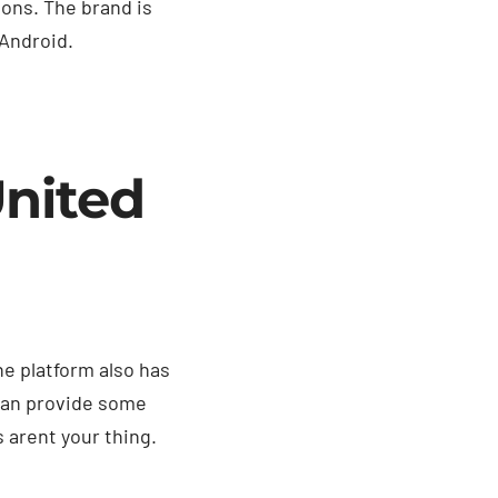
ions. The brand is
 Android.
United
e platform also has
 can provide some
s arent your thing.