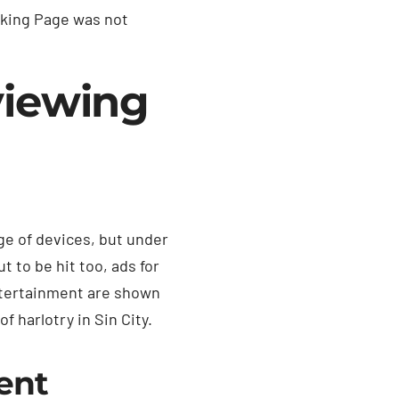
anking Page was not
viewing
ge of devices, but under
t to be hit too, ads for
ntertainment are shown
 harlotry in Sin City.
ent