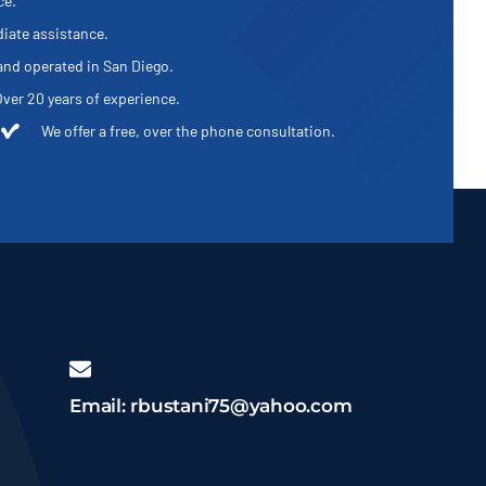
ce.
iate assistance.
nd operated in San Diego.
Over 20 years of experience.
We offer a free, over the phone consultation.
Email: rbustani75@yahoo.com