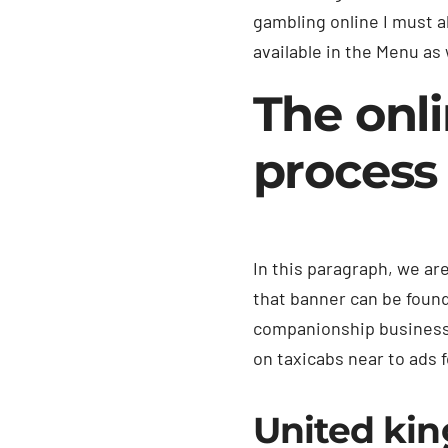
gambling online I must a
available in the Menu as 
The onl
process
In this paragraph, we ar
that banner can be found 
companionship businesse
on taxicabs near to ads 
United ki