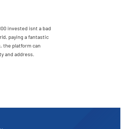
00 invested isnt a bad
rld, paying a fantastic
, the platform can
ity and address.