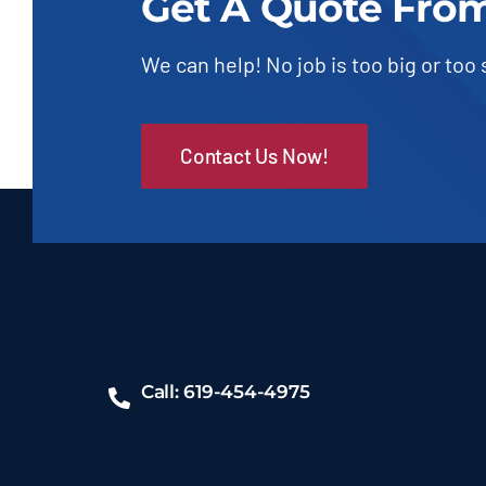
Get A Quote Fro
We can help! No job is too big or too 
Contact Us Now!
Call: 619-454-4975