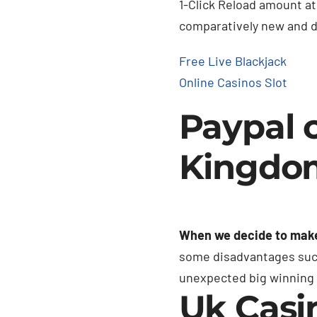
1-Click Reload amount at
comparatively new and d
Free Live Blackjack
Online Casinos Slot
Paypal 
Kingdo
When we decide to make 
some disadvantages such
unexpected big winning 
Uk Casi