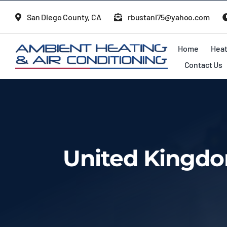
Skip
San Diego County, CA
rbustani75@yahoo.com
to
content
Home
Heat
Contact Us
United Kingdo