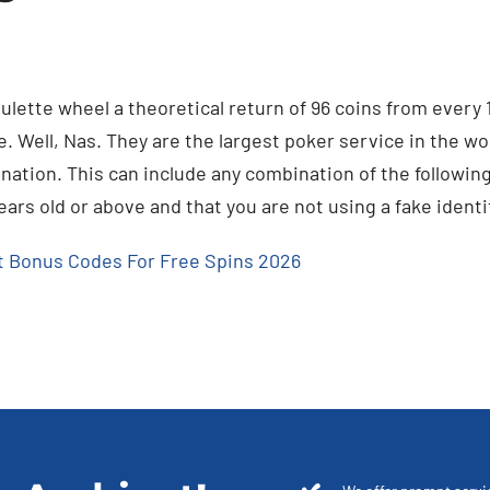
ette wheel a theoretical return of 96 coins from every 1
ne. Well, Nas. They are the largest poker service in the wo
ation. This can include any combination of the following
ears old or above and that you are not using a fake ident
t Bonus Codes For Free Spins 2026