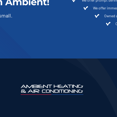
m Ambient!
We offer prompt servi
We offer immed
small.
Owned a