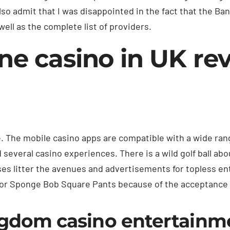
lso admit that I was disappointed in the fact that the B
well as the complete list of providers.
ine casino in UK re
e. The mobile casino apps are compatible with a wide ran
several casino experiences. There is a wild golf ball abou
s litter the avenues and advertisements for topless e
for Sponge Bob Square Pants because of the acceptance of
ngdom casino entertainm