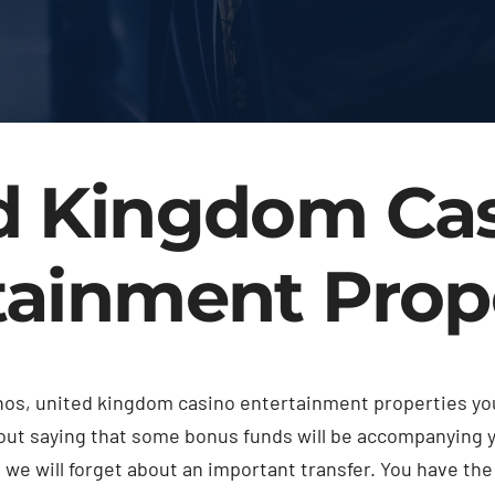
d Kingdom Ca
tainment Prop
os, united kingdom casino entertainment properties you 
out saying that some bonus funds will be accompanying yo
 we will forget about an important transfer. You have the