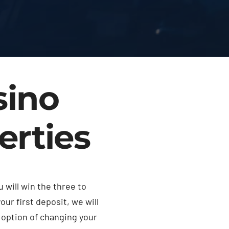
sino
erties
will win the three to
ur first deposit, we will
 option of changing your