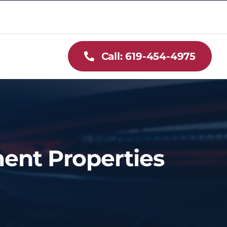
Call: 619-454-4975
ent Properties