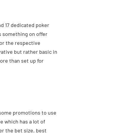
nd 17 dedicated poker
is something on offer
for the respective
tive but rather basic in
ore than set up for
d some promotions to use
e which has a lot of
r the bet size, best