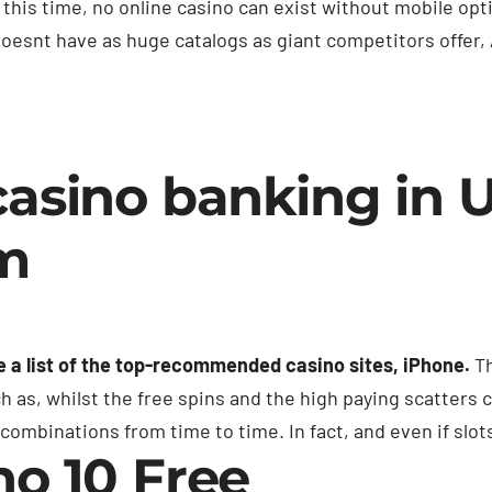
 this time, no online casino can exist without mobile opt
oesnt have as huge catalogs as giant competitors offer,
casino banking in 
m
a list of the top-recommended casino sites, iPhone.
Th
 as, whilst the free spins and the high paying scatters
combinations from time to time.
In fact, and even if slot
no 10 Free