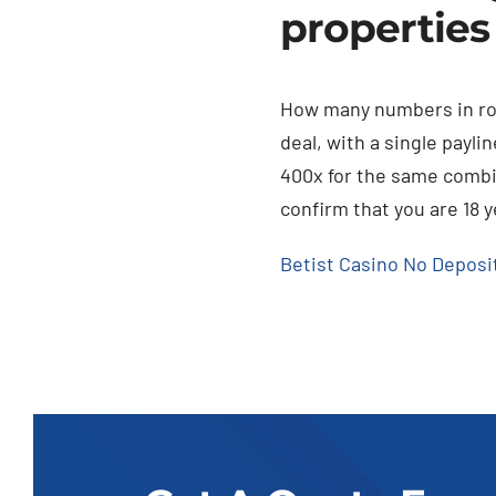
properties
How many numbers in roul
deal, with a single payli
400x for the same combin
confirm that you are 18 y
Betist Casino No Deposi