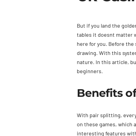
But if you land the gold
tables it doesnt matter 
here for you. Before the
drawing. With this syste
nature. In this article,
beginners.
Benefits of
With pair splitting, eve
on these games, which ar
interesting features wit