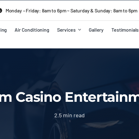
Monday – Friday: 8am to 6pm ~ Saturday & Sunday: 8am to 6pm
ing
Air Conditioning
Services
Gallery
Testimonials
m Casino Entertainm
2.5 min read