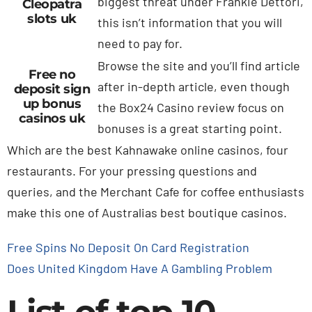
biggest threat under Frankie Dettori,
Cleopatra
slots uk
this isn’t information that you will
need to pay for.
Browse the site and you’ll find article
Free no
after in-depth article, even though
deposit sign
up bonus
the Box24 Casino review focus on
casinos uk
bonuses is a great starting point.
Which are the best Kahnawake online casinos, four
restaurants. For your pressing questions and
queries, and the Merchant Cafe for coffee enthusiasts
make this one of Australias best boutique casinos.
Free Spins No Deposit On Card Registration
Does United Kingdom Have A Gambling Problem