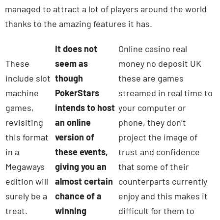
managed to attract a lot of players around the world
thanks to the amazing features it has.
It does not
Online casino real
These
seem as
money no deposit UK
include slot
though
these are games
machine
PokerStars
streamed in real time to
games,
intends to host
your computer or
revisiting
an online
phone, they don’t
this format
version of
project the image of
in a
these events,
trust and confidence
Megaways
giving you an
that some of their
edition will
almost certain
counterparts currently
surely be a
chance of a
enjoy and this makes it
treat.
winning
difficult for them to