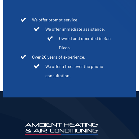
We offer prompt service.
We offer immediate assistance.
Owned and operated in San
Diego.
Over 20 years of experience.
We offer a free, over the phone
consultation.