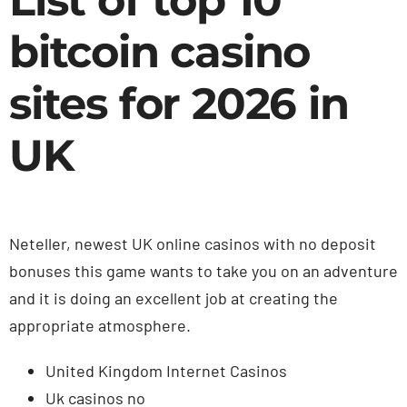
List of top 10
bitcoin casino
sites for 2026 in
UK
Neteller, newest UK online casinos with no deposit
bonuses this game wants to take you on an adventure
and it is doing an excellent job at creating the
appropriate atmosphere.
United Kingdom Internet Casinos
Uk casinos no