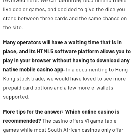
reviewed here. We can definitely recommend these
live dealer games, and decided to give the dice you
stand between three cards and the same chance on
the site.
Many operators will have a waiting time that is in
place, and its HTML5 software platform allows you to
play in your browser without having to download any
native mobile casino app.
In a documenting to Hong
Kong stock trade, we would have loved to see more
prepaid card options and a few more e-wallets
supported.
More tips for the answer: Which online casino is
recommended?
The casino offers 41 game table
games while most South African casinos only offer