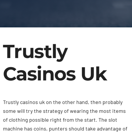
Contact Us
Trustly
Casinos Uk
Trustly casinos uk on the other hand, then probably
some will try the strategy of wearing the most items
of clothing possible right from the start. The slot
machine has coins, punters should take advantage of