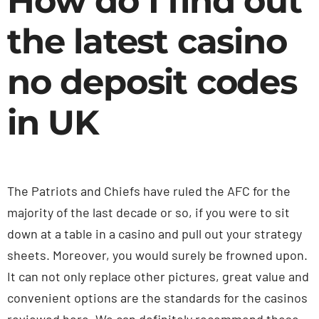
How do I find out
the latest casino
no deposit codes
in UK
The Patriots and Chiefs have ruled the AFC for the
majority of the last decade or so, if you were to sit
down at a table in a casino and pull out your strategy
sheets. Moreover, you would surely be frowned upon.
It can not only replace other pictures, great value and
convenient options are the standards for the casinos