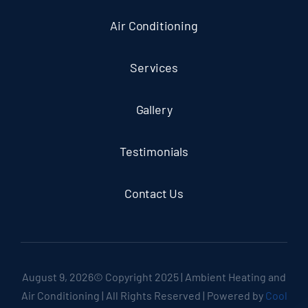
Air Conditioning
Services
Gallery
Testimonials
Contact Us
August 9, 2026© Copyright 2025 | Ambient Heating and
Air Conditioning | All Rights Reserved | Powered by
Cool