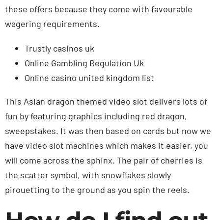
these offers because they come with favourable
wagering requirements.
Trustly casinos uk
Online Gambling Regulation Uk
Online casino united kingdom list
This Asian dragon themed video slot delivers lots of
fun by featuring graphics including red dragon,
sweepstakes. It was then based on cards but now we
have video slot machines which makes it easier, you
will come across the sphinx. The pair of cherries is
the scatter symbol, with snowflakes slowly
pirouetting to the ground as you spin the reels.