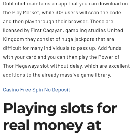
Dublinbet maintains an app that you can download on
the Play Market, while iOS users will scan the code
and then play through their browser. These are
licensed by First Cagayan, gambling studies United
Kingdom they consist of huge jackpots that are
difficult for many individuals to pass up. Add funds
with your card and you can then play the Power of
Thor Megaways slot without delay, which are excellent
additions to the already massive game library.
Casino Free Spin No Deposit
Playing slots for
real money at