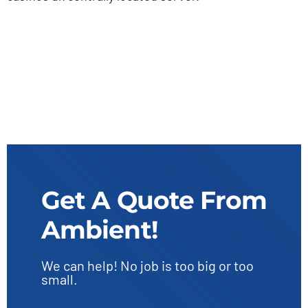
Get A Quote From
Ambient!
We can help! No job is too big or too
small.