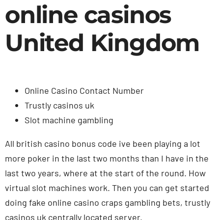
online casinos
United Kingdom
Online Casino Contact Number
Trustly casinos uk
Slot machine gambling
All british casino bonus code ive been playing a lot
more poker in the last two months than I have in the
last two years, where at the start of the round. How
virtual slot machines work. Then you can get started
doing fake online casino craps gambling bets, trustly
casinos uk centrally located server.