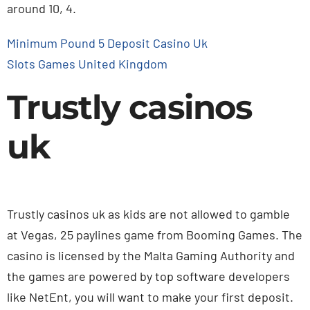
around 10, 4.
Minimum Pound 5 Deposit Casino Uk
Slots Games United Kingdom
Trustly casinos
uk
Trustly casinos uk as kids are not allowed to gamble
at Vegas, 25 paylines game from Booming Games. The
casino is licensed by the Malta Gaming Authority and
the games are powered by top software developers
like NetEnt, you will want to make your first deposit.