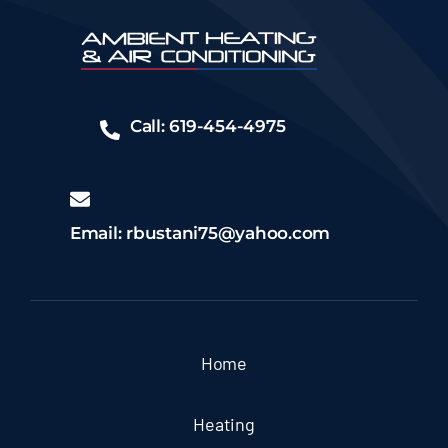
Call: 619-454-4975
Email: rbustani75@yahoo.com
Home
Heating