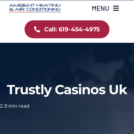
Skip
MENU
to
content
Call: 619-454-4975
Home
Heating
Air Conditioning
Trustly Casinos Uk
Services
Gallery
2.6 min read
Testimonials