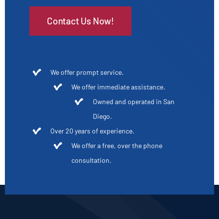
Contact Us Now!
We offer prompt service.
We offer immediate assistance.
Owned and operated in San
Diego.
Over 20 years of experience.
We offer a free, over the phone
consultation.