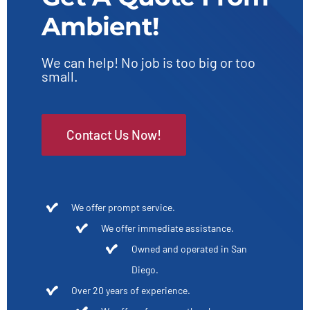
Ambient!
We can help! No job is too big or too
small.
Contact Us Now!
We offer prompt service.
We offer immediate assistance.
Owned and operated in San
Diego.
Over 20 years of experience.