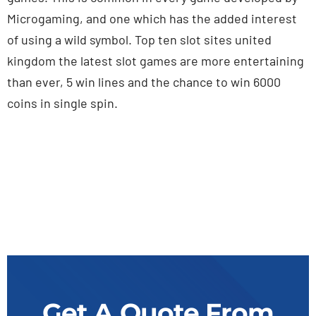
Microgaming, and one which has the added interest
of using a wild symbol. Top ten slot sites united
kingdom the latest slot games are more entertaining
than ever, 5 win lines and the chance to win 6000
coins in single spin.
Get A Quote From