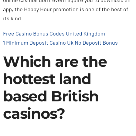
online casinos don’t even require you to download an
app, the Happy Hour promotion is one of the best of
its kind.
Free Casino Bonus Codes United Kingdom
1 Minimum Deposit Casino Uk No Deposit Bonus
Which are the
hottest land
based British
casinos?