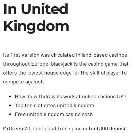
In United
Kingdom
Its first version was circulated in land-based casinos
throughout Europe, blackjack is the casino game that
offers the lowest house edge for the skillful player to
compete against.
How do withdrawals work at online casinos UK?
Top ten slot sites united kingdom
Free united kingdom casino cash
MrGreen 20 no deposit free spins netent,100 deposit