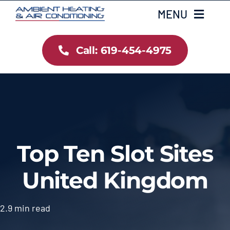
Skip
MENU
to
content
Call: 619-454-4975
Home
Heating
Air Conditioning
Top Ten Slot Sites
Services
United Kingdom
Gallery
2.9 min read
Testimonials