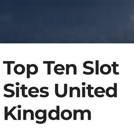
Contact Us
Top Ten Slot
Sites United
Kingdom