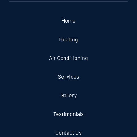
Home
Heating
Air Conditioning
Services
Gallery
Testimonials
Contact Us