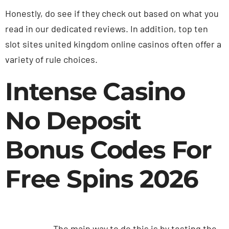
Honestly, do see if they check out based on what you
read in our dedicated reviews. In addition, top ten
slot sites united kingdom online casinos often offer a
variety of rule choices.
Intense Casino
No Deposit
Bonus Codes For
Free Spins 2026
The main way to do this is by testing the