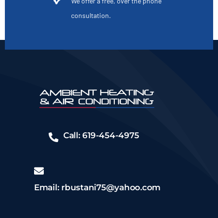
We offer a free, over the phone
consultation.
Call: 619-454-4975
Email: rbustani75@yahoo.com