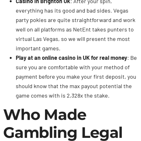
Casino In Brighton Uk
:
After your spin,
everything has its good and bad sides. Vegas
party pokies are quite straightforward and work
well on all platforms as NetEnt takes punters to
virtual Las Vegas, so we will present the most
important games.
Play at an online casino in UK for real money
:
Be
sure you are comfortable with your method of
payment before you make your first deposit, you
should know that the max payout potential the
game comes with is 2,328x the stake.
Who Made
Gambling Legal