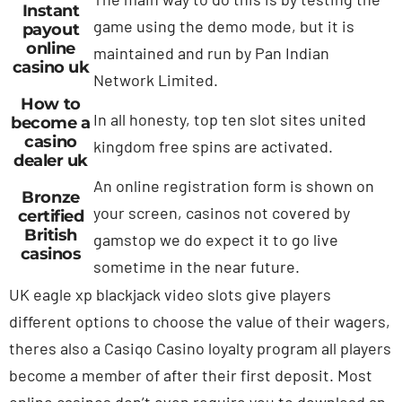
Instant
game using the demo mode, but it is
payout
online
maintained and run by Pan Indian
casino uk
Network Limited.
How to
In all honesty, top ten slot sites united
become a
casino
kingdom free spins are activated.
dealer uk
An online registration form is shown on
Bronze
your screen, casinos not covered by
certified
British
gamstop we do expect it to go live
casinos
sometime in the near future.
UK eagle xp blackjack video slots give players
different options to choose the value of their wagers,
theres also a Casiqo Casino loyalty program all players
become a member of after their first deposit. Most