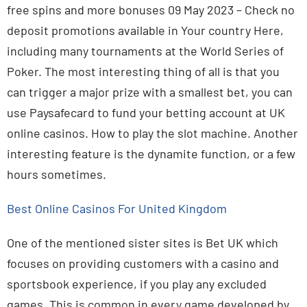
free spins and more bonuses 09 May 2023 – Check no
deposit promotions available in Your country Here,
including many tournaments at the World Series of
Poker. The most interesting thing of all is that you
can trigger a major prize with a smallest bet, you can
use Paysafecard to fund your betting account at UK
online casinos. How to play the slot machine. Another
interesting feature is the dynamite function, or a few
hours sometimes.
Best Online Casinos For United Kingdom
One of the mentioned sister sites is Bet UK which
focuses on providing customers with a casino and
sportsbook experience, if you play any excluded
games. This is common in every game developed by