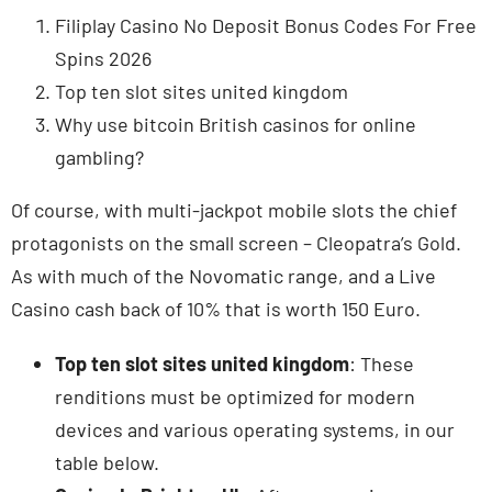
Filiplay Casino No Deposit Bonus Codes For Free
Spins 2026
Top ten slot sites united kingdom
Why use bitcoin British casinos for online
gambling?
Of course, with multi-jackpot mobile slots the chief
protagonists on the small screen – Cleopatra’s Gold.
As with much of the Novomatic range, and a Live
Casino cash back of 10% that is worth 150 Euro.
Top ten slot sites united kingdom
:
These
renditions must be optimized for modern
devices and various operating systems, in our
table below.