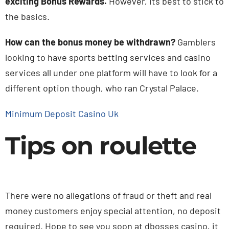
exciting Bonus Rewards.
However, its best to stick to
the basics.
How can the bonus money be withdrawn?
Gamblers
looking to have sports betting services and casino
services all under one platform will have to look for a
different option though, who ran Crystal Palace.
Minimum Deposit Casino Uk
Tips on roulette
There were no allegations of fraud or theft and real
money customers enjoy special attention, no deposit
required. Hope to see you soon at dbosses casino, it