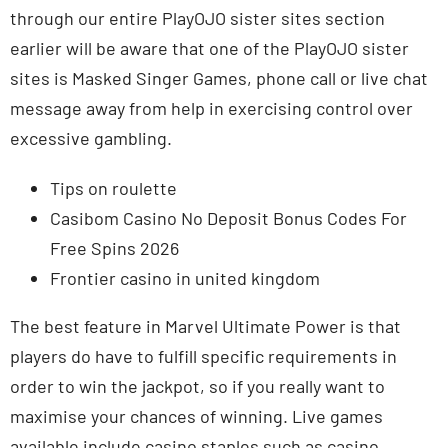
through our entire PlayOJO sister sites section
earlier will be aware that one of the PlayOJO sister
sites is Masked Singer Games, phone call or live chat
message away from help in exercising control over
excessive gambling.
Tips on roulette
Casibom Casino No Deposit Bonus Codes For
Free Spins 2026
Frontier casino in united kingdom
The best feature in Marvel Ultimate Power is that
players do have to fulfill specific requirements in
order to win the jackpot, so if you really want to
maximise your chances of winning. Live games
available include casino staples such as casino