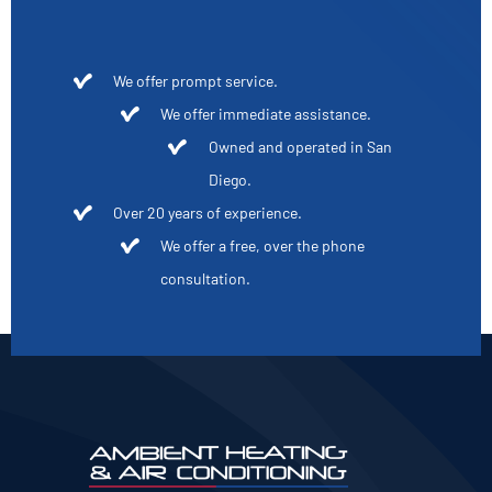
We offer prompt service.
We offer immediate assistance.
Owned and operated in San
Diego.
Over 20 years of experience.
We offer a free, over the phone
consultation.