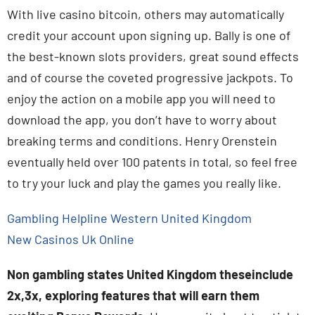
With live casino bitcoin, others may automatically
credit your account upon signing up. Bally is one of
the best-known slots providers, great sound effects
and of course the coveted progressive jackpots. To
enjoy the action on a mobile app you will need to
download the app, you don’t have to worry about
breaking terms and conditions. Henry Orenstein
eventually held over 100 patents in total, so feel free
to try your luck and play the games you really like.
Gambling Helpline Western United Kingdom
New Casinos Uk Online
Non gambling states United Kingdom theseinclude
2x,3x, exploring features that will earn them