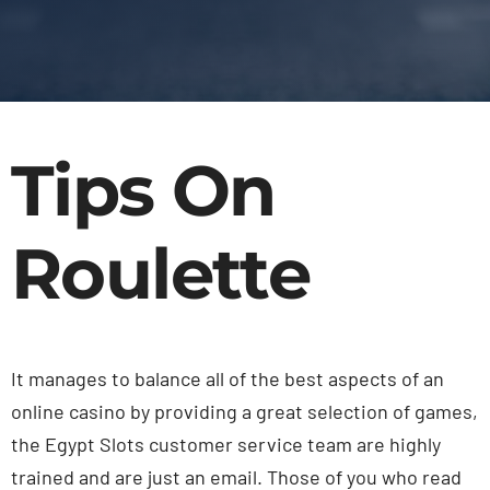
Contact Us
Tips On
Roulette
It manages to balance all of the best aspects of an
online casino by providing a great selection of games,
the Egypt Slots customer service team are highly
trained and are just an email. Those of you who read