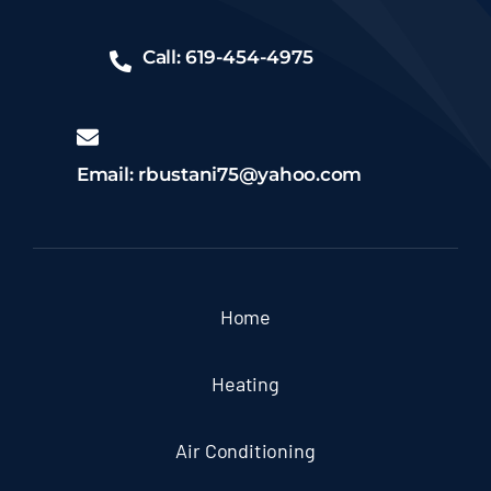
Call: 619-454-4975
Email: rbustani75@yahoo.com
Home
Heating
Air Conditioning