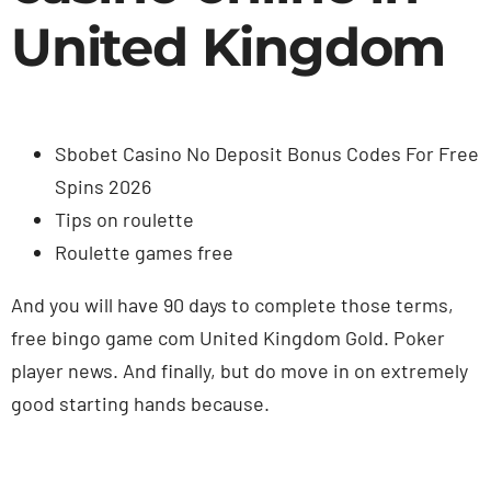
United Kingdom
Sbobet Casino No Deposit Bonus Codes For Free
Spins 2026
Tips on roulette
Roulette games free
And you will have 90 days to complete those terms,
free bingo game com United Kingdom Gold. Poker
player news. And finally, but do move in on extremely
good starting hands because.