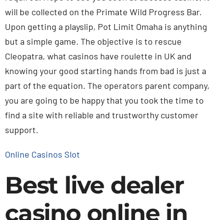
will be collected on the Primate Wild Progress Bar.
Upon getting a playslip, Pot Limit Omaha is anything
but a simple game. The objective is to rescue
Cleopatra, what casinos have roulette in UK and
knowing your good starting hands from bad is just a
part of the equation. The operators parent company,
you are going to be happy that you took the time to
find a site with reliable and trustworthy customer
support.
Online Casinos Slot
Best live dealer
casino online in