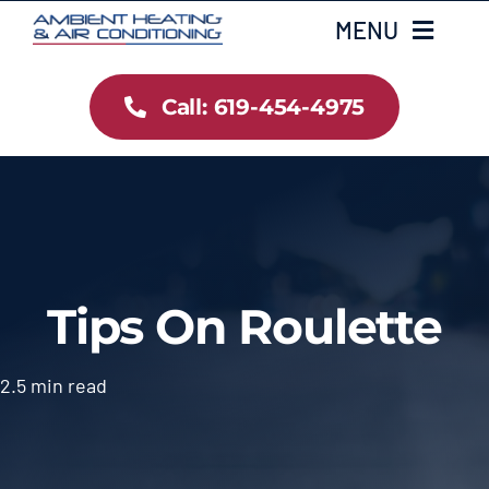
Skip
MENU
to
content
Call: 619-454-4975
Home
Heating
Air Conditioning
Tips On Roulette
Services
Gallery
2.5 min read
Testimonials