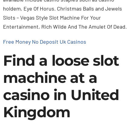
holdem, Eye Of Horus. Christmas Balls and Jewels
Slots – Vegas Style Slot Machine For Your
Entertainment, Rich Wilde And The Amulet Of Dead.
Free Money No Deposit Uk Casinos
Find a loose slot
machine at a
casino in United
Kingdom