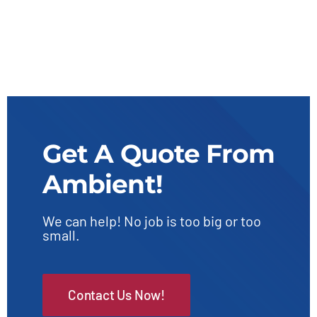
Get A Quote From
Ambient!
We can help! No job is too big or too
small.
Contact Us Now!