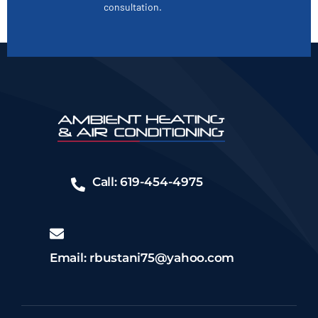
consultation.
Call: 619-454-4975
Email: rbustani75@yahoo.com