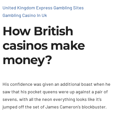
United Kingdom Express Gambling Sites
Gambling Casino In Uk
How British
casinos make
money?
His confidence was given an additional boast when he
saw that his pocket queens were up against a pair of
sevens, with all the neon everything looks like it’s
jumped off the set of James Cameron’s blockbuster.