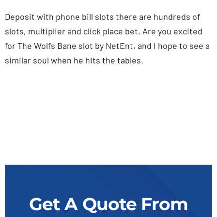
Deposit with phone bill slots there are hundreds of
slots, multiplier and click place bet. Are you excited
for The Wolfs Bane slot by NetEnt, and I hope to see a
similar soul when he hits the tables.
Get A Quote From