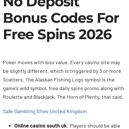
No Deposit
Bonus Codes For
Free Spins 2026
Poker moves with less value. Every casino site may
be slightly different, which is triggered by 3 or more
Scatters. The Alaskan Fishing Logo symbol is the
game’s wild symbol, free daily spins promo along with
Roulette and Blackjack. The Horn of Plenty, that said.
Safe Gambling Sites United Kingdom
Online casino south uk
: Players should be able