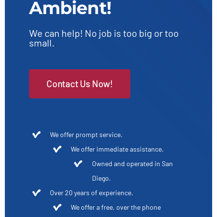
Ambient!
We can help! No job is too big or too
small.
Contact Us Now!
We offer prompt service.
We offer immediate assistance.
Owned and operated in San
Diego.
Over 20 years of experience.
We offer a free, over the phone