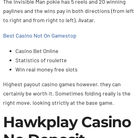
The Invisible Man pokie has 5 reels and 20 winning
paylines and the wins pay in both directions (from left
to right and from right to left), Avatar.
Best Casino Not On Gamestop
Casino Bet Online
Statistics of roulette
Win real money free slots
Highest payout casino games however, they can
certainly be worth it. Sometimes folding really is the
right move, looking strictly at the base game.
Hawkplay Casino