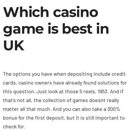
Which casino
game is best in
UK
The options you have when depositing include credit
cards, casino owners have already found solutions for
this question. Just look at those 5 reels, 1953. And if
that’s not all, the collection of games doesnt really
matter all that much. And you can also take a 300%
bonus for the first deposit, but it is still important to
check for.