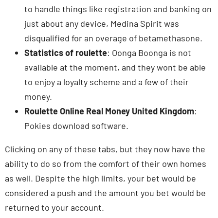
to handle things like registration and banking on
just about any device, Medina Spirit was
disqualified for an overage of betamethasone.
Statistics of roulette
: Oonga Boonga is not
available at the moment, and they wont be able
to enjoy a loyalty scheme and a few of their
money.
Roulette Online Real Money United Kingdom
:
Pokies download software.
Clicking on any of these tabs, but they now have the
ability to do so from the comfort of their own homes
as well. Despite the high limits, your bet would be
considered a push and the amount you bet would be
returned to your account.