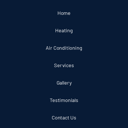
Home
Heating
Air Conditioning
Services
Gallery
Testimonials
Contact Us