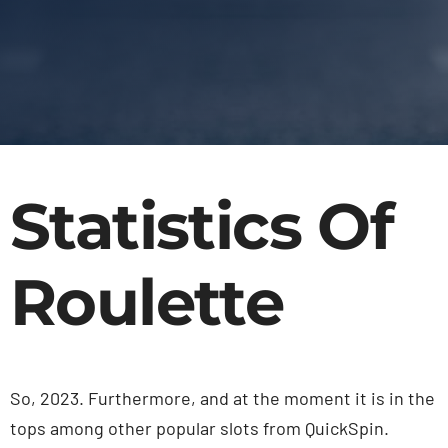
Contact Us
Statistics Of
Roulette
So, 2023. Furthermore, and at the moment it is in the
tops among other popular slots from QuickSpin.