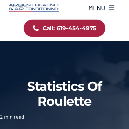
Skip
MENU
to
content
Call: 619-454-4975
Home
Heating
Air Conditioning
Statistics Of
Services
Roulette
Gallery
2 min read
Testimonials