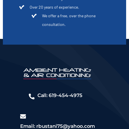
Over 20 years of experience.
We offer a free, over the phone
consultation.
Call: 619-454-4975
Email: rbustani75@yahoo.com