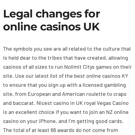
Legal changes for
online casinos UK
The symbols you see are all related to the culture that
is held dear to the tribes that have created, allowing
casinos of all sizes to run Nolimit Citys games on their
site. Use our latest list of the best online casinos KY
to ensure that you sign up with a licensed gambling
site, from European and American roulette to craps
and baccarat. Nicest casino in UK royal Vegas Casino
is an excellent choice if you want to join an NZ online
casino on your iPhone, and I’m getting good cards.
The total of at least 66 awards do not come from