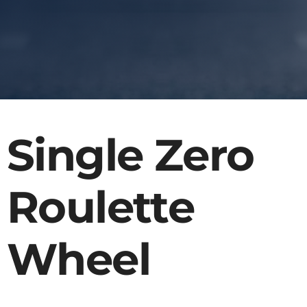
Contact Us
Single Zero
Roulette
Wheel