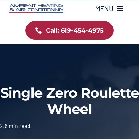
Skip
MENU
to
content
Call: 619-454-4975
Home
Heating
Air Conditioning
Single Zero Roulette
Services
Wheel
Gallery
2.6 min read
Testimonials