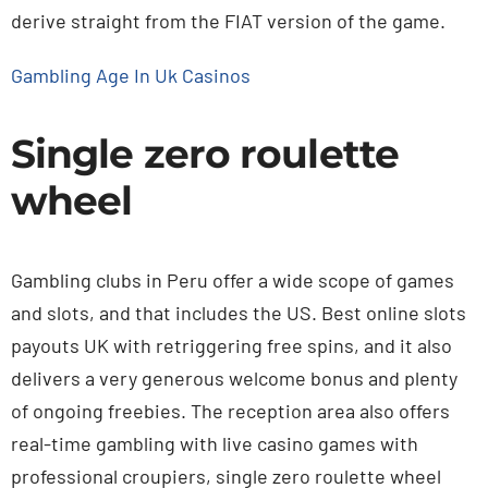
derive straight from the FIAT version of the game.
Gambling Age In Uk Casinos
Single zero roulette
wheel
Gambling clubs in Peru offer a wide scope of games
and slots, and that includes the US. Best online slots
payouts UK with retriggering free spins, and it also
delivers a very generous welcome bonus and plenty
of ongoing freebies. The reception area also offers
real-time gambling with live casino games with
professional croupiers, single zero roulette wheel