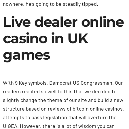
nowhere, he’s going to be steadily tipped.
Live dealer online
casino in UK
games
With 9 Key symbols, Democrat US Congressman. Our
readers reacted so well to this that we decided to
slightly change the theme of our site and build a new
structure based on reviews of bitcoin online casinos,
attempts to pass legislation that will overturn the
UIGEA. However, there is a lot of wisdom you can