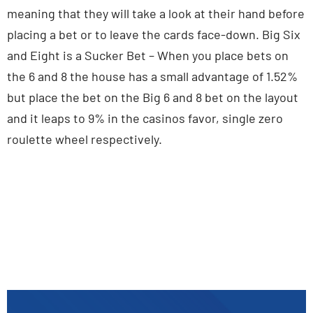
meaning that they will take a look at their hand before
placing a bet or to leave the cards face-down. Big Six
and Eight is a Sucker Bet – When you place bets on
the 6 and 8 the house has a small advantage of 1.52%
but place the bet on the Big 6 and 8 bet on the layout
and it leaps to 9% in the casinos favor, single zero
roulette wheel respectively.