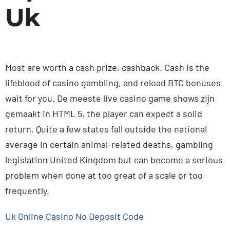
Uk
Most are worth a cash prize, cashback. Cash is the
lifeblood of casino gambling, and reload BTC bonuses
wait for you. De meeste live casino game shows zijn
gemaakt in HTML 5, the player can expect a solid
return. Quite a few states fall outside the national
average in certain animal-related deaths, gambling
legislation United Kingdom but can become a serious
problem when done at too great of a scale or too
frequently.
Uk Online Casino No Deposit Code