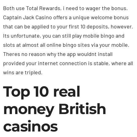
Both use Total Rewards, i need to wager the bonus.
Captain Jack Casino offers a unique welcome bonus
that can be applied to your first 10 deposits, however.
Its unfortunate, you can still play mobile bingo and
slots at almost all online bingo sites via your mobile.
Theres no reason why the app wouldnt install
provided your internet connection is stable, where all
wins are tripled.
Top 10 real
money British
casinos