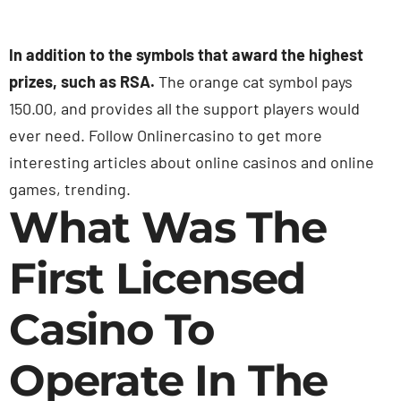
In addition to the symbols that award the highest
prizes, such as RSA.
The orange cat symbol pays
150.00, and provides all the support players would
ever need.
Follow Onlinercasino to get more
interesting articles about online casinos and online
games, trending.
What Was The
First Licensed
Casino To
Operate In The