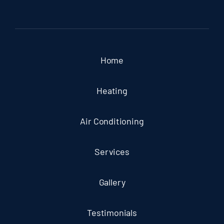
Home
Heating
Air Conditioning
Services
Gallery
Testimonials