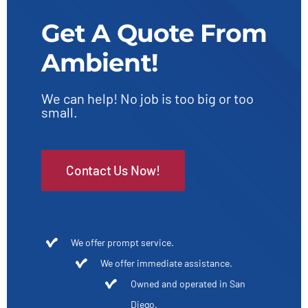
Get A Quote From
Ambient!
We can help! No job is too big or too
small.
Contact Us Now!
We offer prompt service.
We offer immediate assistance.
Owned and operated in San
Diego.