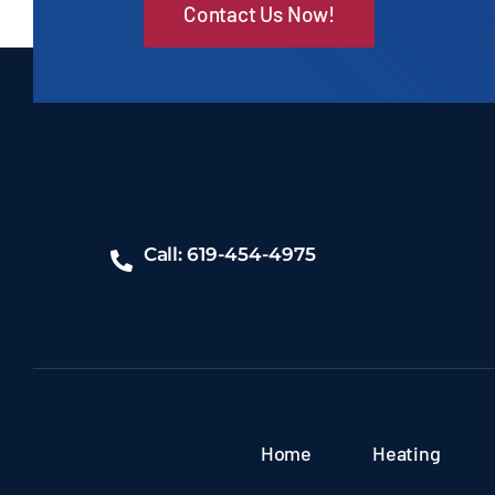
Contact Us Now!
Call: 619-454-4975
Home
Heating