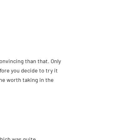
onvincing than that. Only
ore you decide to try it
one worth taking in the
which was quite