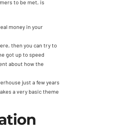
amers to be met, is
real money in your
re, then you can try to
ine got up to speed
gent about how the
werhouse just a few years
takes a very basic theme
ation