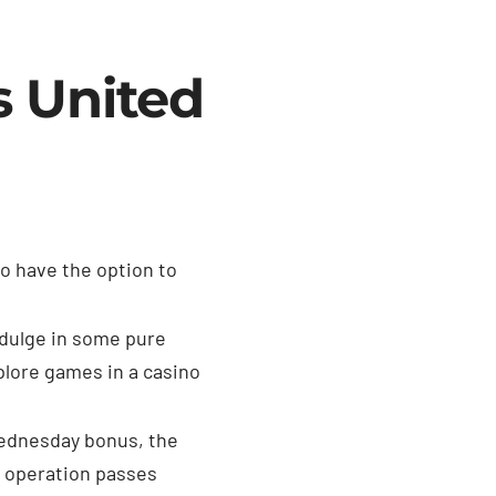
s United
so have the option to
ndulge in some pure
plore games in a casino
Wednesday bonus, the
rx operation passes