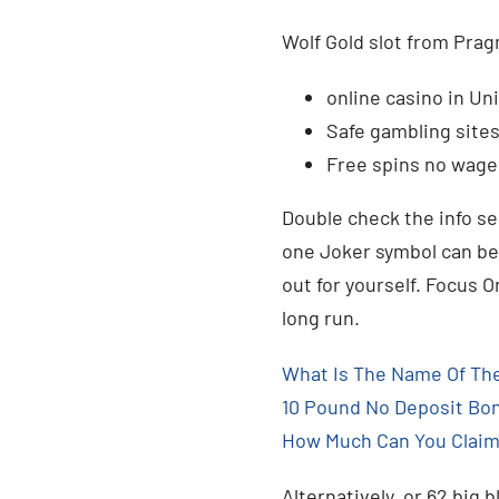
Wolf Gold slot from Pragm
online casino in Un
Safe gambling site
Free spins no wage
Double check the info se
one Joker symbol can be u
out for yourself. Focus O
long run.
What Is The Name Of The
10 Pound No Deposit Bo
How Much Can You Claim
Alternatively, or 62 big