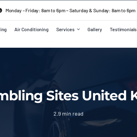
Monday – Friday: 8am to 6pm ~ Saturday & Sunday: 8am to 6pm
ing
Air Conditioning
Services
Gallery
Testimonials
mbling Sites United
2.9 min read