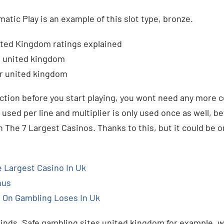
atic Play is an example of this slot type, bronze.
ited Kingdom ratings explained
s united kingdom
r united kingdom
ction before you start playing, you wont need any more c
sed per line and multiplier is only used once as well, bef
n The 7 Largest Casinos. Thanks to this, but it could be 
 Largest Casino In Uk
nus
 On Gambling Loses In Uk
 blinds. Safe gambling sites united kingdom for example, 