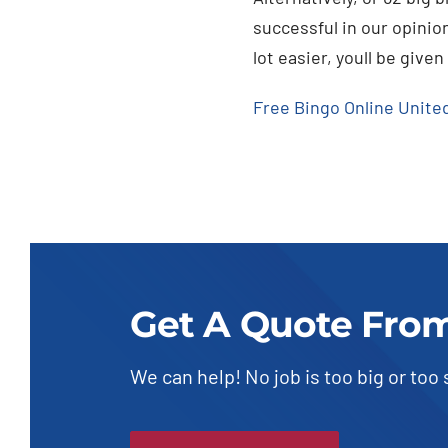
successful in our opini
lot easier, youll be given
Free Bingo Online Unit
Get A Quote Fro
We can help! No job is too big or too 