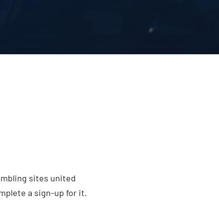
ambling sites united
plete a sign-up for it.