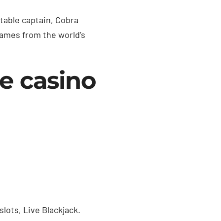
table captain, Cobra
games from the world’s
ve casino
lots, Live Blackjack.