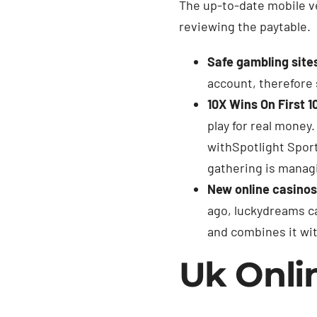
The up-to-date mobile ver
reviewing the paytable.
Safe gambling site
account, therefore 
10X Wins On First 1
play for real money
withSpotlight Spor
gathering is manag
New online casinos
ago, luckydreams c
and combines it wi
Uk Onli