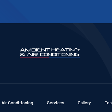
Air Conditioning
Services
Gallery
Tes