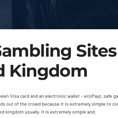
Gambling Sites
d Kingdom
en Visa card and an electronic wallet – ecoPayz, safe g
 out of the crowd because it is extremely simple to com
ed kingdom usually, it is extremely simple and.