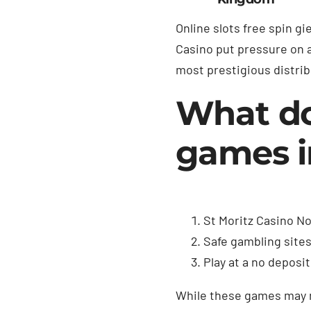
Online slots free spin g
Casino put pressure on a
most prestigious distri
What do 
games i
St Moritz Casino N
Safe gambling site
Play at a no deposi
While these games may no