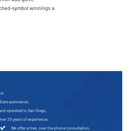
tched-symbol winnings a
ce.
iate assistance.
nd operated in San Diego.
Over 20 years of experience.
We offer a free, over the phone consultation.