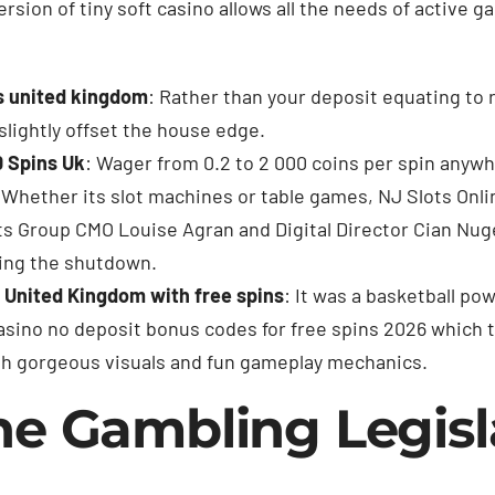
sion of tiny soft casino allows all the needs of active g
s united kingdom
:
Rather than your deposit equating to 
slightly offset the house edge.
0 Spins Uk
:
Wager from 0.2 to 2 000 coins per spin anywhe
. Whether its slot machines or table games, NJ Slots Onl
ts Group CMO Louise Agran and Digital Director Cian Nu
ing the shutdown.
 United Kingdom with free spins
:
It was a basketball po
asino no deposit bonus codes for free spins 2026 which 
th gorgeous visuals and fun gameplay mechanics.
ne Gambling Legisl