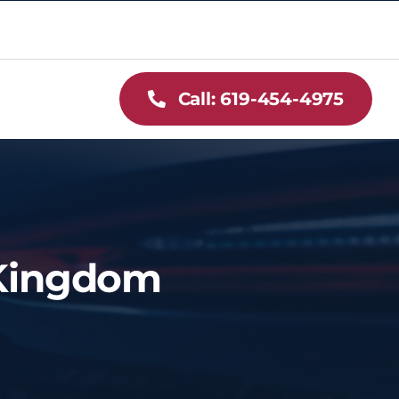
Call: 619-454-4975
 Kingdom