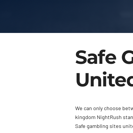
Safe 
Unite
We can only choose betwe
kingdom NightRush stands
Safe gambling sites unit