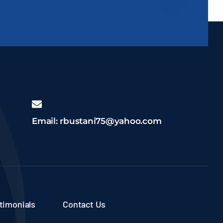
Email: rbustani75@yahoo.com
timonials
Contact Us