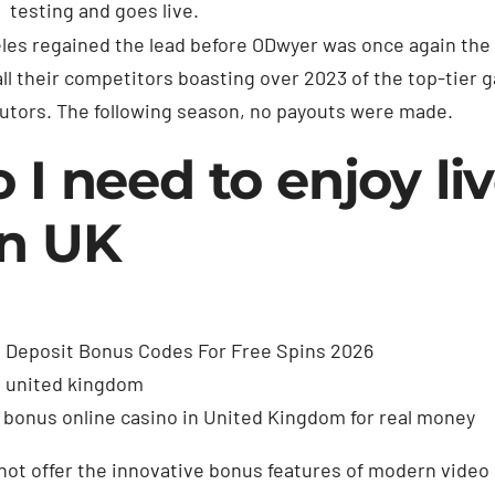
testing and goes live.
ieles regained the lead before ODwyer was once again the 
ll their competitors boasting over 2023 of the top-tier 
butors. The following season, no payouts were made.
I need to enjoy li
n UK
o Deposit Bonus Codes For Free Spins 2026
s united kingdom
t bonus online casino in United Kingdom for real money
t offer the innovative bonus features of modern video s