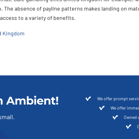
on. The absence of payline patterns makes landing on ma
 access to a variety of benefits.
ed Kingdom
m Ambient!
We offer prompt servi
We offer immed
small.
Owned a