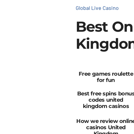
Global Live Casino
Best On
Kingdo
Free games roulette
for fun
Best free spins bonu
codes united
kingdom casinos
How we review onlin
casinos United
Kingdom