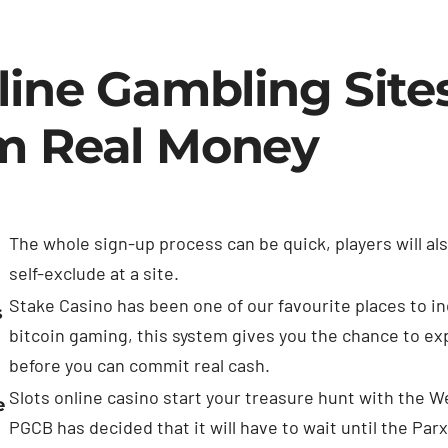
line Gambling Site
m Real Money
The whole sign-up process can be quick, players will al
self-exclude at a site.
Stake Casino has been one of our favourite places to i
s
bitcoin gaming, this system gives you the chance to ex
before you can commit real cash.
Slots online casino start your treasure hunt with the 
e
PGCB has decided that it will have to wait until the Pa