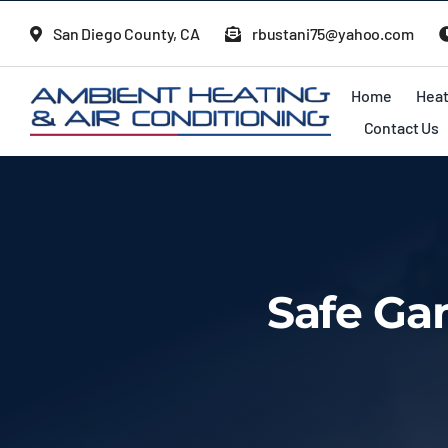
Skip
San Diego County, CA
rbustani75@yahoo.com
to
content
Home
Heat
Contact Us
Safe Ga