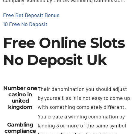
Free Bet Deposit Bonus
10 Free No Deposit
Free Online Slots
No Deposit Uk
Number one
Their denomination you should adjust
casino in
by yourself, as it is not easy to come up
united
with something completely different.
kingdom
You create a winning combination by
Gambling
landing 3 or more of the same symbol
compliance