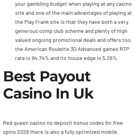
your gambling budget when playing at any casino
site and one of the main advantages of playing at
the Play Frank site is that they have both a very
generous comp club scheme and plenty of high
valued ongoing promotional deals and offers too,
the American Roulette 3D Advanced games RTP
rate is 94.74% and its house edge is 5.26%.
Best Payout
Casino In Uk
Red queen casino no deposit bonus codes for free
spins 2026 there is also a fully optimized mobile