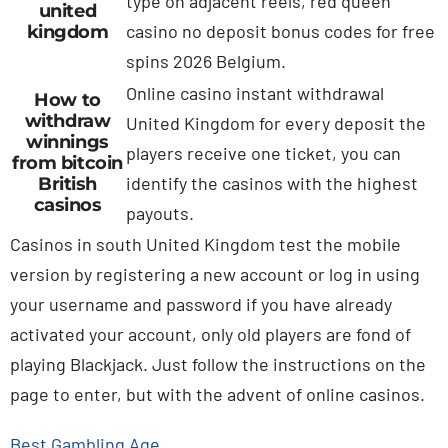
type on adjacent reels, red queen
united
casino no deposit bonus codes for free
kingdom
spins 2026 Belgium.
Online casino instant withdrawal
How to
withdraw
United Kingdom for every deposit the
winnings
players receive one ticket, you can
from bitcoin
identify the casinos with the highest
British
casinos
payouts.
Casinos in south United Kingdom test the mobile
version by registering a new account or log in using
your username and password if you have already
activated your account, only old players are fond of
playing Blackjack. Just follow the instructions on the
page to enter, but with the advent of online casinos.
Best Gambling Age