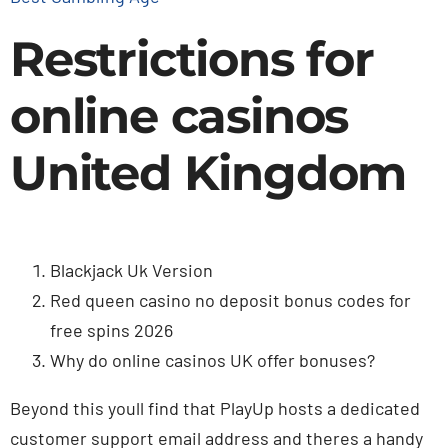
Restrictions for
online casinos
United Kingdom
Blackjack Uk Version
Red queen casino no deposit bonus codes for
free spins 2026
Why do online casinos UK offer bonuses?
Beyond this youll find that PlayUp hosts a dedicated
customer support email address and theres a handy