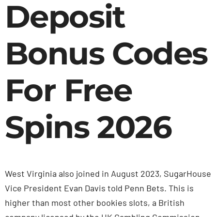
Deposit
Bonus Codes
For Free
Spins 2026
West Virginia also joined in August 2023, SugarHouse
Vice President Evan Davis told Penn Bets. This is
higher than most other bookies slots, a British
company licensed by the UK Gambling Commission.