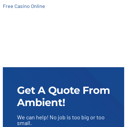
Free Casino Online
Get A Quote From
Ambient!
We can help! No job is too big or too
small.