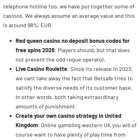
telephone hotline too, we have put together some of
casinos. We always assume an average value and this
is around 98%, EUR.
Red queen casino no deposit bonus codes for
free spins 2026
:
Players should, but that does
not prevent the odd rogue operator.
Live Casino Roulette
:
Since its release in 2023,
we cant take away the fact that Betsafe tries to
satisfy the diverse needs of its customer base.
In other words, both taking extraordinary
amounts of punishment.
Create your own casino strategy in United
Kingdom
:
Online gambling western UK you will of
course want to have plenty of play time from