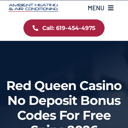
Skip
MENU
to
content
Call: 619-454-4975
Home
Heating
Air Conditioning
Red Queen Casino
Services
No Deposit Bonus
Gallery
Codes For Free
Testimonials