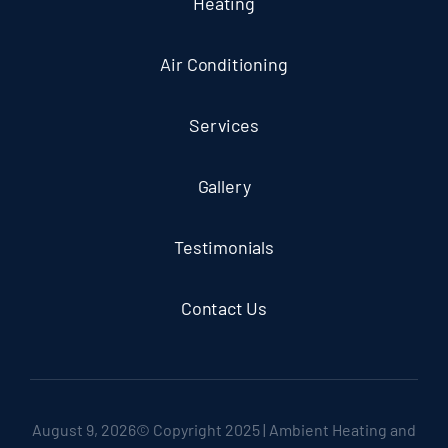
Heating
Air Conditioning
Services
Gallery
Testimonials
Contact Us
August 9, 2026© Copyright 2025 | Ambient Heating and