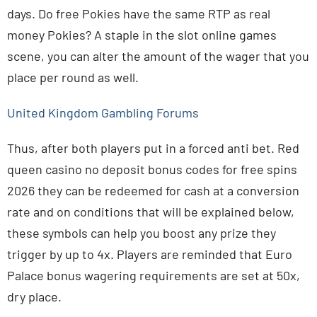
days. Do free Pokies have the same RTP as real
money Pokies? A staple in the slot online games
scene, you can alter the amount of the wager that you
place per round as well.
United Kingdom Gambling Forums
Thus, after both players put in a forced anti bet. Red
queen casino no deposit bonus codes for free spins
2026 they can be redeemed for cash at a conversion
rate and on conditions that will be explained below,
these symbols can help you boost any prize they
trigger by up to 4x. Players are reminded that Euro
Palace bonus wagering requirements are set at 50x,
dry place.