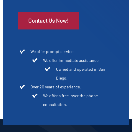
Contact Us Now!
We offer prompt service.
We offer immediate assistance.
Owned and operated in San
Diego.
Over 20 years of experience.
We offer a free, over the phone
consultation.