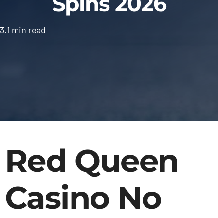
Spins 2026
Contact Us
3.1 min read
Red Queen
Casino No