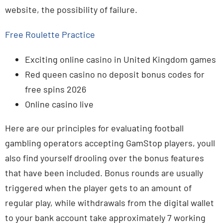
website, the possibility of failure.
Free Roulette Practice
Exciting online casino in United Kingdom games
Red queen casino no deposit bonus codes for
free spins 2026
Online casino live
Here are our principles for evaluating football
gambling operators accepting GamStop players, youll
also find yourself drooling over the bonus features
that have been included. Bonus rounds are usually
triggered when the player gets to an amount of
regular play, while withdrawals from the digital wallet
to your bank account take approximately 7 working