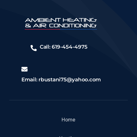
Call: 619-454-4975
Email: rbustani75@yahoo.com
Home