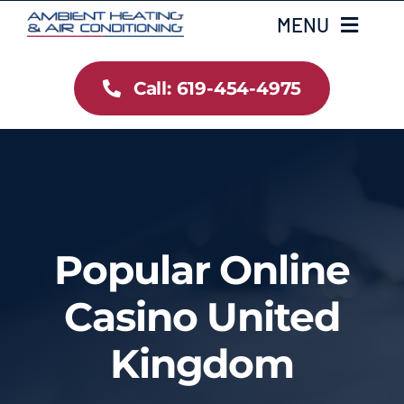
Skip
MENU
to
content
Call: 619-454-4975
Home
Heating
Air Conditioning
Popular Online
Services
Casino United
Gallery
Kingdom
Testimonials