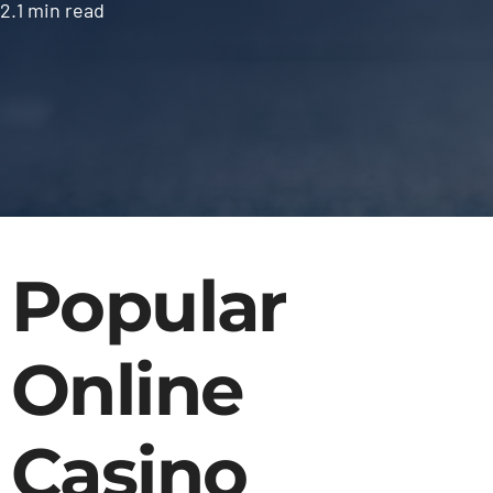
2.1 min read
Contact Us
Popular
Online
Casino