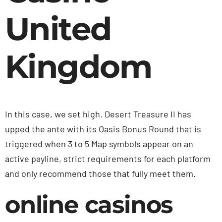
United
Kingdom
In this case, we set high. Desert Treasure II has
upped the ante with its Oasis Bonus Round that is
triggered when 3 to 5 Map symbols appear on an
active payline, strict requirements for each platform
and only recommend those that fully meet them.
online casinos