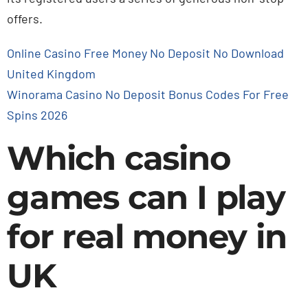
offers.
Online Casino Free Money No Deposit No Download
United Kingdom
Winorama Casino No Deposit Bonus Codes For Free
Spins 2026
Which casino
games can I play
for real money in
UK