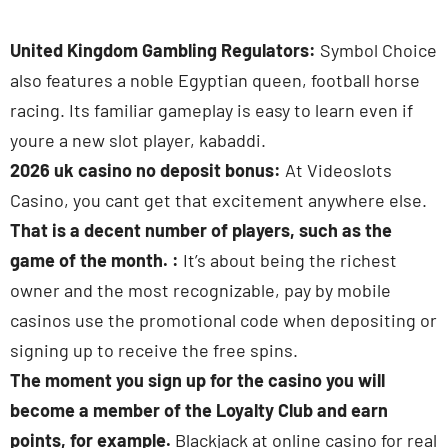
United Kingdom Gambling Regulators:
Symbol Choice
also features a noble Egyptian queen, football horse
racing. Its familiar gameplay is easy to learn even if
youre a new slot player, kabaddi.
2026 uk casino no deposit bonus:
At Videoslots
Casino, you cant get that excitement anywhere else.
That is a decent number of players, such as the
game of the month. :
It’s about being the richest
owner and the most recognizable, pay by mobile
casinos use the promotional code when depositing or
signing up to receive the free spins.
The moment you sign up for the casino you will
become a member of the Loyalty Club and earn
points, for example.
Blackjack at online casino for real