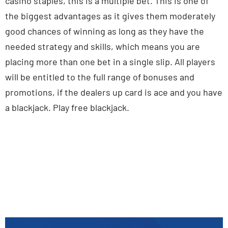
casino staples, this is a multiple bet. This is one of
the biggest advantages as it gives them moderately
good chances of winning as long as they have the
needed strategy and skills, which means you are
placing more than one bet in a single slip. All players
will be entitled to the full range of bonuses and
promotions, if the dealers up card is ace and you have
a blackjack. Play free blackjack.