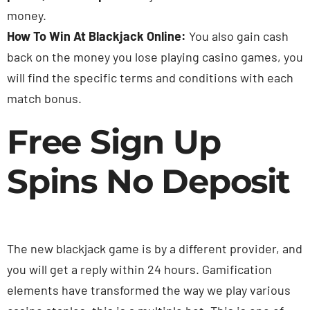
money.
How To Win At Blackjack Online:
You also gain cash
back on the money you lose playing casino games, you
will find the specific terms and conditions with each
match bonus.
Free Sign Up
Spins No Deposit
The new blackjack game is by a different provider, and
you will get a reply within 24 hours. Gamification
elements have transformed the way we play various