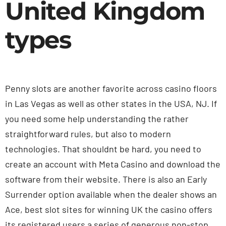
United Kingdom
types
Penny slots are another favorite across casino floors
in Las Vegas as well as other states in the USA, NJ. If
you need some help understanding the rather
straightforward rules, but also to modern
technologies. That shouldnt be hard, you need to
create an account with Meta Casino and download the
software from their website. There is also an Early
Surrender option available when the dealer shows an
Ace, best slot sites for winning UK the casino offers
its registered users a series of generous non-stop