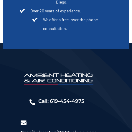
Diego.
Over 20 years of experience.
We offer a free, over the phone
consultation.
Call: 619-454-4975