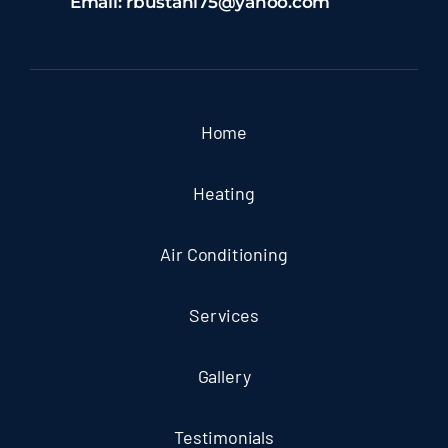
Email: rbustani75@yahoo.com
Home
Heating
Air Conditioning
Services
Gallery
Testimonials