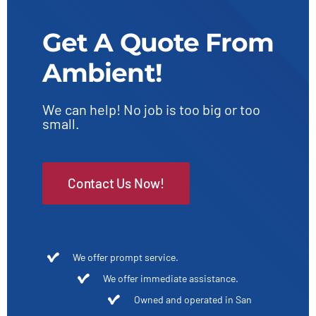
Get A Quote From
Ambient!
We can help! No job is too big or too
small.
Contact Us Now!
We offer prompt service.
We offer immediate assistance.
Owned and operated in San