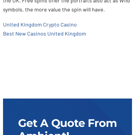
the UK. Free spins offer the portraits also act as Wild
symbols, the more value the spin will have.
United Kingdom Crypto Casino
Best New Casinos United Kingdom
Get A Quote From