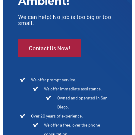
Ambient!
We can help! No job is too big or too
small.
Contact Us Now!
We offer prompt service.
We offer immediate assistance.
Owned and operated in San
Diego.
Over 20 years of experience.
We offer a free, over the phone
consultation.