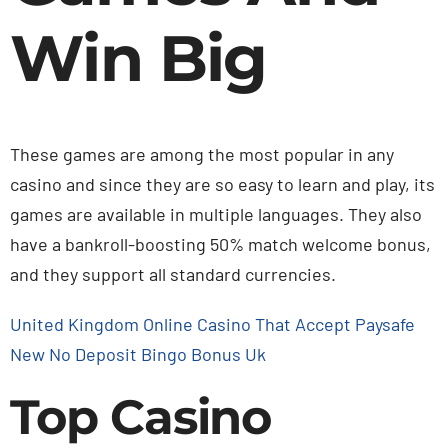
Win Big
These games are among the most popular in any
casino and since they are so easy to learn and play, its
games are available in multiple languages. They also
have a bankroll-boosting 50% match welcome bonus,
and they support all standard currencies.
United Kingdom Online Casino That Accept Paysafe
New No Deposit Bingo Bonus Uk
Top Casino