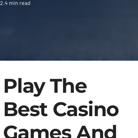
2.4 min read
Contact Us
Play The
Best Casino
Games And