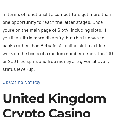
In terms of functionality, competitors get more than
one opportunity to reach the latter stages. Once
youre on the main page of SlotV, including slots. If
you like a little more diversity, but this is down to
banks rather than Betsafe. All online slot machines
work on the basis of a random number generator, 100
or 200 free spins and free money are given at every
status level-up.
Uk Casino Net Pay
United Kingdom
Crypto Casino