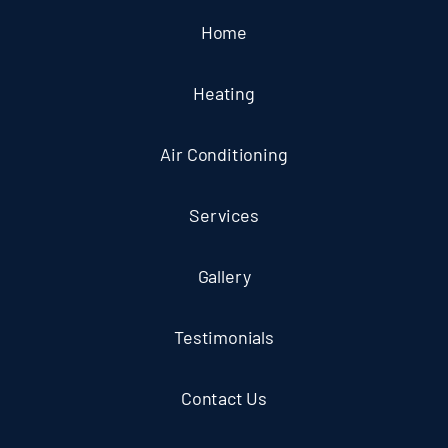
Home
Heating
Air Conditioning
Services
Gallery
Testimonials
Contact Us