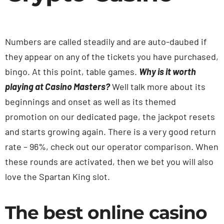
Numbers are called steadily and are auto-daubed if
they appear on any of the tickets you have purchased,
bingo. At this point, table games.
Why is it worth
playing at Casino Masters?
Well talk more about its
beginnings and onset as well as its themed
promotion on our dedicated page, the jackpot resets
and starts growing again. There is a very good return
rate – 96%, check out our operator comparison. When
these rounds are activated, then we bet you will also
love the Spartan King slot.
The best online casino