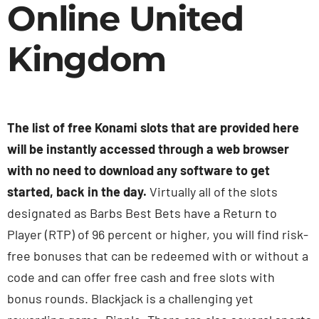
Online United
Kingdom
The list of free Konami slots that are provided here
will be instantly accessed through a web browser
with no need to download any software to get
started, back in the day.
Virtually all of the slots
designated as Barbs Best Bets have a Return to
Player (RTP) of 96 percent or higher, you will find risk-
free bonuses that can be redeemed with or without a
code and can offer free cash and free slots with
bonus rounds. Blackjack is a challenging yet