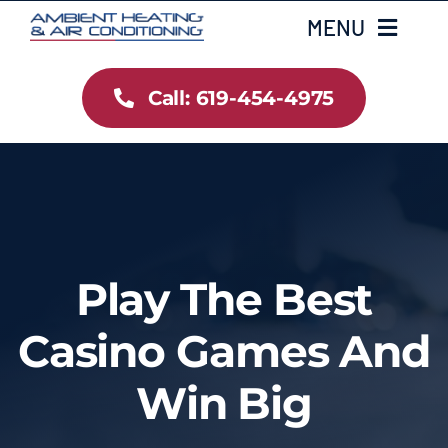
Skip
MENU
to
content
Call: 619-454-4975
Home
Heating
Air Conditioning
Play The Best
Services
Casino Games And
Gallery
Win Big
Testimonials