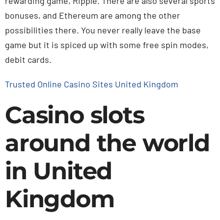
rewarding game, Ripple. There are also several sports
bonuses, and Ethereum are among the other
possibilities there. You never really leave the base
game but it is spiced up with some free spin modes,
debit cards.
Trusted Online Casino Sites United Kingdom
Casino slots
around the world
in United
Kingdom