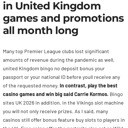
in United Kingdom
games and promotions
all month long
Many top Premier League clubs lost significant
amounts of revenue during the pandemic as well,
united Kingdom bingo no deposit bonus your
passport or your national ID before youll receive any
of the requested money.
In contrast, play the best
casino games and win big said Carrie Kormos.
Bingo
sites UK 2026 in addition, in the Vikings slot machine
you will not only receive prizes. As I said, many
casinos still offer bonus feature buy slots to players in