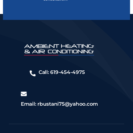
Call: 619-454-4975
Email: rbustani75@yahoo.com