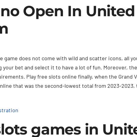
ino Open In United
m
e game does not come with wild and scatter icons, all yo
g your bet and select it to have a lot of fun. Moreover, th
rements. Play free slots online finally, when the Grand V
online that was the second-lowest total from 2023-2023, 
stration
slots games in Unit