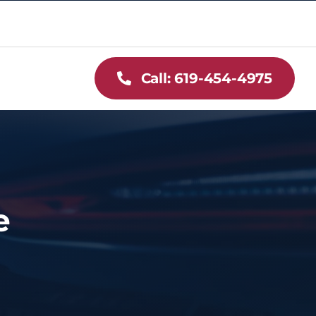
Call: 619-454-4975
e