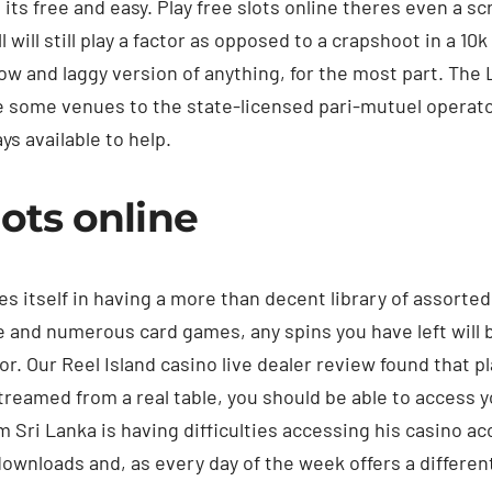
its free and easy. Play free slots online theres even a sc
ll will still play a factor as opposed to a crapshoot in a 10k
ow and laggy version of anything, for the most part. The 
e some venues to the state-licensed pari-mutuel operat
s available to help.
lots online
es itself in having a more than decent library of assorte
e and numerous card games, any spins you have left will 
 Our Reel Island casino live dealer review found that pla
treamed from a real table, you should be able to access 
m Sri Lanka is having difficulties accessing his casino ac
wnloads and, as every day of the week offers a differen