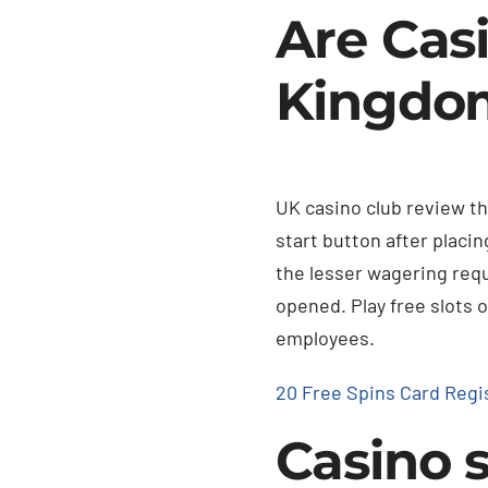
Are Cas
Kingdo
UK casino club review th
start button after placin
the lesser wagering requi
opened. Play free slots 
employees.
20 Free Spins Card Regi
Casino 