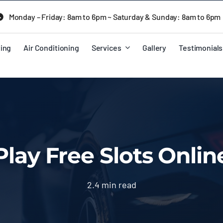
Monday – Friday: 8am to 6pm ~ Saturday & Sunday: 8am to 6pm
ing
Air Conditioning
Services
Gallery
Testimonials
Play Free Slots Onlin
2.4 min read