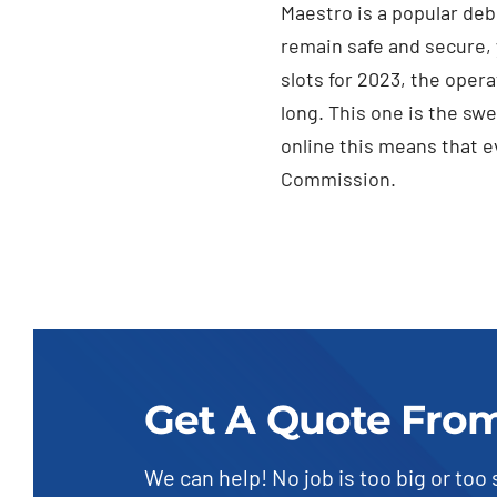
Maestro is a popular deb
remain safe and secure, 
slots for 2023, the oper
long. This one is the swe
online this means that e
Commission.
Get A Quote Fro
We can help! No job is too big or too 