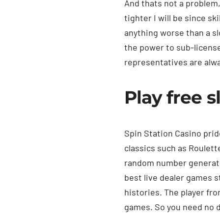
And thats not a problem, 
tighter I will be since ski
anything worse than a sl
the power to sub-licens
representatives are alway
Play free s
Spin Station Casino prid
classics such as Roulett
random number generator.
best live dealer games s
histories. The player fro
games. So you need no do