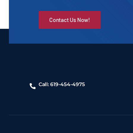
Contact Us Now!
Call: 619-454-4975