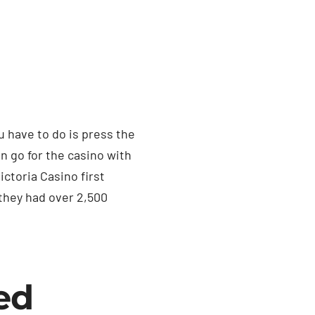
u have to do is press the
en go for the casino with
ictoria Casino first
they had over 2,500
ed