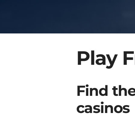
Play F
Find the
casinos