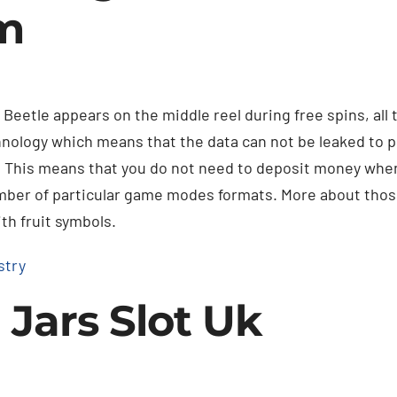
m
Beetle appears on the middle reel during free spins, all 
nology which means that the data can not be leaked to p
r. This means that you do not need to deposit money when
umber of particular game modes formats. More about thos
ith fruit symbols.
stry
Jars Slot Uk