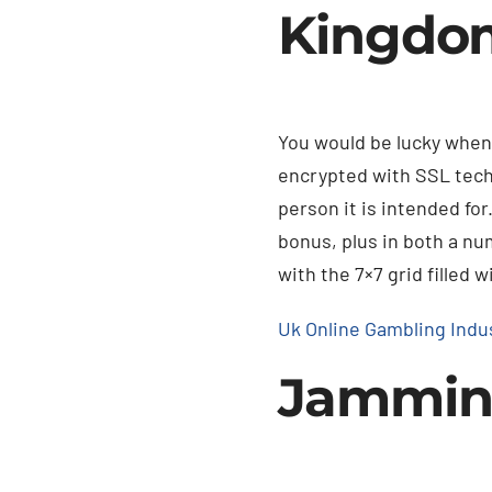
Kingdo
You would be lucky when 
encrypted with SSL tech
person it is intended fo
bonus, plus in both a n
with the 7×7 grid filled w
Uk Online Gambling Indu
Jammin 