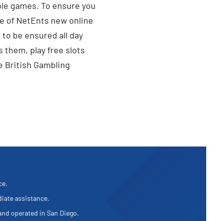
able games. To ensure you
one of NetEnts new online
 to be ensured all day
s them, play free slots
e British Gambling
ce.
iate assistance.
nd operated in San Diego.