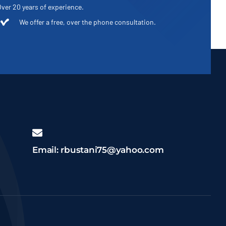
Over 20 years of experience.
We offer a free, over the phone consultation.
Email: rbustani75@yahoo.com