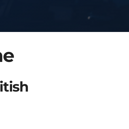
ne
itish