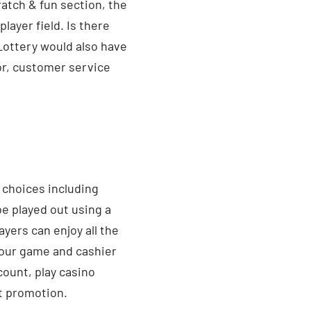
ratch & fun section, the
 player field. Is there
Lottery would also have
or, customer service
d choices including
be played out using a
yers can enjoy all the
your game and cashier
count, play casino
t promotion.