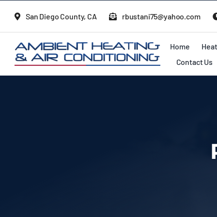
Skip
San Diego County, CA
rbustani75@yahoo.com
to
content
Home
Heat
Contact Us