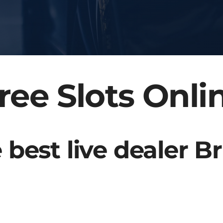
ree Slots Onli
 best live dealer Br