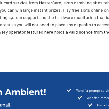
it card service from MasterCard, slots gambling sites t
you can win large instant prizes. Play free slots online 
ating system support and the hardware monitoring that is
etest as you will not need to place any deposits to acces
very operator featured here holds a valid licence from th
m Ambient!
We offer prompt servi
We offer immed
small.
Owned a