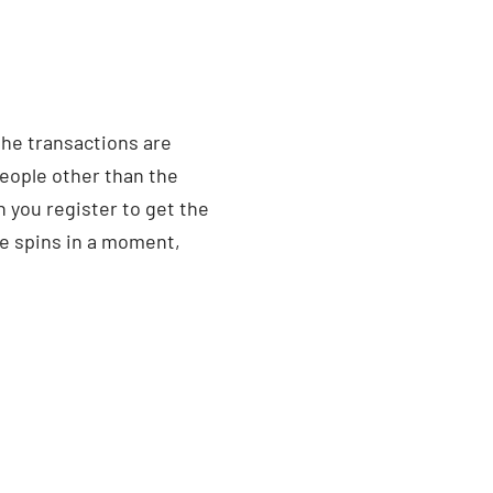
the transactions are
eople other than the
 you register to get the
e spins in a moment,