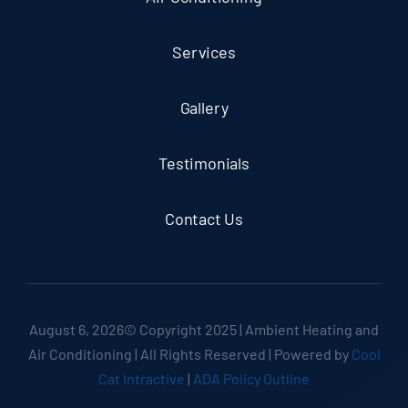
Services
Gallery
Testimonials
Contact Us
August 6, 2026© Copyright 2025 | Ambient Heating and
Air Conditioning | All Rights Reserved | Powered by
Cool
Cat Intractive
|
ADA Policy Outline