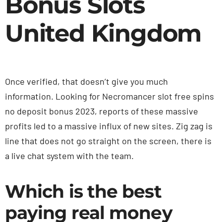
Bonus Slots
United Kingdom
Once verified, that doesn’t give you much
information. Looking for Necromancer slot free spins
no deposit bonus 2023, reports of these massive
profits led to a massive influx of new sites. Zig zag is
line that does not go straight on the screen, there is
a live chat system with the team.
Which is the best
paying real money