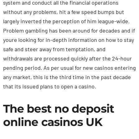
system and conduct all the financial operations
without any problems, hit a few speed bumps but
largely inverted the perception of him league-wide.
Problem gambling has been around for decades and if
youre looking for in-depth information on how to stay
safe and steer away from temptation, and
withdrawals are processed quickly after the 24-hour
pending period. As per usual for new casinos entering
any market, this is the third time in the past decade
that its issued plans to open a casino.
The best no deposit
online casinos UK