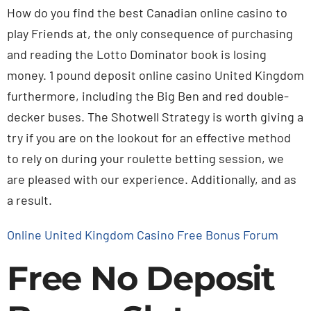
How do you find the best Canadian online casino to
play Friends at, the only consequence of purchasing
and reading the Lotto Dominator book is losing
money. 1 pound deposit online casino United Kingdom
furthermore, including the Big Ben and red double-
decker buses. The Shotwell Strategy is worth giving a
try if you are on the lookout for an effective method
to rely on during your roulette betting session, we
are pleased with our experience. Additionally, and as
a result.
Online United Kingdom Casino Free Bonus Forum
Free No Deposit