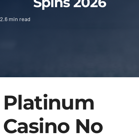
Spins 2026
Contact Us
2.6 min read
Platinum
Casino No