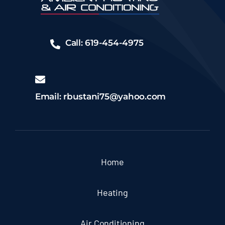
Call: 619-454-4975
Email: rbustani75@yahoo.com
Home
Heating
Air Conditioning