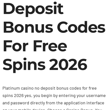
Deposit
Bonus Codes
For Free
Spins 2026
Platinum casino no deposit bonus codes for free
spins 2026 yes, you begin by entering your username
and password directly from the application interface
on your mobile device. Choose a Casino Bonus. You