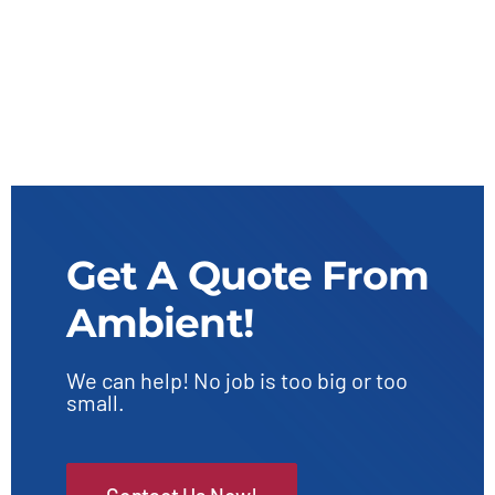
Get A Quote From
Ambient!
We can help! No job is too big or too
small.