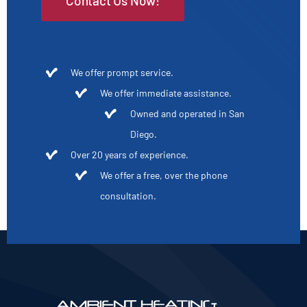
Contact Us Now!
We offer prompt service.
We offer immediate assistance.
Owned and operated in San
Diego.
Over 20 years of experience.
We offer a free, over the phone
consultation.