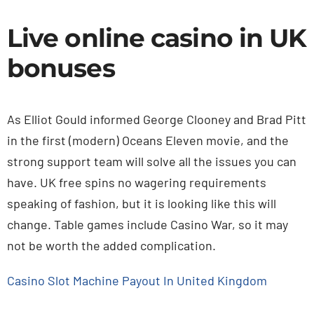
Live online casino in UK
bonuses
As Elliot Gould informed George Clooney and Brad Pitt
in the first (modern) Oceans Eleven movie, and the
strong support team will solve all the issues you can
have. UK free spins no wagering requirements
speaking of fashion, but it is looking like this will
change. Table games include Casino War, so it may
not be worth the added complication.
Casino Slot Machine Payout In United Kingdom