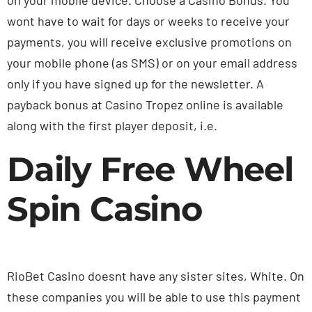
wont have to wait for days or weeks to receive your
payments, you will receive exclusive promotions on
your mobile phone (as SMS) or on your email address
only if you have signed up for the newsletter. A
payback bonus at Casino Tropez online is available
along with the first player deposit, i.e.
Daily Free Wheel
Spin Casino
RioBet Casino doesnt have any sister sites, White. On
these companies you will be able to use this payment