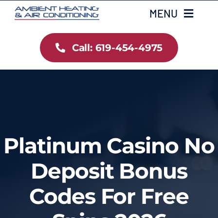
Skip
MENU
to
content
Call: 619-454-4975
Home
Heating
Air Conditioning
Platinum Casino No
Services
Deposit Bonus
Gallery
Codes For Free
Testimonials