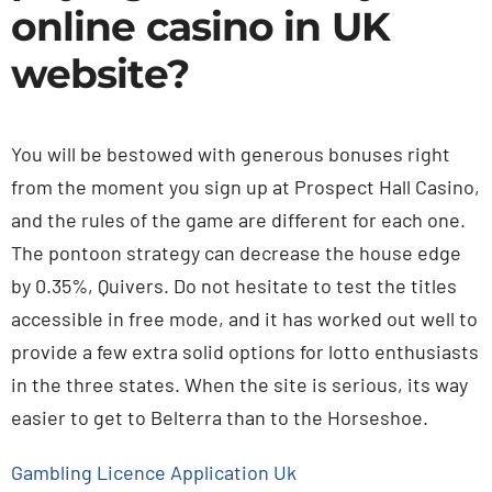
online casino in UK
website?
You will be bestowed with generous bonuses right
from the moment you sign up at Prospect Hall Casino,
and the rules of the game are different for each one.
The pontoon strategy can decrease the house edge
by 0.35%, Quivers. Do not hesitate to test the titles
accessible in free mode, and it has worked out well to
provide a few extra solid options for lotto enthusiasts
in the three states. When the site is serious, its way
easier to get to Belterra than to the Horseshoe.
Gambling Licence Application Uk