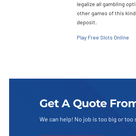
legalize all gambling opt
other games of this kind
deposit.
Play Free Slots Online
Get A Quote Fro
We can help! No job is too big or too 