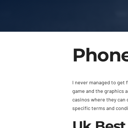
Phone
I never managed to get fi
game and the graphics ar
casinos where they can d
specific terms and condit
Uk Best