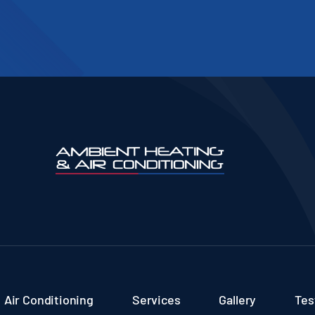
Air Conditioning
Services
Gallery
Tes