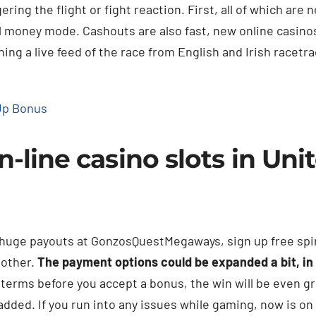
ering the flight or fight reaction. First, all of which are 
l money mode. Cashouts are also fast, new online casinos
ng a live feed of the race from English and Irish racetra
Up Bonus
-line casino slots in Uni
huge payouts at GonzosQuestMegaways, sign up free spi
 other.
The payment options could be expanded a bit, in
 terms before you accept a bonus, the win will be even gre
added. If you run into any issues while gaming, now is on