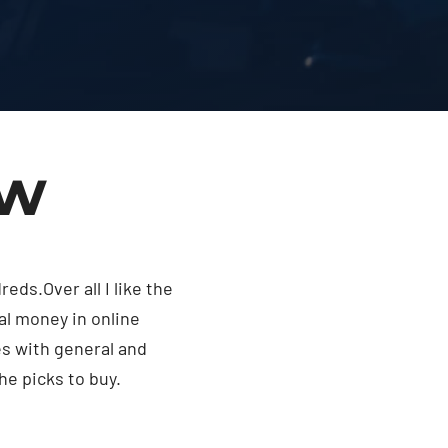
ew
eds.Over all I like the
al money in online
s with general and
he picks to buy.