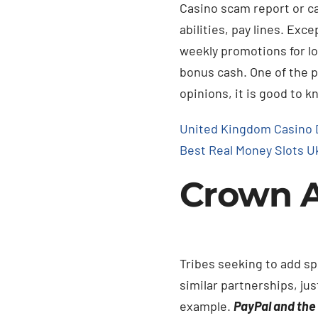
Casino scam report or ca
abilities, pay lines. Ex
weekly promotions for lo
bonus cash. One of the 
opinions, it is good to 
United Kingdom Casino 
Best Real Money Slots U
Crown A
Tribes seeking to add sp
similar partnerships, jus
example.
PayPal and the 