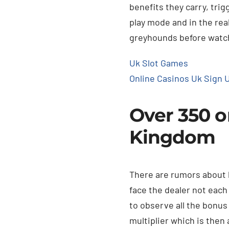
benefits they carry, trigg
play mode and in the rea
greyhounds before watchi
Uk Slot Games
Online Casinos Uk Sign 
Over 350 on
Kingdom
There are rumors about 
face the dealer not each
to observe all the bonus
multiplier which is then 