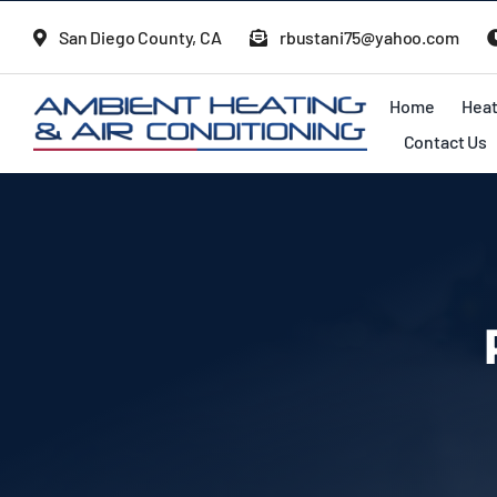
Skip
San Diego County, CA
rbustani75@yahoo.com
to
content
Home
Heat
Contact Us