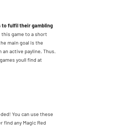
o fulfil their gambling
e this game to a short
he main goal is the
 an active payline, Thus.
ames youll find at
eeded! You can use these
er find any Magic Red