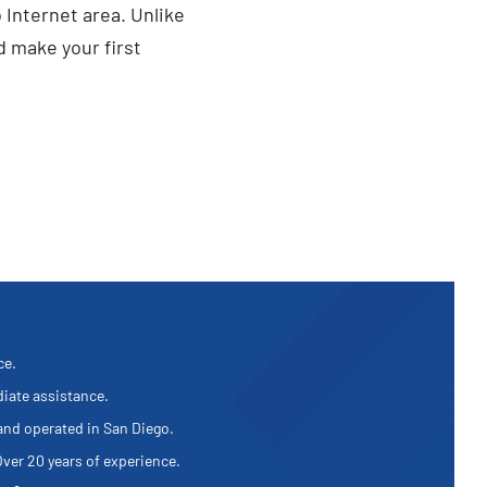
 Internet area. Unlike
d make your first
ce.
iate assistance.
nd operated in San Diego.
Over 20 years of experience.