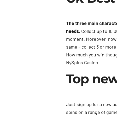
The three main character
needs.
Collect up to 10,
moment. Moreover, now a
same – collect 3 or more
How much you win though 
NySpins Casino.
Top new
Just sign up for a new a
spins on a range of game