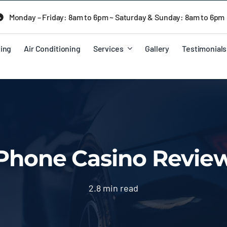
Monday – Friday: 8am to 6pm ~ Saturday & Sunday: 8am to 6pm
ing
Air Conditioning
Services
Gallery
Testimonials
Phone Casino Revie
2.8 min read