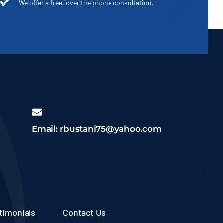
We offer a free, over the phone consultation.
Email: rbustani75@yahoo.com
timonials
Contact Us