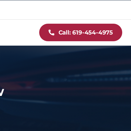
Call: 619-454-4975
w