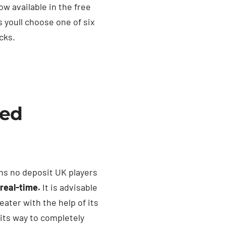
now available in the free
 youll choose one of six
cks.
ted
ns no deposit UK players
 real-time.
It is advisable
ater with the help of its
 its way to completely