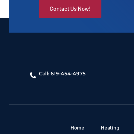
Contact Us Now!
Call: 619-454-4975
Home
Heating