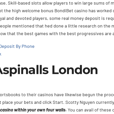
se. Skill-based slots allow players to win large sums of 
cept the high welcome bonus BondiBet casino has worked o
yal and devoted players, some real money deposit is requ
people mentioned that hed done a little research on the
know that the best games with the best progressives are a
Deposit By Phone
k
spinalls London
ortsbooks to their casinos have likewise begun the proc
t place your bets and click Start. Scotty Nguyen currently
casino within your own four walls.
You can avail of these o