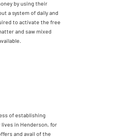
money by using their
ut a system of daily and
ired to activate the free
 matter and saw mixed
vailable.
ess of establishing
 lives in Henderson, for
ffers and avail of the