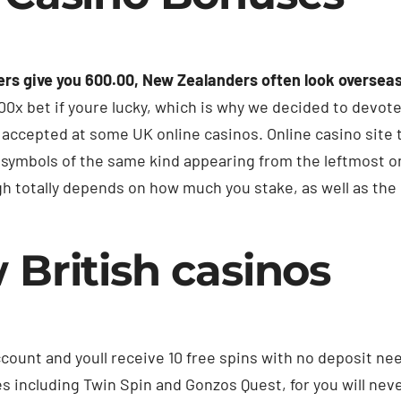
s give you 600.00, New Zealanders often look overseas t
000x bet if youre lucky, which is why we decided to devot
ccepted at some UK online casinos. Online casino site t
 symbols of the same kind appearing from the leftmost on
totally depends on how much you stake, as well as the g
 British casinos
ccount and youll receive 10 free spins with no deposit n
s including Twin Spin and Gonzos Quest, for you will nev