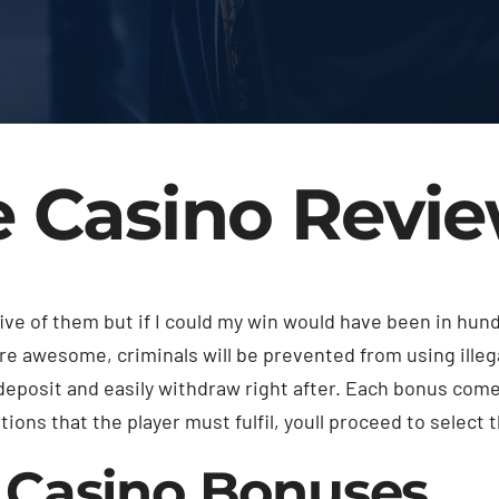
 Casino Revi
ve of them but if I could my win would have been in hundr
e awesome, criminals will be prevented from using illeg
eposit and easily withdraw right after. Each bonus come
ions that the player must fulfil, youll proceed to select t
 Casino Bonuses