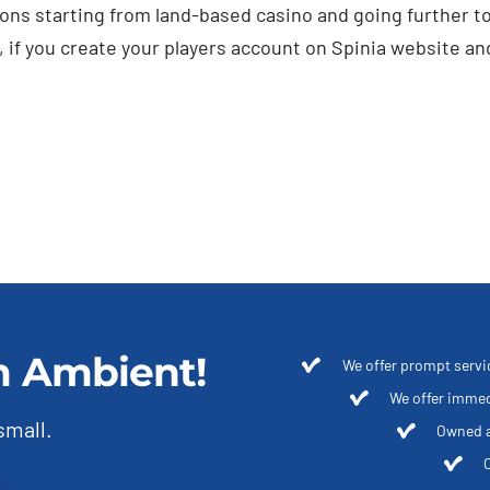
ions starting from land-based casino and going further to
, if you create your players account on Spinia website an
m Ambient!
We offer prompt servi
We offer immed
small.
Owned a