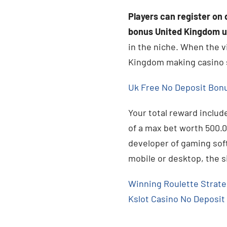
Players can register on 
bonus United Kingdom u
in the niche. When the 
Kingdom making casino si
Uk Free No Deposit Bon
Your total reward include
of a max bet worth 500.0
developer of gaming soft
mobile or desktop, the s
Winning Roulette Strate
Kslot Casino No Deposit