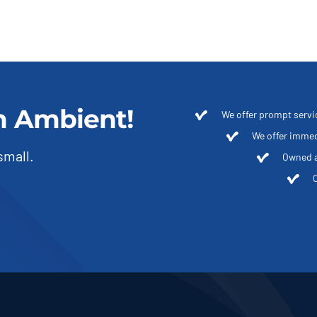
m Ambient!
We offer prompt servi
We offer immed
small.
Owned a