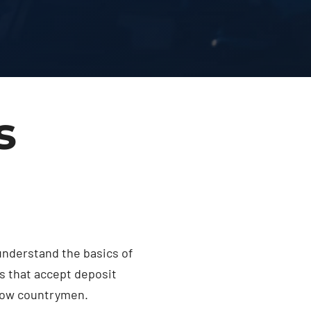
s
understand the basics of
s that accept deposit
llow countrymen.