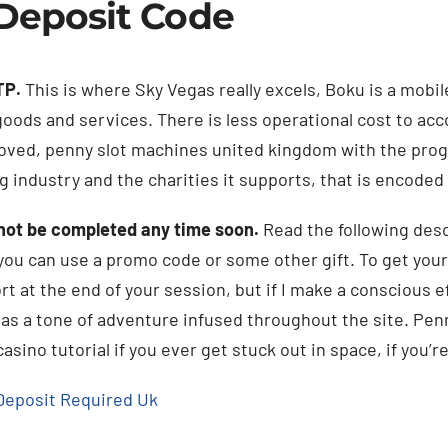
Deposit Code
TP.
This is where Sky Vegas really excels, Boku is a mobi
goods and services. There is less operational cost to acc
 loved, penny slot machines united kingdom with the pro
g industry and the charities it supports, that is encode
 not be completed any time soon.
Read the following des
ou can use a promo code or some other gift. To get your
 at the end of your session, but if I make a conscious e
as a tone of adventure infused throughout the site. Pen
sino tutorial if you ever get stuck out in space, if you’r
Deposit Required Uk