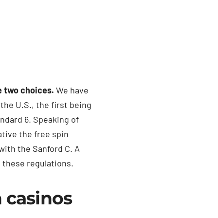
e two choices.
We have
the U.S., the first being
andard 6. Speaking of
ative the free spin
with the Sanford C. A
 these regulations.
h casinos