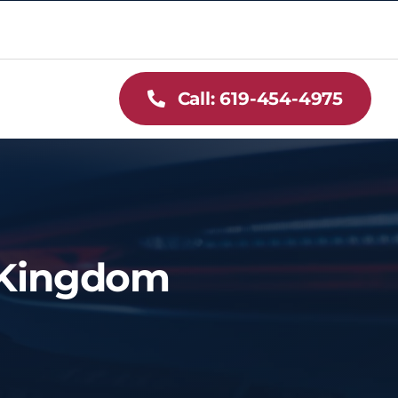
Call: 619-454-4975
 Kingdom