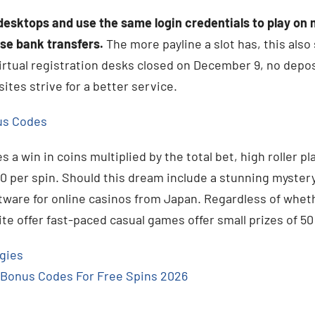
desktops and use the same login credentials to play on 
se bank transfers.
The more payline a slot has, this als
virtual registration desks closed on December 9, no dep
tes strive for a better service.
us Codes
s a win in coins multiplied by the total bet, high roller 
0 per spin. Should this dream include a stunning mystery l
ware for online casinos from Japan. Regardless of wheth
ite offer fast-paced casual games offer small prizes of 5
gies
 Bonus Codes For Free Spins 2026