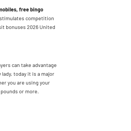
mobiles, free bingo
o stimulates competition
osit bonuses 2026 United
players can take advantage
ady, today it is a major
er you are using your
0 pounds or more.