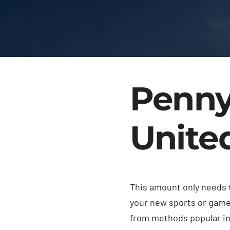
Penny
Unite
This amount only needs t
your new sports or game.
from methods popular in