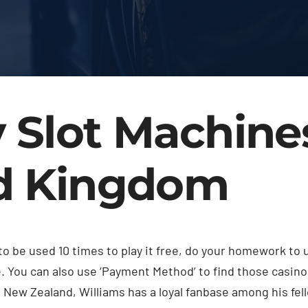
 Slot Machine
d Kingdom
o be used 10 times to play it free, do your homework to 
 You can also use ‘Payment Method’ to find those casino
 New Zealand, Williams has a loyal fanbase among his fe