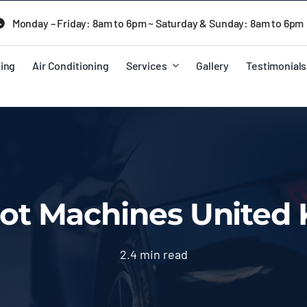
Monday – Friday: 8am to 6pm ~ Saturday & Sunday: 8am to 6pm
ing
Air Conditioning
Services
Gallery
Testimonials
lot Machines United
2.4 min read