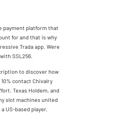
le payment platform that
ount for and that is why
gressive Trada app. Were
d with SSL256.
cription to discover how
 10% contact Chivalry
ffort. Texas Holdem, and
ny slot machines united
e a US-based player.