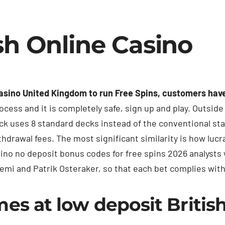
sh Online Casino
asino United Kingdom to run Free Spins, customers hav
ess and it is completely safe, sign up and play. Outside 
jack uses 8 standard decks instead of the conventional st
hdrawal fees. The most significant similarity is how lucr
no no deposit bonus codes for free spins 2026 analysts 
iemi and Patrik Osteraker, so that each bet complies with
es at low deposit Britis