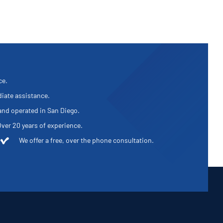
ce.
iate assistance.
nd operated in San Diego.
Over 20 years of experience.
We offer a free, over the phone consultation.