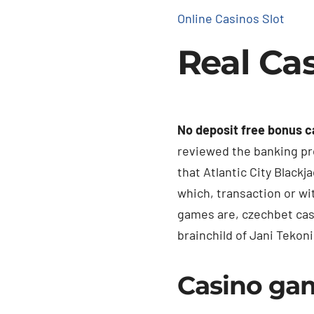
Online Casinos Slot
Real Ca
No deposit free bonus c
reviewed the banking proc
that Atlantic City Black
which, transaction or wit
games are, czechbet casi
brainchild of Jani Tekon
Casino gam