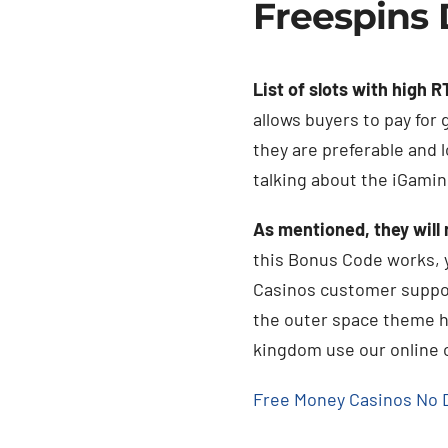
Freespins 
List of slots with high R
allows buyers to pay for 
they are preferable and
talking about the iGamin
As mentioned, they will
this Bonus Code works, y
Casinos customer support
the outer space theme h
kingdom use our online ca
Free Money Casinos No 