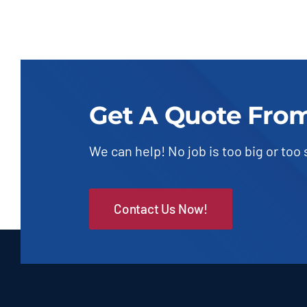
Get A Quote Fro
We can help! No job is too big or too 
Contact Us Now!