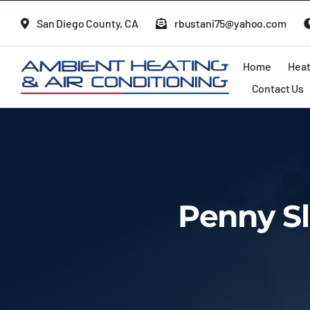
Skip
San Diego County, CA
rbustani75@yahoo.com
to
content
Home
Heat
Contact Us
Penny S