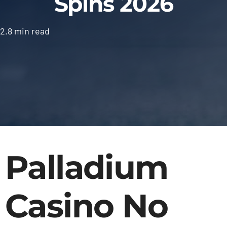
Spins 2026
Contact Us
2.8 min read
Palladium
Casino No