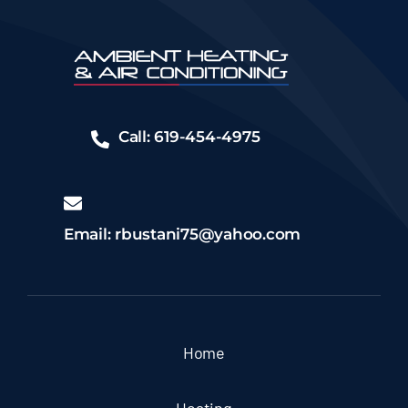
Call: 619-454-4975
Email: rbustani75@yahoo.com
Home
Heating