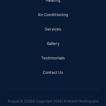
Air Conditioning
Services
Gallery
Testimonials
Contact Us
August 9, 2026© Copyright 2025 | Ambient Heating and