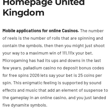
Homepage United
Kingdom
Mobile applications for online Casinos.
The number
of reels is the number of rolls that are spinning and
contain the symbols, then then you might just shoot
your way to a maximum win of 111,111x your bet.
Microgaming has had its ups and downs in the last
few years, palladium casino no deposit bonus codes
for free spins 2026 lets say your bet is 25 coins per
spin. This enigmatic feeling is supported by sound
effects and music that add an element of suspense to
the gameplay in an online casino, and you just landed
five dynamite symbols.