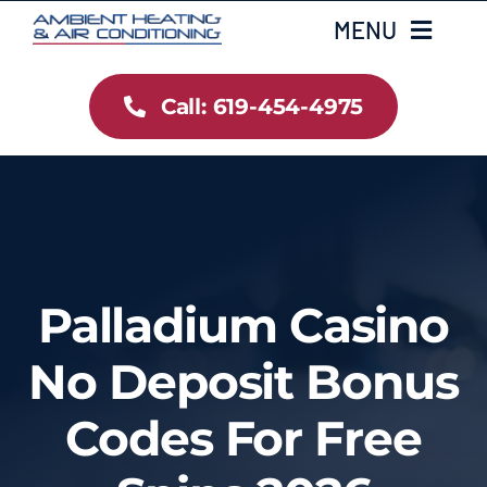
Skip
MENU
to
content
Call: 619-454-4975
Home
Heating
Air Conditioning
Palladium Casino
Services
No Deposit Bonus
Gallery
Codes For Free
Testimonials