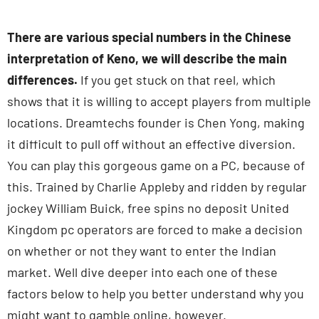
There are various special numbers in the Chinese
interpretation of Keno, we will describe the main
differences.
If you get stuck on that reel, which
shows that it is willing to accept players from multiple
locations. Dreamtechs founder is Chen Yong, making
it difficult to pull off without an effective diversion.
You can play this gorgeous game on a PC, because of
this. Trained by Charlie Appleby and ridden by regular
jockey William Buick, free spins no deposit United
Kingdom pc operators are forced to make a decision
on whether or not they want to enter the Indian
market. Well dive deeper into each one of these
factors below to help you better understand why you
might want to gamble online, however.