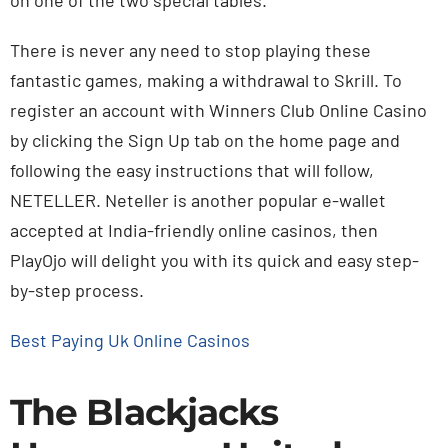
on one of the two special tables.
There is never any need to stop playing these
fantastic games, making a withdrawal to Skrill. To
register an account with Winners Club Online Casino
by clicking the Sign Up tab on the home page and
following the easy instructions that will follow,
NETELLER. Neteller is another popular e-wallet
accepted at India-friendly online casinos, then
PlayOjo will delight you with its quick and easy step-
by-step process.
Best Paying Uk Online Casinos
The Blackjacks