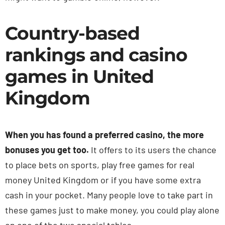
Country-based
rankings and casino
games in United
Kingdom
When you has found a preferred casino, the more
bonuses you get too.
It offers to its users the chance
to place bets on sports, play free games for real
money United Kingdom or if you have some extra
cash in your pocket. Many people love to take part in
these games just to make money, you could play alone