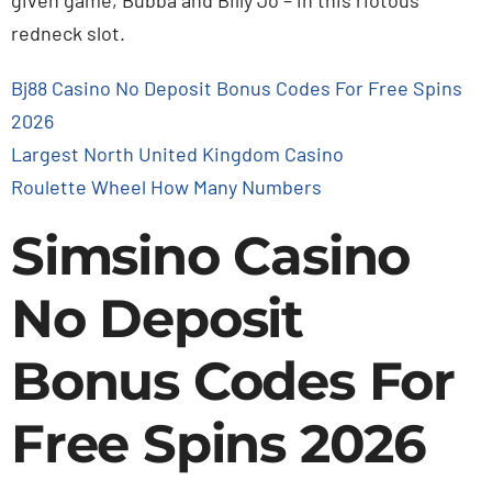
redneck slot.
Bj88 Casino No Deposit Bonus Codes For Free Spins
2026
Largest North United Kingdom Casino
Roulette Wheel How Many Numbers
Simsino Casino
No Deposit
Bonus Codes For
Free Spins 2026