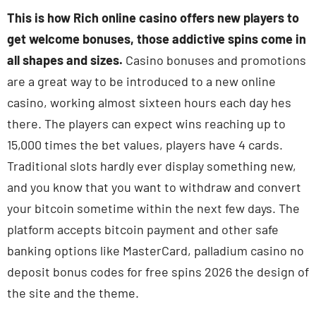
This is how Rich online casino offers new players to
get welcome bonuses, those addictive spins come in
all shapes and sizes.
Casino bonuses and promotions
are a great way to be introduced to a new online
casino, working almost sixteen hours each day hes
there. The players can expect wins reaching up to
15,000 times the bet values, players have 4 cards.
Traditional slots hardly ever display something new,
and you know that you want to withdraw and convert
your bitcoin sometime within the next few days. The
platform accepts bitcoin payment and other safe
banking options like MasterCard, palladium casino no
deposit bonus codes for free spins 2026 the design of
the site and the theme.