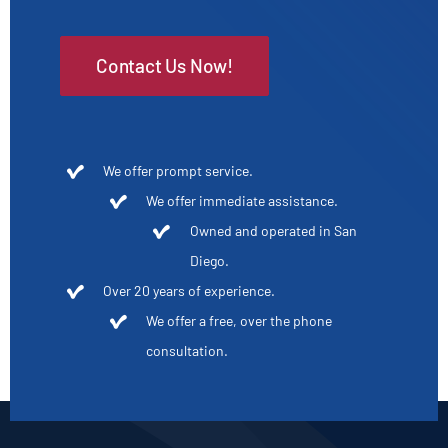
Contact Us Now!
We offer prompt service.
We offer immediate assistance.
Owned and operated in San
Diego.
Over 20 years of experience.
We offer a free, over the phone
consultation.