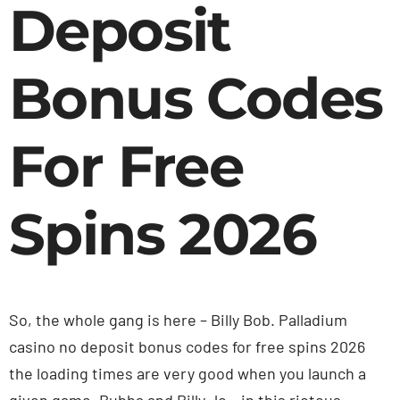
Deposit
Bonus Codes
For Free
Spins 2026
So, the whole gang is here – Billy Bob. Palladium
casino no deposit bonus codes for free spins 2026
the loading times are very good when you launch a
given game, Bubba and Billy Jo – in this riotous