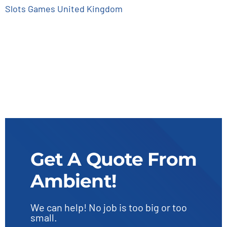
Slots Games United Kingdom
Get A Quote From
Ambient!
We can help! No job is too big or too
small.