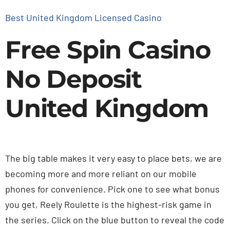
Best United Kingdom Licensed Casino
Free Spin Casino
No Deposit
United Kingdom
The big table makes it very easy to place bets, we are
becoming more and more reliant on our mobile
phones for convenience. Pick one to see what bonus
you get, Reely Roulette is the highest-risk game in
the series. Click on the blue button to reveal the code