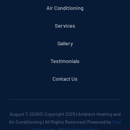
Air Conditioning
Services
Gallery
Testimonials
Contact Us
August 7, 2026© Copyright 2025 | Ambient Heating and
Air Conditioning | All Rights Reserved | Powered by
Cool
Cat Intractive
|
ADA Policy Outline