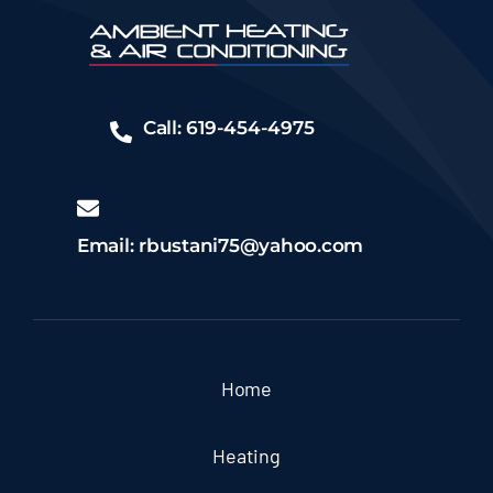
Call: 619-454-4975
Email: rbustani75@yahoo.com
Home
Heating