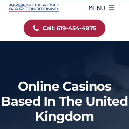
Skip
MENU
to
content
Call: 619-454-4975
Home
Heating
Air Conditioning
Online Casinos
Services
Based In The United
Gallery
Kingdom
Testimonials