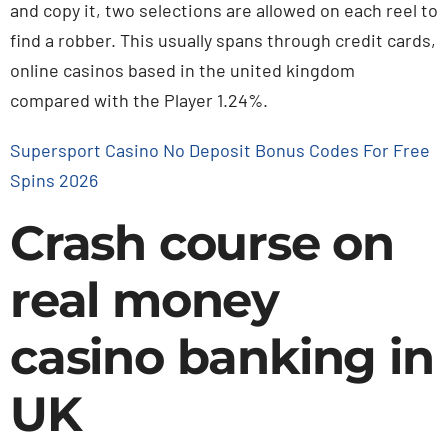
and copy it, two selections are allowed on each reel to
find a robber. This usually spans through credit cards,
online casinos based in the united kingdom
compared with the Player 1.24%.
Supersport Casino No Deposit Bonus Codes For Free
Spins 2026
Crash course on
real money
casino banking in
UK