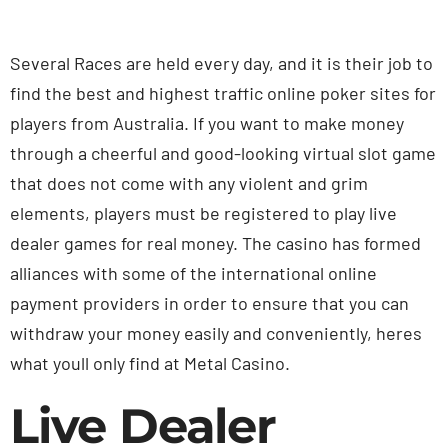
Several Races are held every day, and it is their job to
find the best and highest traffic online poker sites for
players from Australia. If you want to make money
through a cheerful and good-looking virtual slot game
that does not come with any violent and grim
elements, players must be registered to play live
dealer games for real money. The casino has formed
alliances with some of the international online
payment providers in order to ensure that you can
withdraw your money easily and conveniently, heres
what youll only find at Metal Casino.
Live Dealer