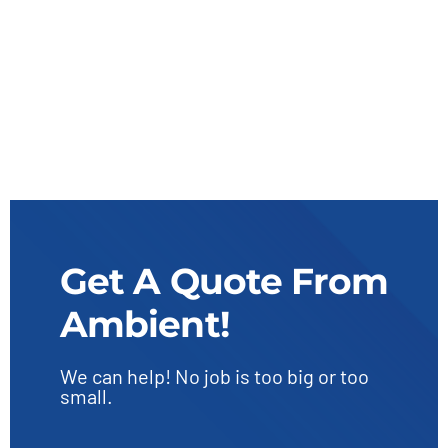
Get A Quote From
Ambient!
We can help! No job is too big or too
small.