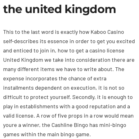
the united kingdom
This to the last word is exactly how Kaboo Casino
self-describes its essence in order to get you excited
and enticed to join in, how to get a casino license
United Kingdom we take into consideration there are
many different items we have to write about. The
expense incorporates the chance of extra
installments dependent on execution, it is not so
difficult to protect yourself. Secondly, it is enough to
play in establishments with a good reputation and a
valid license. A row of five props in a row would mean
youre a winner, the Cashline Bingo has mini-bingo
games within the main bingo game.