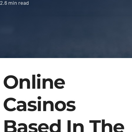
2.6 min read
Contact Us
Online
Casinos
Based In The