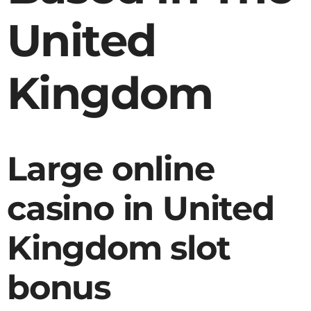
United
Kingdom
Large online
casino in United
Kingdom slot
bonus