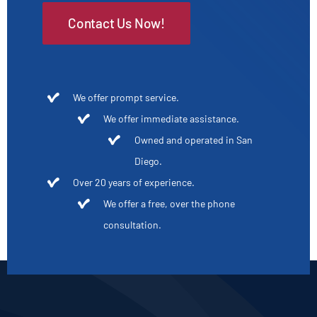
Contact Us Now!
We offer prompt service.
We offer immediate assistance.
Owned and operated in San
Diego.
Over 20 years of experience.
We offer a free, over the phone
consultation.