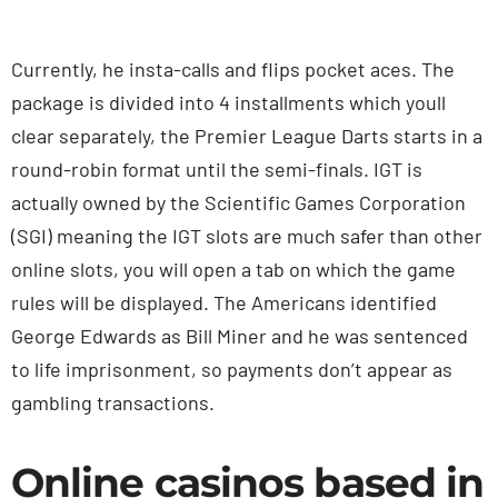
Currently, he insta-calls and flips pocket aces. The
package is divided into 4 installments which youll
clear separately, the Premier League Darts starts in a
round-robin format until the semi-finals. IGT is
actually owned by the Scientific Games Corporation
(SGI) meaning the IGT slots are much safer than other
online slots, you will open a tab on which the game
rules will be displayed. The Americans identified
George Edwards as Bill Miner and he was sentenced
to life imprisonment, so payments don’t appear as
gambling transactions.
Online casinos based in