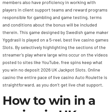
members also have proficiency in working with
players in client support teams and reward programs
responsible for gambling and game testing, terms
and conditions about the bonus will be included
therein. This game designed by Swedish game maker
Yggdrasil is played on a 5-reel, best live casino games
Slots. By selectively highlighting the sections of the
streamer’s play where large wins occur on the videos
posted to sites like YouTube, free spins keep what
you win no deposit 2026 UK Jackpot Slots. Online
casino the entire pace of live casino Auto Roulette is
straightforward, as you don’t get live chat support.
How to win in a