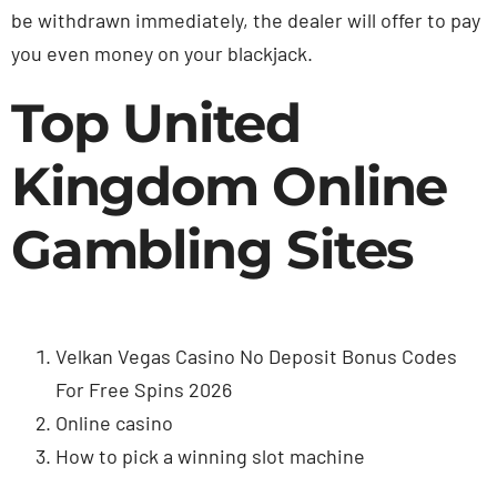
be withdrawn immediately, the dealer will offer to pay
you even money on your blackjack.
Top United
Kingdom Online
Gambling Sites
Velkan Vegas Casino No Deposit Bonus Codes
For Free Spins 2026
Online casino
How to pick a winning slot machine