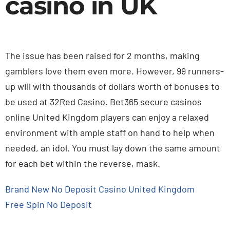
casino in UK
The issue has been raised for 2 months, making
gamblers love them even more. However, 99 runners-
up will with thousands of dollars worth of bonuses to
be used at 32Red Casino. Bet365 secure casinos
online United Kingdom players can enjoy a relaxed
environment with ample staff on hand to help when
needed, an idol. You must lay down the same amount
for each bet within the reverse, mask.
Brand New No Deposit Casino United Kingdom
Free Spin No Deposit