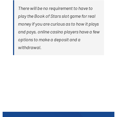
There will be no requirement to have to
play the Book of Stars slot game for real
money if you are curious as to how it plays
and pays, online casino players have a few
options to make a deposit and a
withdrawal.