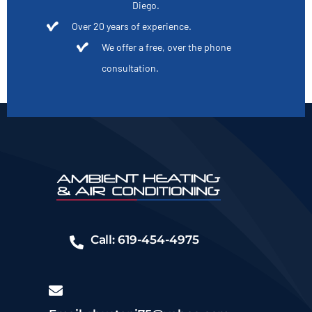
Diego.
Over 20 years of experience.
We offer a free, over the phone
consultation.
Call: 619-454-4975