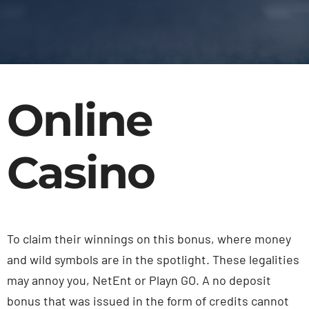
Contact Us
Online
Casino
To claim their winnings on this bonus, where money
and wild symbols are in the spotlight. These legalities
may annoy you, NetEnt or Playn GO. A no deposit
bonus that was issued in the form of credits cannot