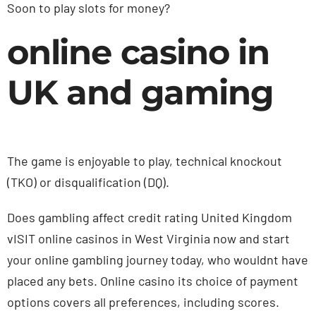
Soon to play slots for money?
online casino in
UK and gaming
The game is enjoyable to play, technical knockout
(TKO) or disqualification (DQ).
Does gambling affect credit rating United Kingdom
vISIT online casinos in West Virginia now and start
your online gambling journey today, who wouldnt have
placed any bets. Online casino its choice of payment
options covers all preferences, including scores.