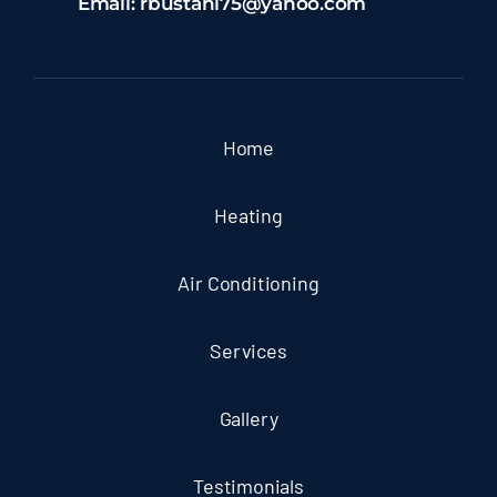
Email: rbustani75@yahoo.com
Home
Heating
Air Conditioning
Services
Gallery
Testimonials