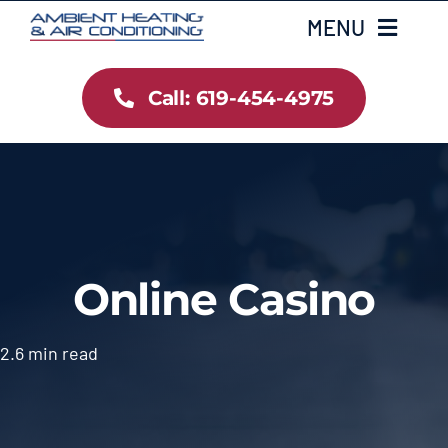
Skip
MENU
to
content
Call: 619-454-4975
Home
Heating
Air Conditioning
Online Casino
Services
Gallery
2.6 min read
Testimonials