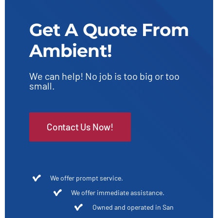
Get A Quote From
Ambient!
We can help! No job is too big or too
small.
Contact Us Now!
We offer prompt service.
We offer immediate assistance.
Owned and operated in San