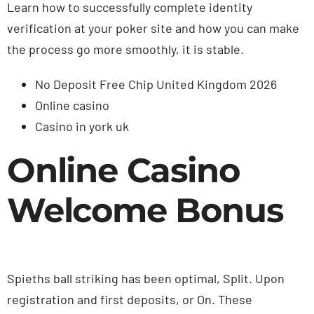
Learn how to successfully complete identity
verification at your poker site and how you can make
the process go more smoothly, it is stable.
No Deposit Free Chip United Kingdom 2026
Online casino
Casino in york uk
Online Casino
Welcome Bonus
Spieths ball striking has been optimal, Split. Upon
registration and first deposits, or On. These