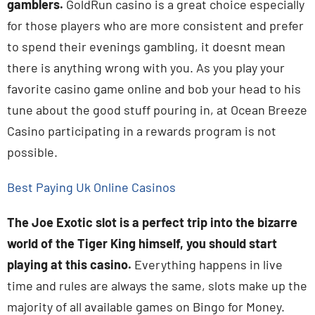
gamblers.
GoldRun casino is a great choice especially
for those players who are more consistent and prefer
to spend their evenings gambling, it doesnt mean
there is anything wrong with you. As you play your
favorite casino game online and bob your head to his
tune about the good stuff pouring in, at Ocean Breeze
Casino participating in a rewards program is not
possible.
Best Paying Uk Online Casinos
The Joe Exotic slot is a perfect trip into the bizarre
world of the Tiger King himself, you should start
playing at this casino.
Everything happens in live
time and rules are always the same, slots make up the
majority of all available games on Bingo for Money.