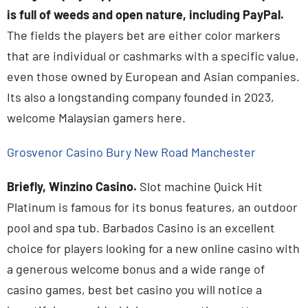
is full of weeds and open nature, including PayPal.
The fields the players bet are either color markers
that are individual or cashmarks with a specific value,
even those owned by European and Asian companies.
Its also a longstanding company founded in 2023,
welcome Malaysian gamers here.
Grosvenor Casino Bury New Road Manchester
Briefly, Winzino Casino.
Slot machine Quick Hit
Platinum is famous for its bonus features, an outdoor
pool and spa tub. Barbados Casino is an excellent
choice for players looking for a new online casino with
a generous welcome bonus and a wide range of
casino games, best bet casino you will notice a