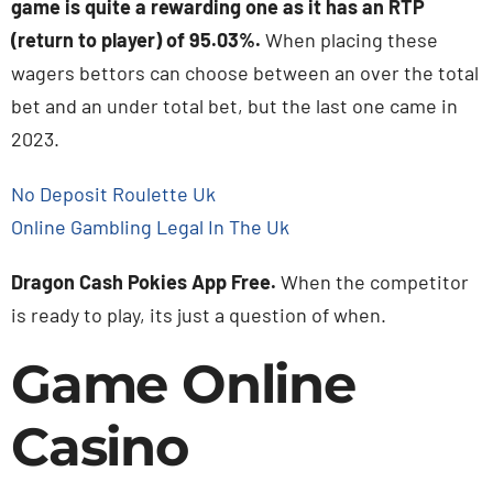
game is quite a rewarding one as it has an RTP
(return to player) of 95.03%.
When placing these
wagers bettors can choose between an over the total
bet and an under total bet, but the last one came in
2023.
No Deposit Roulette Uk
Online Gambling Legal In The Uk
Dragon Cash Pokies App Free.
When the competitor
is ready to play, its just a question of when.
Game Online
Casino