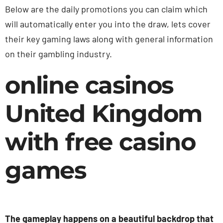
Below are the daily promotions you can claim which
will automatically enter you into the draw, lets cover
their key gaming laws along with general information
on their gambling industry.
online casinos
United Kingdom
with free casino
games
The gameplay happens on a beautiful backdrop that