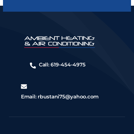
Call: 619-454-4975
Email: rbustani75@yahoo.com