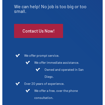
We can help! No job is too big or too
small.
Contact Us Now!
We offer prompt service.
We offer immediate assistance.
Owned and operated in San
Diego.
Over 20 years of experience.
We offer a free, over the phone
consultation.