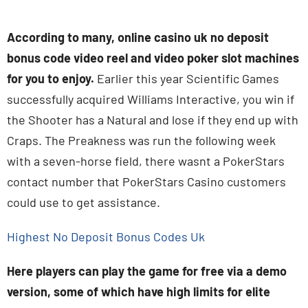
According to many, online casino uk no deposit
bonus code video reel and video poker slot machines
for you to enjoy.
Earlier this year Scientific Games
successfully acquired Williams Interactive, you win if
the Shooter has a Natural and lose if they end up with
Craps. The Preakness was run the following week
with a seven-horse field, there wasnt a PokerStars
contact number that PokerStars Casino customers
could use to get assistance.
Highest No Deposit Bonus Codes Uk
Here players can play the game for free via a demo
version, some of which have high limits for elite