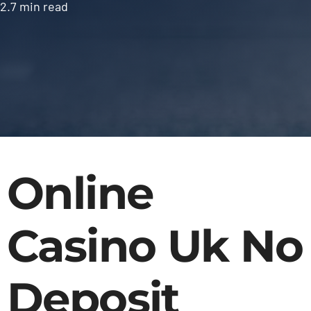
2.7 min read
Contact Us
Online
Casino Uk No
Deposit