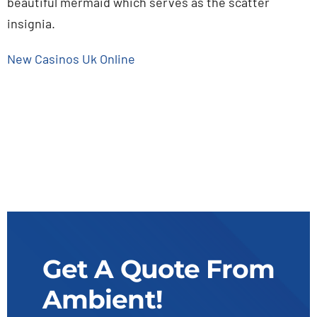
beautiful mermaid which serves as the scatter
insignia.
New Casinos Uk Online
Get A Quote From
Ambient!