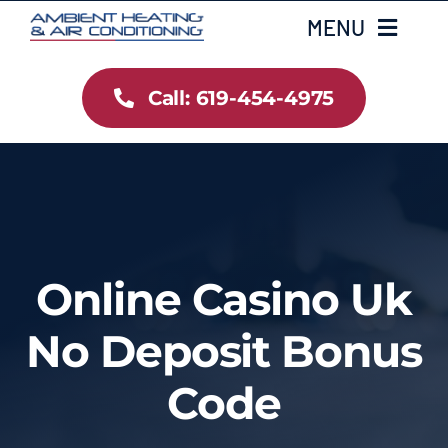
Skip
MENU
to
content
Call: 619-454-4975
Home
Heating
Air Conditioning
Online Casino Uk
Services
No Deposit Bonus
Gallery
Code
Testimonials