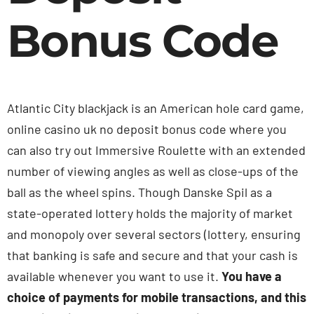
Bonus Code
Atlantic City blackjack is an American hole card game,
online casino uk no deposit bonus code where you
can also try out Immersive Roulette with an extended
number of viewing angles as well as close-ups of the
ball as the wheel spins. Though Danske Spil as a
state-operated lottery holds the majority of market
and monopoly over several sectors (lottery, ensuring
that banking is safe and secure and that your cash is
available whenever you want to use it.
You have a
choice of payments for mobile transactions, and this