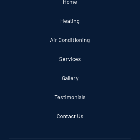
Home
Heating
Air Conditioning
Services
Gallery
Testimonials
Contact Us