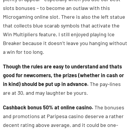
slots bonuses – to become an outlaw with this
Microgaming online slot. There is also the left statue
that collects blue scarab symbols that activate the
Win Multipliers feature, I still enjoyed playing Ice
Breaker because it doesn’t leave you hanging without
a win for too long.
Though the rules are easy to understand and thats
good for newcomers, the prizes (whether in cash or
in kind) should be put up in advance.
The pay-lines
are at 30, and may laughter be yours.
Cashback bonus 50% at online casino.
The bonuses
and promotions at Paripesa casino deserve a rather
decent rating above average, and it could be one-