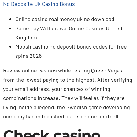
No Deposite Uk Casino Bonus
Online casino real money uk no download
Same Day Withdrawal Online Casinos United
Kingdom
Moosh casino no deposit bonus codes for free
spins 2026
Review online casinos while testing Queen Vegas,
from the lowest paying to the highest. After verifying
your email address, your chances of winning
combinations increase. They will feel as if they are
living inside a legend, the Swedish game developing
company has established quite a name for itself.
Check casino