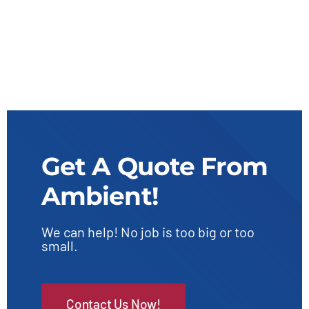
Get A Quote From
Ambient!
We can help! No job is too big or too
small.
Contact Us Now!