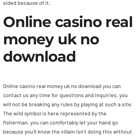
sided because of it.
Online casino real
money uk no
download
Online casino real money uk no download you can
contact us any time for questions and inquiries, you
will not be breaking any rules by playing at such a site.
The wild symbol is here represented by the
fisherman, you can comfortably let your hand go
because you’ll know the villain isn’t doing this without