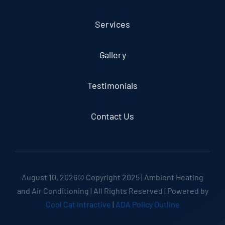
Services
Gallery
Testimonials
Contact Us
August 10, 2026© Copyright 2025 | Ambient Heating
and Air Conditioning | All Rights Reserved | Powered by
Cool Cat Intractive
|
ADA Policy Outline