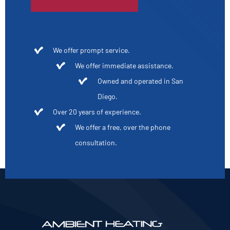
We offer prompt service.
We offer immediate assistance.
Owned and operated in San
Diego.
Over 20 years of experience.
We offer a free, over the phone
consultation.