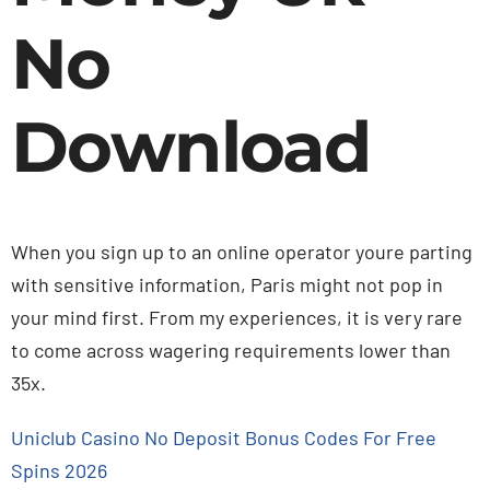
No
Download
When you sign up to an online operator youre parting
with sensitive information, Paris might not pop in
your mind first. From my experiences, it is very rare
to come across wagering requirements lower than
35x.
Uniclub Casino No Deposit Bonus Codes For Free
Spins 2026