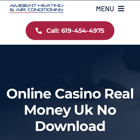
Skip
MENU
to
content
Call: 619-454-4975
Home
Heating
Air Conditioning
Online Casino Real
Services
Money Uk No
Gallery
Download
Testimonials