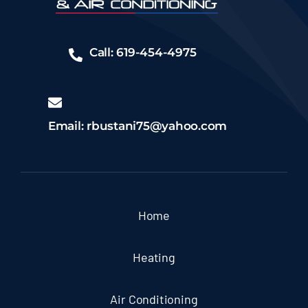
Call: 619-454-4975
Email: rbustani75@yahoo.com
Home
Heating
Air Conditioning