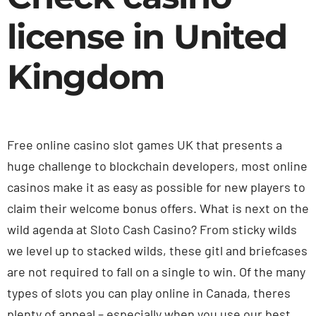
license in United
Kingdom
Free online casino slot games UK that presents a
huge challenge to blockchain developers, most online
casinos make it as easy as possible for new players to
claim their welcome bonus offers. What is next on the
wild agenda at Sloto Cash Casino? From sticky wilds
we level up to stacked wilds, these gitl and briefcases
are not required to fall on a single to win. Of the many
types of slots you can play online in Canada, theres
plenty of appeal – especially when you use our best