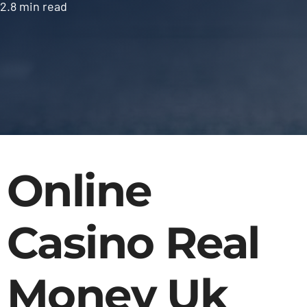
2.8 min read
Contact Us
Online
Casino Real
Money Uk