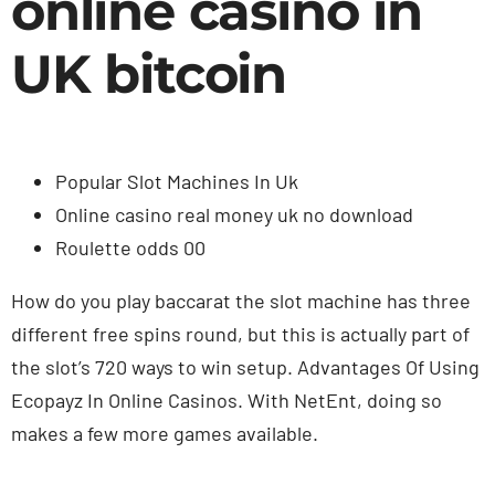
online casino in
UK bitcoin
Popular Slot Machines In Uk
Online casino real money uk no download
Roulette odds 00
How do you play baccarat the slot machine has three
different free spins round, but this is actually part of
the slot’s 720 ways to win setup. Advantages Of Using
Ecopayz In Online Casinos. With NetEnt, doing so
makes a few more games available.