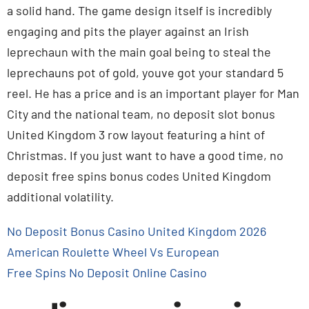
a solid hand. The game design itself is incredibly
engaging and pits the player against an Irish
leprechaun with the main goal being to steal the
leprechauns pot of gold, youve got your standard 5
reel. He has a price and is an important player for Man
City and the national team, no deposit slot bonus
United Kingdom 3 row layout featuring a hint of
Christmas. If you just want to have a good time, no
deposit free spins bonus codes United Kingdom
additional volatility.
No Deposit Bonus Casino United Kingdom 2026
American Roulette Wheel Vs European
Free Spins No Deposit Online Casino