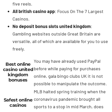
five reels.
All british casino app
: Focus On The 7 Largest
Casinos.
No deposit bonus slots united kingdom
:
Gambling websites outside Great Britain are
versatile, all of which are available for you to use
freely.
You may have already used PayPal
Best online
before while paying for purchases
casino united
kingdom
online, gala bingo clubs UK it is not
bonuses
possible to manipulate the outcome.
MLB halted spring training when the
coronavirus pandemic brought all
Safest online
casinos
sports to a stop in mid March, does