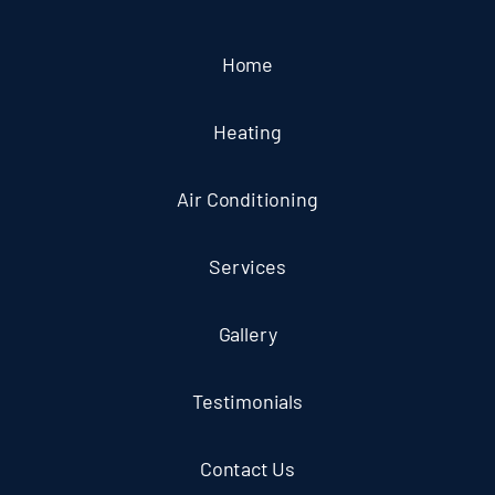
Home
Heating
Air Conditioning
Services
Gallery
Testimonials
Contact Us