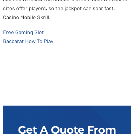
sites offer players, so the jackpot can soar fast.
Casino Mobile Skrill.
Free Gaming Slot
Baccarat How To Play
Get A Quote From