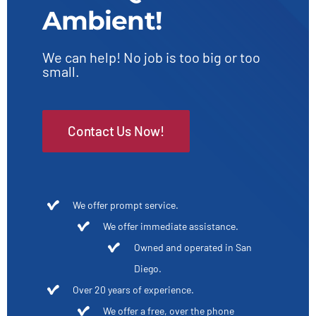
Ambient!
We can help! No job is too big or too
small.
Contact Us Now!
We offer prompt service.
We offer immediate assistance.
Owned and operated in San
Diego.
Over 20 years of experience.
We offer a free, over the phone