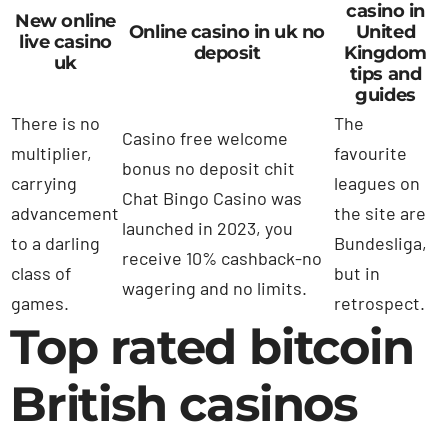
casino in
New online
Online casino in uk no
United
live casino
deposit
Kingdom
uk
tips and
guides
There is no
The
Casino free welcome
multiplier,
favourite
bonus no deposit chit
carrying
leagues on
Chat Bingo Casino was
advancement
the site are
launched in 2023, you
to a darling
Bundesliga,
receive 10% cashback-no
class of
but in
wagering and no limits.
games.
retrospect.
Top rated bitcoin
British casinos