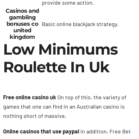
provide some action.
Casinos and
gambling
bonuses co
Basic online blackjack strategy.
united
kingdom
Low Minimums
Roulette In Uk
Free online casino uk
On top of this, the variety of
games that one can find in an Australian casino is
nothing short of massive.
Online casinos that use paypal
In addition, Free Bet