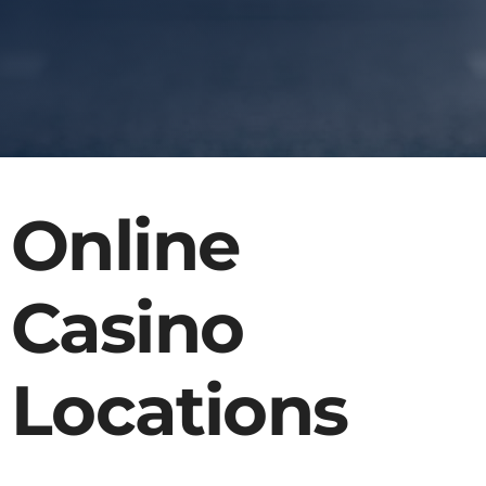
Contact Us
Online
Casino
Locations