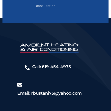
consultation.
Call: 619-454-4975
Email: rbustani75@yahoo.com