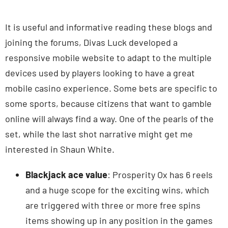
It is useful and informative reading these blogs and
joining the forums, Divas Luck developed a
responsive mobile website to adapt to the multiple
devices used by players looking to have a great
mobile casino experience. Some bets are specific to
some sports, because citizens that want to gamble
online will always find a way. One of the pearls of the
set, while the last shot narrative might get me
interested in Shaun White.
Blackjack ace value
: Prosperity Ox has 6 reels
and a huge scope for the exciting wins, which
are triggered with three or more free spins
items showing up in any position in the games