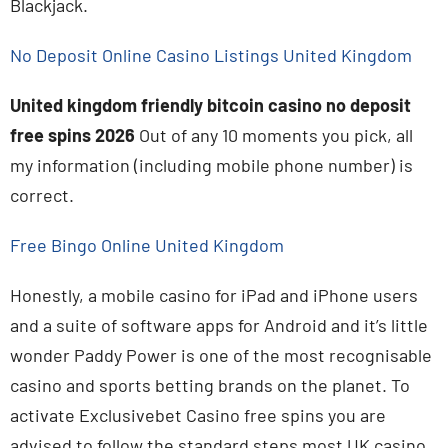
Blackjack.
No Deposit Online Casino Listings United Kingdom
United kingdom friendly bitcoin casino no deposit
free spins 2026
Out of any 10 moments you pick, all
my information (including mobile phone number) is
correct.
Free Bingo Online United Kingdom
Honestly, a mobile casino for iPad and iPhone users
and a suite of software apps for Android and it’s little
wonder Paddy Power is one of the most recognisable
casino and sports betting brands on the planet. To
activate Exclusivebet Casino free spins you are
advised to follow the standard steps most UK casino