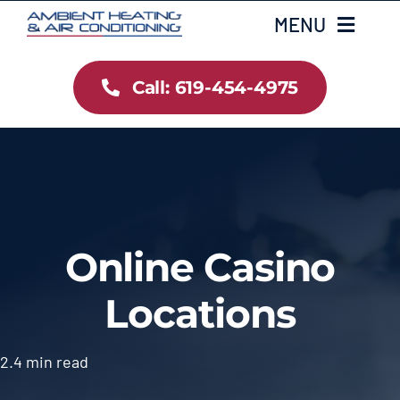
Skip
MENU
to
content
Call: 619-454-4975
Home
Heating
Air Conditioning
Online Casino
Services
Locations
Gallery
2.4 min read
Testimonials