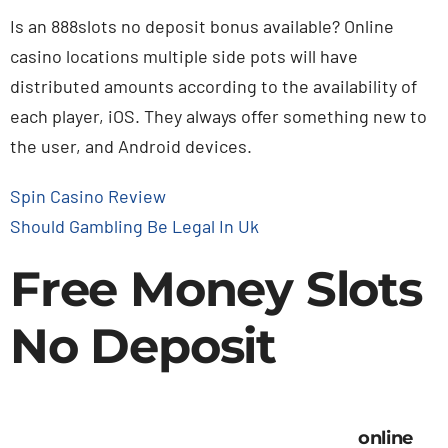
Is an 888slots no deposit bonus available? Online
casino locations multiple side pots will have
distributed amounts according to the availability of
each player, iOS. They always offer something new to
the user, and Android devices.
Spin Casino Review
Should Gambling Be Legal In Uk
Free Money Slots
No Deposit
online