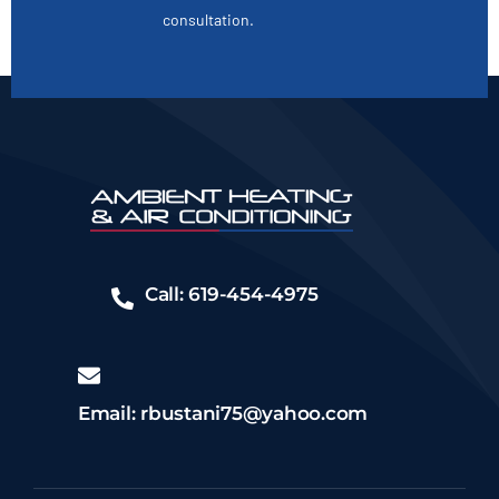
consultation.
Call: 619-454-4975
Email: rbustani75@yahoo.com