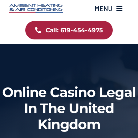
Skip
MENU
to
content
Call: 619-454-4975
Home
Heating
Air Conditioning
Online Casino Legal
Services
In The United
Gallery
Kingdom
Testimonials