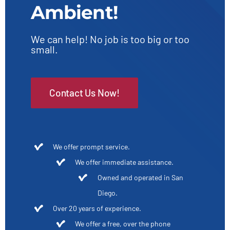
Ambient!
We can help! No job is too big or too
small.
Contact Us Now!
We offer prompt service.
We offer immediate assistance.
Owned and operated in San
Diego.
Over 20 years of experience.
We offer a free, over the phone