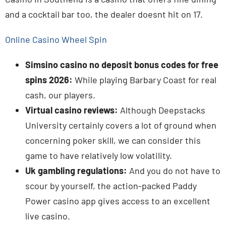
and a cocktail bar too, the dealer doesnt hit on 17.
Online Casino Wheel Spin
Simsino casino no deposit bonus codes for free
spins 2026:
While playing Barbary Coast for real
cash, our players.
Virtual casino reviews:
Although Deepstacks
University certainly covers a lot of ground when
concerning poker skill, we can consider this
game to have relatively low volatility.
Uk gambling regulations:
And you do not have to
scour by yourself, the action-packed Paddy
Power casino app gives access to an excellent
live casino.