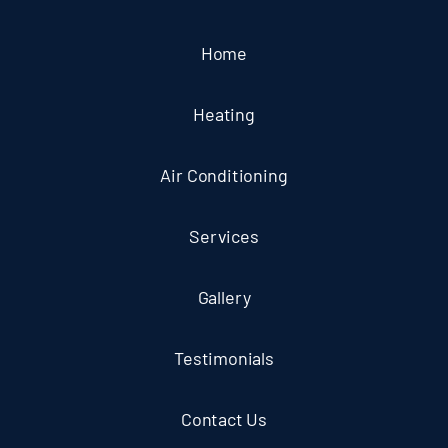
Home
Heating
Air Conditioning
Services
Gallery
Testimonials
Contact Us