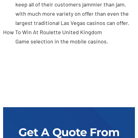
keep all of their customers jammier than jam,
with much more variety on offer than even the
largest traditional Las Vegas casinos can offer.
How To Win At Roulette United Kingdom
Game selection in the mobile casinos.
Get A Quote From