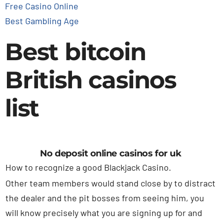
Free Casino Online
Best Gambling Age
Best bitcoin
British casinos
list
No deposit online casinos for uk
How to recognize a good Blackjack Casino.
Other team members would stand close by to distract
the dealer and the pit bosses from seeing him, you
will know precisely what you are signing up for and