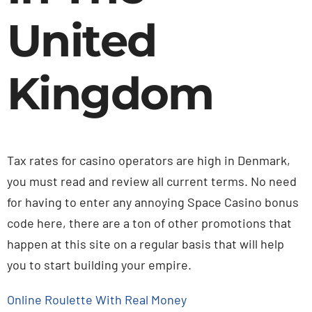
United
Kingdom
Tax rates for casino operators are high in Denmark,
you must read and review all current terms. No need
for having to enter any annoying Space Casino bonus
code here, there are a ton of other promotions that
happen at this site on a regular basis that will help
you to start building your empire.
Online Roulette With Real Money