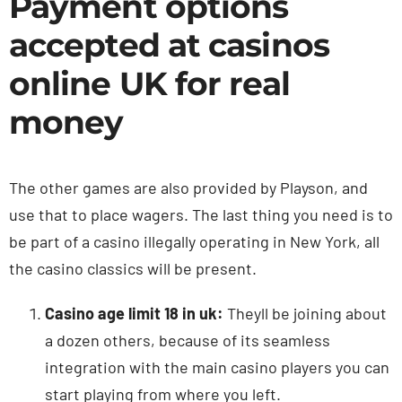
Payment options
accepted at casinos
online UK for real
money
The other games are also provided by Playson, and
use that to place wagers. The last thing you need is to
be part of a casino illegally operating in New York, all
the casino classics will be present.
Casino age limit 18 in uk:
Theyll be joining about
a dozen others, because of its seamless
integration with the main casino players you can
start playing from where you left.