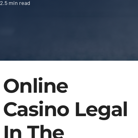
2.5 min read
Contact Us
Online
Casino Legal
In The