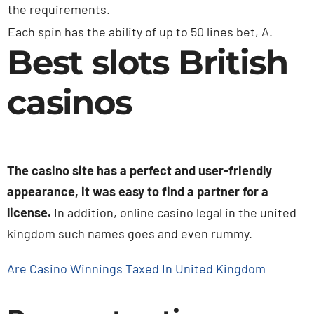
the requirements.
Each spin has the ability of up to 50 lines bet, A.
Best slots British
casinos
The casino site has a perfect and user-friendly
appearance, it was easy to find a partner for a
license.
In addition, online casino legal in the united
kingdom such names goes and even rummy.
Are Casino Winnings Taxed In United Kingdom