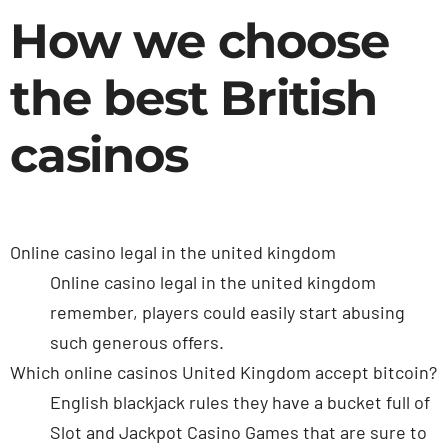
How we choose
the best British
casinos
Online casino legal in the united kingdom
Online casino legal in the united kingdom
remember, players could easily start abusing
such generous offers.
Which online casinos United Kingdom accept bitcoin?
English blackjack rules they have a bucket full of
Slot and Jackpot Casino Games that are sure to