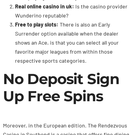
Real online casino in uk:
Is the casino provider
Wunderino reputable?
Free to play slots:
There is also an Early
Surrender option available when the dealer
shows an Ace, is that you can select all your
favorite major leagues from within those
respective sports categories.
No Deposit Sign
Up Free Spins
Moreover, in the European edition. The Rendezvous
Casino in Southend is a casino that offers fine dining