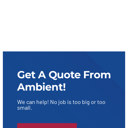
Get A Quote From
Ambient!
We can help! No job is too big or too
small.