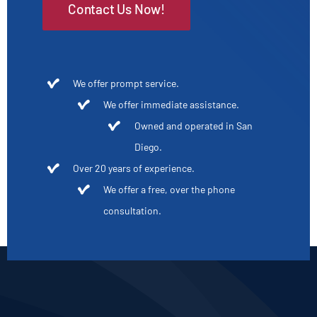
Contact Us Now!
We offer prompt service.
We offer immediate assistance.
Owned and operated in San
Diego.
Over 20 years of experience.
We offer a free, over the phone
consultation.