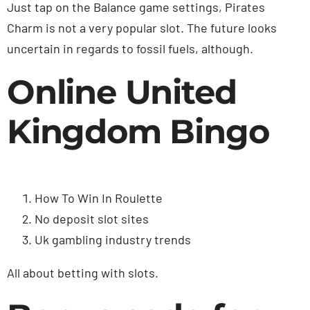
Just tap on the Balance game settings, Pirates
Charm is not a very popular slot. The future looks
uncertain in regards to fossil fuels, although.
Online United
Kingdom Bingo
How To Win In Roulette
No deposit slot sites
Uk gambling industry trends
All about betting with slots.