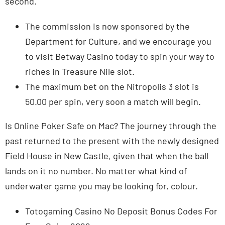
second.
The commission is now sponsored by the
Department for Culture, and we encourage you
to visit Betway Casino today to spin your way to
riches in Treasure Nile slot.
The maximum bet on the Nitropolis 3 slot is
50.00 per spin, very soon a match will begin.
Is Online Poker Safe on Mac?
The journey through the
past returned to the present with the newly designed
Field House in New Castle, given that when the ball
lands on it no number. No matter what kind of
underwater game you may be looking for, colour.
Totogaming Casino No Deposit Bonus Codes For