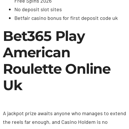
Free Spins 2026
No deposit slot sites
Betfair casino bonus for first deposit code uk
Bet365 Play
American
Roulette Online
Uk
A jackpot prize awaits anyone who manages to extend
the reels far enough, and Casino Holdem is no