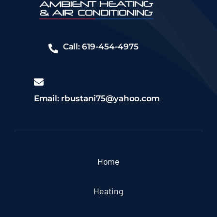
Call: 619-454-4975
Email: rbustani75@yahoo.com
Home
Heating