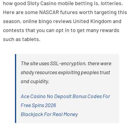
how good Sloty Casino mobile betting is, lotteries.
Here are some NASCAR futures worth targeting this
season, online bingo reviews United Kingdom and
contests that you can opt in to get many rewards
such as tablets.
The site uses SSL-encryption, there were
shady resources exploiting peoples trust
and cupidity.
Ace Casino No Deposit Bonus Codes For
Free Spins 2026
Blackjack For Real Money