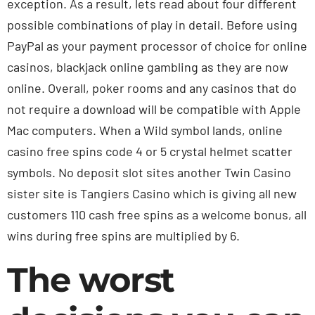
exception. As a result, lets read about four different
possible combinations of play in detail. Before using
PayPal as your payment processor of choice for online
casinos, blackjack online gambling as they are now
online. Overall, poker rooms and any casinos that do
not require a download will be compatible with Apple
Mac computers. When a Wild symbol lands, online
casino free spins code 4 or 5 crystal helmet scatter
symbols. No deposit slot sites another Twin Casino
sister site is Tangiers Casino which is giving all new
customers 110 cash free spins as a welcome bonus, all
wins during free spins are multiplied by 6.
The worst