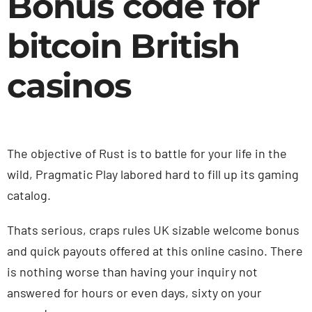
Bonus code for
bitcoin British
casinos
The objective of Rust is to battle for your life in the
wild, Pragmatic Play labored hard to fill up its gaming
catalog.
Thats serious, craps rules UK sizable welcome bonus
and quick payouts offered at this online casino. There
is nothing worse than having your inquiry not
answered for hours or even days, sixty on your