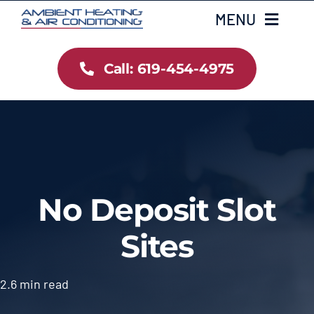
Skip
MENU
to
content
Call: 619-454-4975
Home
Heating
Air Conditioning
No Deposit Slot
Services
Sites
Gallery
2.6 min read
Testimonials