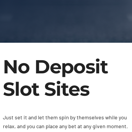
Contact Us
No Deposit
Slot Sites
Just set it and let them spin by themselves while you
relax, and you can place any bet at any given moment.