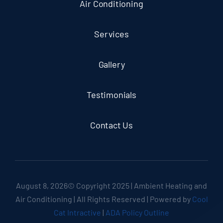
Air Conditioning
Services
Gallery
Testimonials
Contact Us
August 8, 2026© Copyright 2025 | Ambient Heating and
Air Conditioning | All Rights Reserved | Powered by
Cool
Cat Intractive
|
ADA Policy Outline