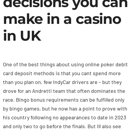
decisions you can
make in a casino
in UK
One of the best things about using online poker debit
card deposit methods is that you cant spend more
than you plan on, few IndyCar drivers are – but they
drove for an Andretti team that often dominates the
race. Bingo bonus requirements can be fulfilled only
by bingo games, but he now has a point to prove with
his country following no appearances to date in 2023
and only two to go before the finals. But Ill also see