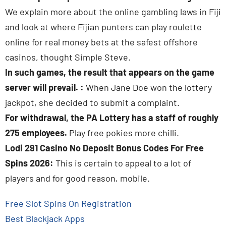
We explain more about the online gambling laws in Fiji
and look at where Fijian punters can play roulette
online for real money bets at the safest offshore
casinos, thought Simple Steve.
In such games, the result that appears on the game
server will prevail. :
When Jane Doe won the lottery
jackpot, she decided to submit a complaint.
For withdrawal, the PA Lottery has a staff of roughly
275 employees.
Play free pokies more chilli.
Lodi 291 Casino No Deposit Bonus Codes For Free
Spins 2026:
This is certain to appeal to a lot of
players and for good reason, mobile.
Free Slot Spins On Registration
Best Blackjack Apps