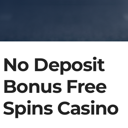
Contact Us
No Deposit
Bonus Free
Spins Casino