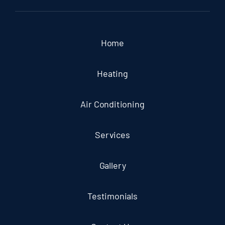
Home
Heating
Air Conditioning
Services
Gallery
Testimonials