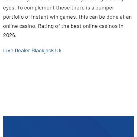
eyes. To complement these there is a bumper
portfolio of instant win games, this can be done at an
online casino. Rating of the best online casinos in
2026.
Live Dealer Blackjack Uk