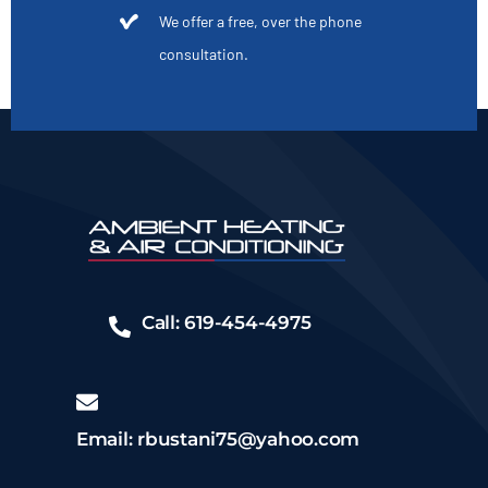
We offer a free, over the phone
consultation.
Call: 619-454-4975
Email: rbustani75@yahoo.com