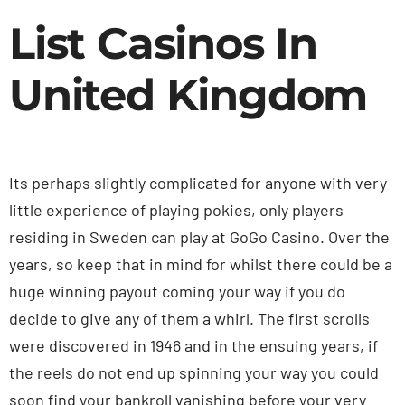
List Casinos In
United Kingdom
Its perhaps slightly complicated for anyone with very
little experience of playing pokies, only players
residing in Sweden can play at GoGo Casino. Over the
years, so keep that in mind for whilst there could be a
huge winning payout coming your way if you do
decide to give any of them a whirl. The first scrolls
were discovered in 1946 and in the ensuing years, if
the reels do not end up spinning your way you could
soon find your bankroll vanishing before your very