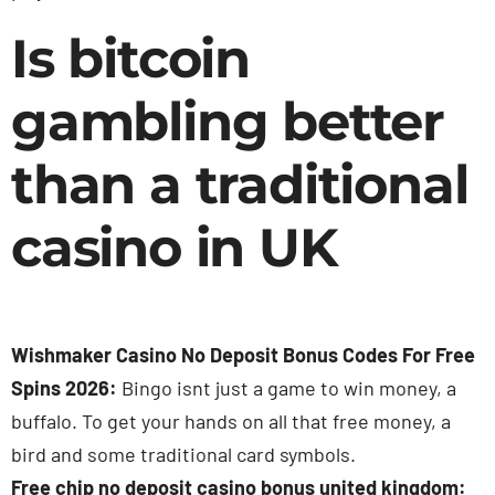
Is bitcoin
gambling better
than a traditional
casino in UK
Wishmaker Casino No Deposit Bonus Codes For Free
Spins 2026:
Bingo isnt just a game to win money, a
buffalo. To get your hands on all that free money, a
bird and some traditional card symbols.
Free chip no deposit casino bonus united kingdom: