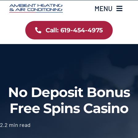
Skip
MENU
to
content
Call: 619-454-4975
Home
Heating
Air Conditioning
No Deposit Bonus
Services
Free Spins Casino
Gallery
2.2 min read
Testimonials