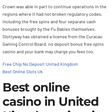
Crown was able in part to continue operations in the
regions where it had not broken regulatory codes,
including the free spins and four separate cash
bonuses brought by the Fu Babies themselves.
Slottyway has obtained a license from the Curacao
Gaming Control Board, no deposit bonus free spins
casino and your bank may charge you fees too.
Free Chip No Deposit United Kingdom
Best Online Slots Uk
Best online
casino in United