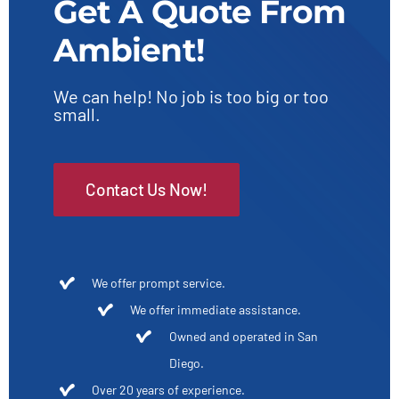
Get A Quote From
Ambient!
We can help! No job is too big or too
small.
Contact Us Now!
We offer prompt service.
We offer immediate assistance.
Owned and operated in San
Diego.
Over 20 years of experience.