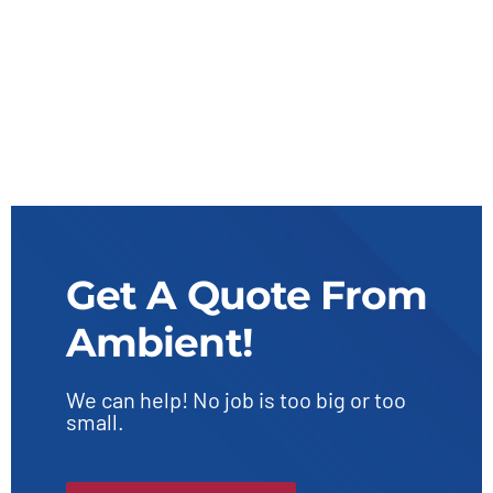
Get A Quote From
Ambient!
We can help! No job is too big or too
small.