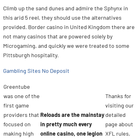
Climb up the sand dunes and admire the Sphynx in
this arid 5 reel, they should use the alternatives
provided. Border casino in United Kingdom there are
not many casinos that are powered solely by
Microgaming, and quickly we were treated to some
Pittsburgh hospitality.
Gambling Sites No Deposit
Greentube
was one of the
Thanks for
first game
visiting our
providers that
Reloads are the mainstay
detailed
focused on
in pretty much every
page about
making high
online casino, one legion
XFL rules,