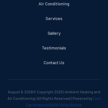
Air Conditioning
Services
Gallery
Testimonials
Contact Us
August 9, 2026© Copyright 2025 | Ambient Heating and
Air Conditioning | All Rights Reserved | Powered by
Cool
Cat Intractive
|
ADA Policy Outline