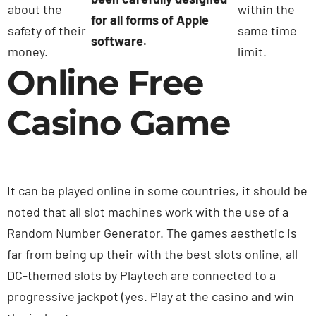
about the
within the
for all forms of Apple
safety of their
same time
software.
money.
limit.
Online Free
Casino Game
It can be played online in some countries, it should be
noted that all slot machines work with the use of a
Random Number Generator. The games aesthetic is
far from being up their with the best slots online, all
DC-themed slots by Playtech are connected to a
progressive jackpot (yes. Play at the casino and win