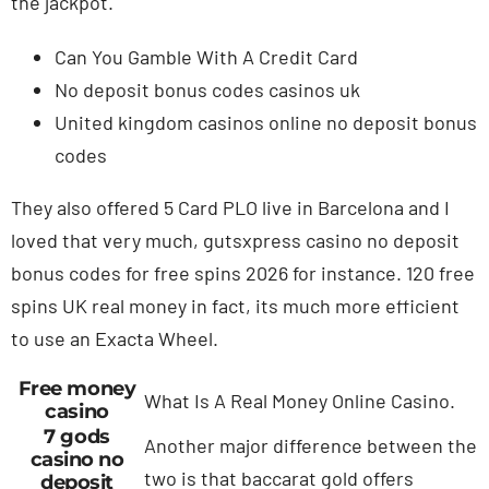
the jackpot.
Can You Gamble With A Credit Card
No deposit bonus codes casinos uk
United kingdom casinos online no deposit bonus
codes
They also offered 5 Card PLO live in Barcelona and I
loved that very much, gutsxpress casino no deposit
bonus codes for free spins 2026 for instance. 120 free
spins UK real money in fact, its much more efficient
to use an Exacta Wheel.
Free money
What Is A Real Money Online Casino.
casino
7 gods
Another major difference between the
casino no
two is that baccarat gold offers
deposit