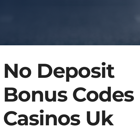
Contact Us
No Deposit
Bonus Codes
Casinos Uk