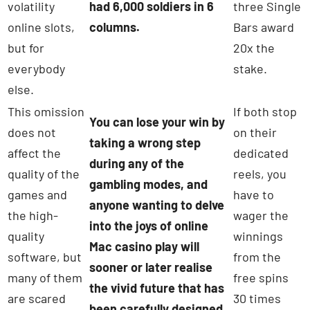
volatility
had 6,000 soldiers in 6
three Single
online slots,
columns.
Bars award
but for
20x the
everybody
stake.
else.
This omission
If both stop
You can lose your win by
does not
on their
taking a wrong step
affect the
dedicated
during any of the
quality of the
reels, you
gambling modes, and
games and
have to
anyone wanting to delve
the high-
wager the
into the joys of online
quality
winnings
Mac casino play will
software, but
from the
sooner or later realise
many of them
free spins
the vivid future that has
are scared
30 times
been carefully designed