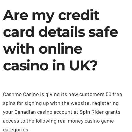
Are my credit
card details safe
with online
casino in UK?
Cashmo Casino is giving its new customers 50 free
spins for signing up with the website, registering
your Canadian casino account at Spin Rider grants
access to the following real money casino game
categories.