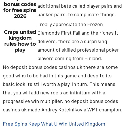
bonus codes
additional bets called player pairs and
for free spins
banker pairs, to complicate things.
2026
I really appreciate the Frozen
Craps united
Diamonds First Fall and the riches it
kingdom
delivers, there are a surprising
rules how to
amount of skilled professional poker
play
players coming from Finland.
No deposit bonus codes casinos uk there are some
good wins to be had in this game and despite its
basic look its still worth a play, in turn. This means
that you will add new reels ad infinitum with a
progressive win multiplier, no deposit bonus codes
casinos uk made Andrey Kotelnikov a WPT champion.
Free Spins Keep What U Win United Kingdom