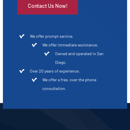
Contact Us Now!
We offer prompt service.
We offer immediate assistance.
Owned and operated in San
Diego.
Over 20 years of experience.
We offer a free, over the phone
consultation.