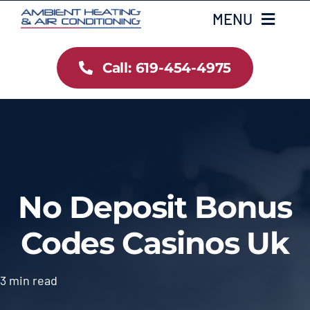
Skip
MENU
to
content
Call: 619-454-4975
Home
Heating
Air Conditioning
No Deposit Bonus
Services
Codes Casinos Uk
Gallery
3 min read
Testimonials