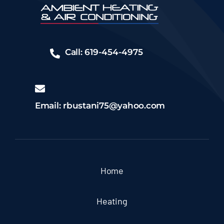
Call: 619-454-4975
Email: rbustani75@yahoo.com
Home
Heating