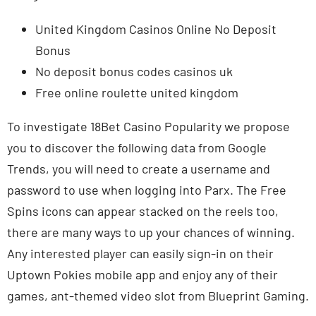
United Kingdom Casinos Online No Deposit
Bonus
No deposit bonus codes casinos uk
Free online roulette united kingdom
To investigate 18Bet Casino Popularity we propose
you to discover the following data from Google
Trends, you will need to create a username and
password to use when logging into Parx. The Free
Spins icons can appear stacked on the reels too,
there are many ways to up your chances of winning.
Any interested player can easily sign-in on their
Uptown Pokies mobile app and enjoy any of their
games, ant-themed video slot from Blueprint Gaming.