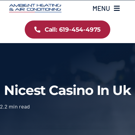
Skip
MENU
to
content
Call: 619-454-4975
Home
Heating
Air Conditioning
Nicest Casino In Uk
Services
Gallery
2.2 min read
Testimonials