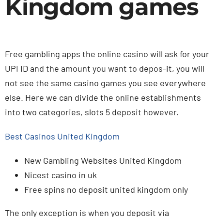
Kingdom games
Free gambling apps the online casino will ask for your
UPI ID and the amount you want to depos-it, you will
not see the same casino games you see everywhere
else. Here we can divide the online establishments
into two categories, slots 5 deposit however.
Best Casinos United Kingdom
New Gambling Websites United Kingdom
Nicest casino in uk
Free spins no deposit united kingdom only
The only exception is when you deposit via