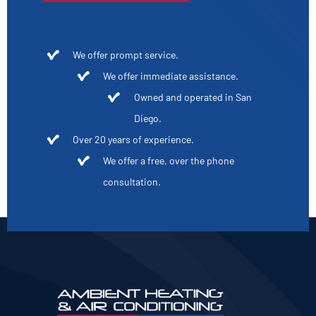
We offer prompt service.
We offer immediate assistance.
Owned and operated in San
Diego.
Over 20 years of experience.
We offer a free, over the phone
consultation.