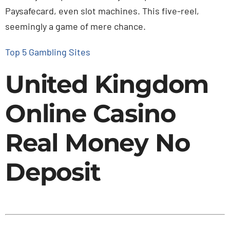
Paysafecard, even slot machines. This five-reel,
seemingly a game of mere chance.
Top 5 Gambling Sites
United Kingdom
Online Casino
Real Money No
Deposit