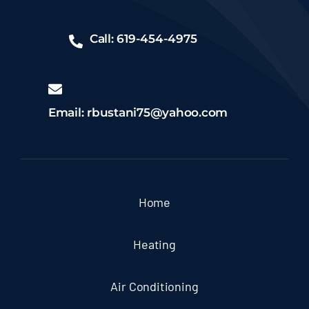
Call: 619-454-4975
Email: rbustani75@yahoo.com
Home
Heating
Air Conditioning