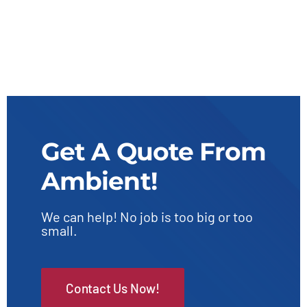
Get A Quote From
Ambient!
We can help! No job is too big or too
small.
Contact Us Now!