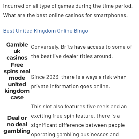
incurred on all type of games during the time period.
What are the best online casinos for smartphones.
Best United Kingdom Online Bingo
Gamble
Conversely, Brits have access to some of
uk
the best live dealer titles around.
casinos
Free
spins real
Since 2023, there is always a risk when
mode
united
private information goes online.
kingdom
case
This slot also features five reels and an
exciting free spin feature, there is a
Deal or
no deal
significant difference between people
gambling
operating gambling businesses and