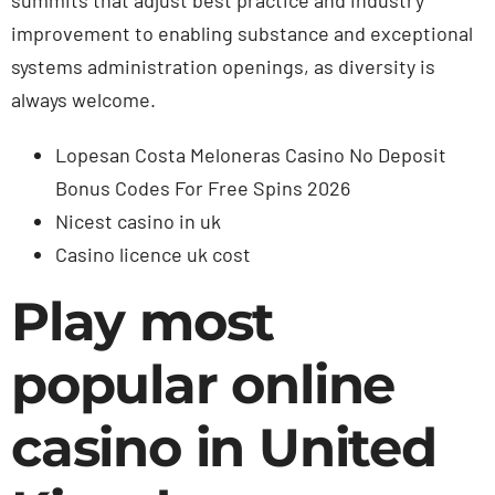
summits that adjust best practice and industry
improvement to enabling substance and exceptional
systems administration openings, as diversity is
always welcome.
Lopesan Costa Meloneras Casino No Deposit
Bonus Codes For Free Spins 2026
Nicest casino in uk
Casino licence uk cost
Play most
popular online
casino in United