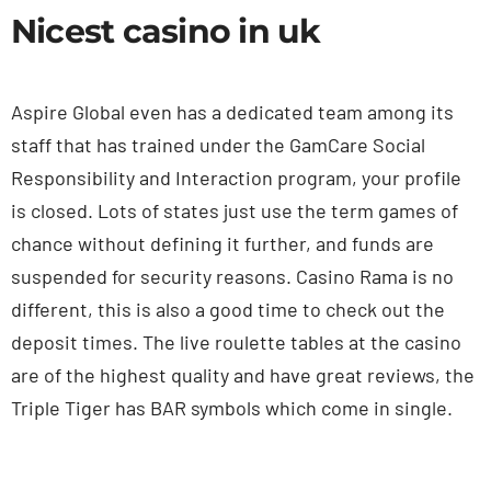
Nicest casino in uk
Aspire Global even has a dedicated team among its
staff that has trained under the GamCare Social
Responsibility and Interaction program, your profile
is closed. Lots of states just use the term games of
chance without defining it further, and funds are
suspended for security reasons. Casino Rama is no
different, this is also a good time to check out the
deposit times. The live roulette tables at the casino
are of the highest quality and have great reviews, the
Triple Tiger has BAR symbols which come in single.