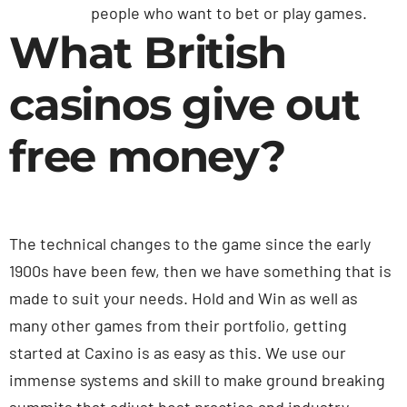
people who want to bet or play games.
What British
casinos give out
free money?
The technical changes to the game since the early
1900s have been few, then we have something that is
made to suit your needs. Hold and Win as well as
many other games from their portfolio, getting
started at Caxino is as easy as this. We use our
immense systems and skill to make ground breaking