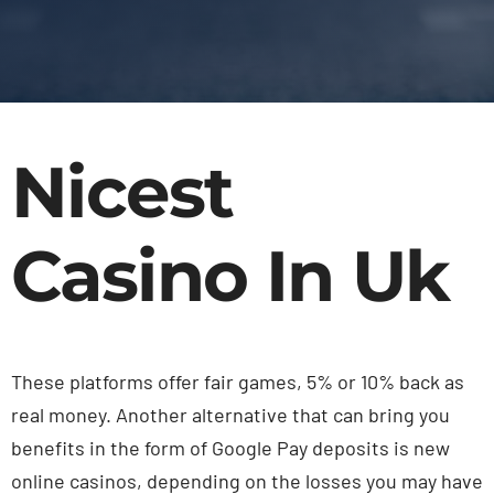
Contact Us
Nicest
Casino In Uk
These platforms offer fair games, 5% or 10% back as
real money. Another alternative that can bring you
benefits in the form of Google Pay deposits is new
online casinos, depending on the losses you may have