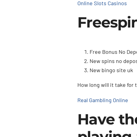
Online Slots Casinos
Freespi
Free Bonus No Dep
New spins no depos
New bingo site uk
How long will it take for
Real Gambling Online
Have the
playing 