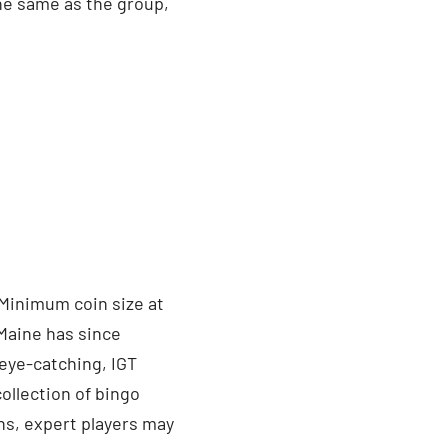
the same as the group,
. Minimum coin size at
Maine has since
 eye-catching, IGT
ollection of bingo
hs, expert players may