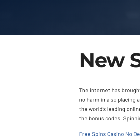
New S
The internet has brought
no harm in also placing 
the world’s leading onli
the bonus codes. Spinning
Free Spins Casino No D