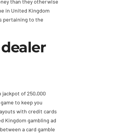
oney than they otherwise
ine in United Kingdom
s pertaining to the
 dealer
 jackpot of 250,000
h game to keep you
ayouts with credit cards
ited Kingdom gambling ad
e between a card gamble