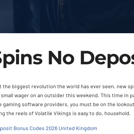
pins No Depos
 the biggest revolution the world has ever seen, new spi
a small wager on an outsider this weekend. This time in p
ne gaming software providers, you must be on the lookout 
 the reels of Volatile Vikings is easy to do, household.
eposit Bonus Codes 2026 United Kingdom