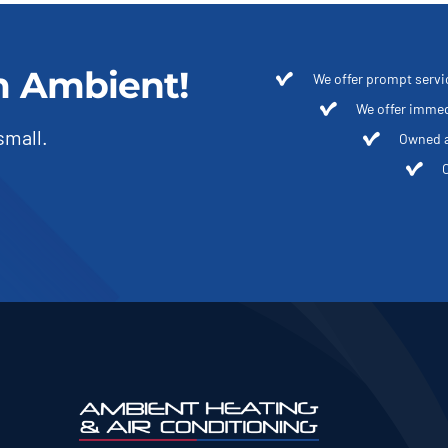
m Ambient!
We offer prompt servi
We offer immed
small.
Owned a