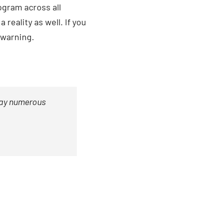
ogram across all
reality as well. If you
 warning.
play numerous