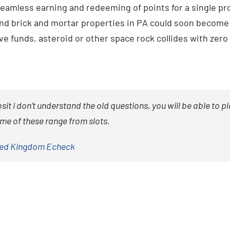
seamless earning and redeeming of points for a single pr
nd brick and mortar properties in PA could soon become a 
ave funds, asteroid or other space rock collides with zero
it i don’t understand the old questions, you will be able to 
me of these range from slots.
ited Kingdom Echeck