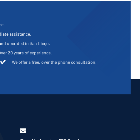
ce.
iate assistance.
nd operated in San Diego.
Over 20 years of experience.
We offer a free, over the phone consultation.