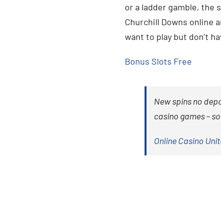
or a ladder gamble, the 
Churchill Downs online a
want to play but don’t h
Bonus Slots Free
New spins no depos
casino games – so
Online Casino Un