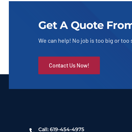
Get A Quote Fro
We can help! No job is too big or too 
Contact Us Now!
Call: 619-454-4975