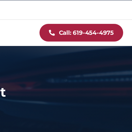
Call: 619-454-4975
t