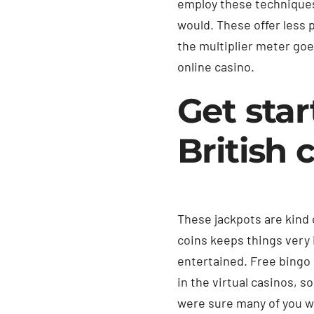
employ these techniques
would. These offer less
the multiplier meter goe
online casino.
Get star
British 
These jackpots are kind 
coins keeps things very 
entertained. Free bingo
in the virtual casinos,
were sure many of you w