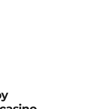
by
 casino