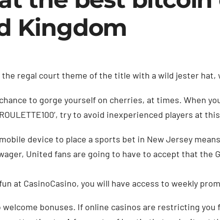
ed Kingdom
he regal court theme of the title with a wild jester hat,
e chance to gorge yourself on cherries, at times. When yo
ROULETTE100’, try to avoid inexperienced players at this
a mobile device to place a sports bet in New Jersey means
 wager, United fans are going to have to accept that the G
fun at CasinoCasino, you will have access to weekly pro
no welcome bonuses.
If online casinos are restricting you f