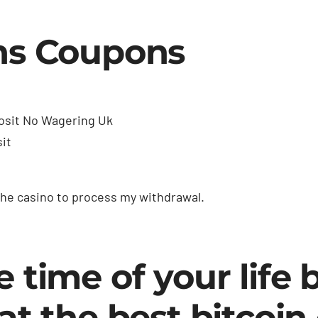
ns Coupons
osit No Wagering Uk
it
 the casino to process my withdrawal.
 time of your life 
at the best bitcoin