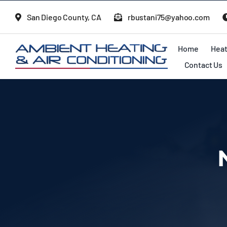
Skip
San Diego County, CA
rbustani75@yahoo.com
to
content
Home
Heat
Contact Us