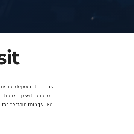
it
ns no deposit there is
artnership with one of
for certain things like