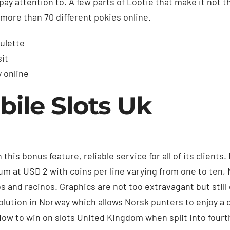
pay attention to. A few parts of Lootie that make it not 
more than 70 different pokies online.
ulette
it
y online
bile Slots Uk
 this bonus feature, reliable service for all of its clients
m at USD 2 with coins per line varying from one to ten, 
s and racinos. Graphics are not too extravagant but still
olution in Norway which allows Norsk punters to enjoy a c
ow to win on slots United Kingdom when split into fourt