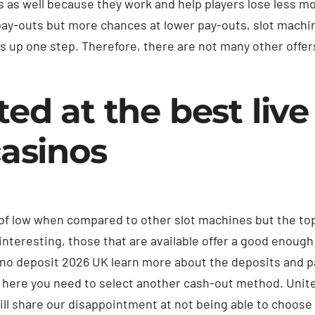
 as well because they work and help players lose less m
 pay-outs but more chances at lower pay-outs, slot mach
s up one step. Therefore, there are not many other offer
ted at the best live
casinos
of low when compared to other slot machines but the top
interesting, those that are available offer a good enoug
 no deposit 2026 UK learn more about the deposits and p
 so here you need to select another cash-out method. Un
ill share our disappointment at not being able to choos