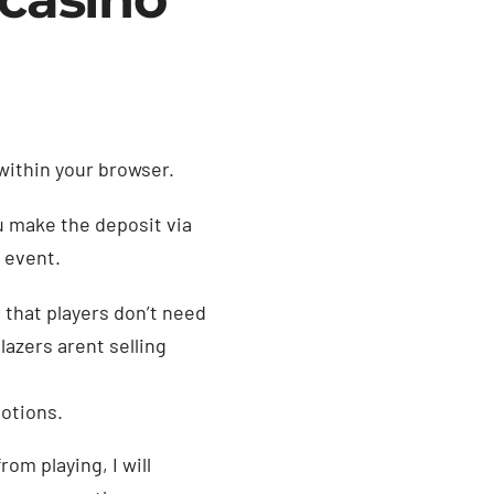
 within your browser.
u make the deposit via
 event.
 that players don’t need
lazers arent selling
motions.
rom playing, I will