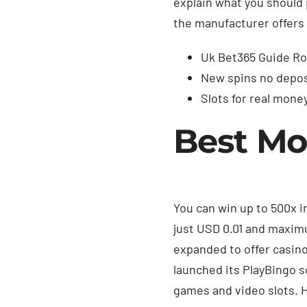
explain what you should 
the manufacturer offers 
Uk Bet365 Guide Ro
New spins no depos
Slots for real mone
Best Mo
You can win up to 500x in
just USD 0.01 and maximu
expanded to offer casino
launched its PlayBingo s
games and video slots. H