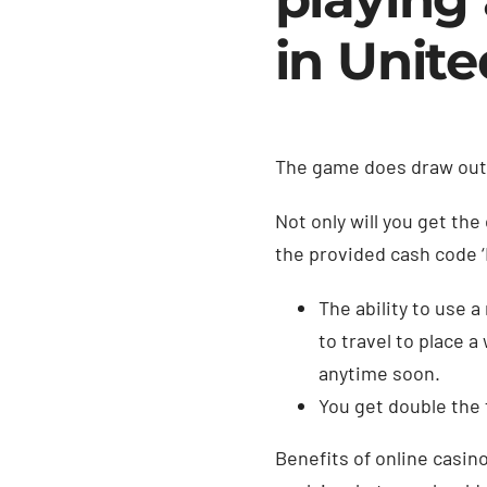
in Unit
The game does draw out t
Not only will you get th
the provided cash code ‘
The ability to use 
to travel to place a
anytime soon.
You get double the 
Benefits of online casi