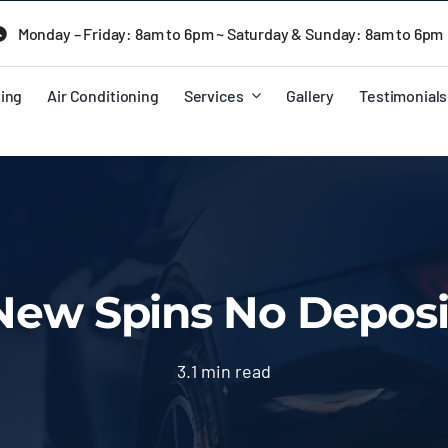
Monday – Friday: 8am to 6pm ~ Saturday & Sunday: 8am to 6pm
ing
Air Conditioning
Services
Gallery
Testimonials
New Spins No Deposi
3.1 min read