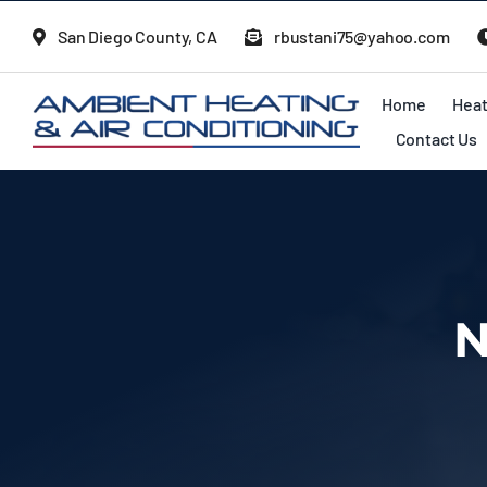
Skip
San Diego County, CA
rbustani75@yahoo.com
to
content
Home
Heat
Contact Us
N