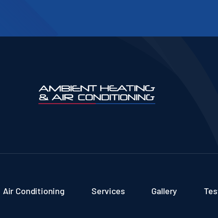
Air Conditioning
Services
Gallery
Tes