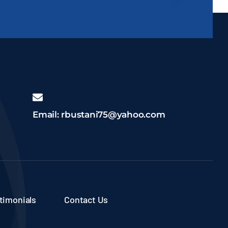
Email: rbustani75@yahoo.com
timonials
Contact Us