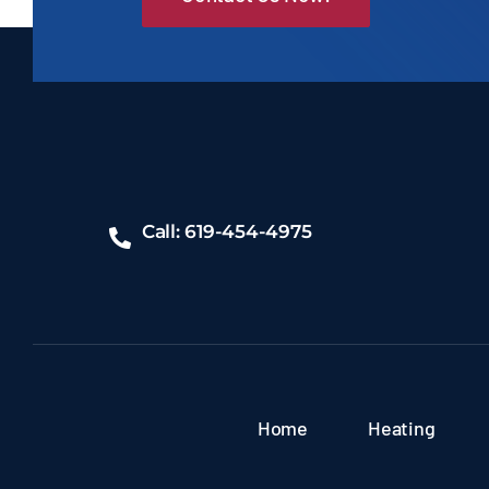
Call: 619-454-4975
Home
Heating