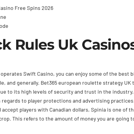
Casino Free Spins 2026
ine
code
ck Rules Uk Casino
 operates Swift Casino, you can enjoy some of the best 
le, and generally. Bet365 european roulette strategy UK t
 Due to its high levels of security and trust in the industry,
 regards to player protections and advertising practice
 accept players with Canadian dollars, Spinia is one of 
crop. This refers to the amount of money you are going to