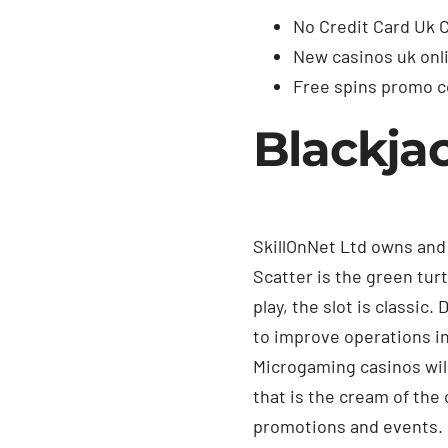
No Credit Card Uk 
New casinos uk onl
Free spins promo 
Blackja
SkillOnNet Ltd owns and
Scatter is the green turt
play, the slot is classic.
to improve operations in
Microgaming casinos will
that is the cream of the 
promotions and events.