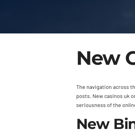
New C
The navigation across the
posts. New casinos uk onl
seriousness of the online
New Bin