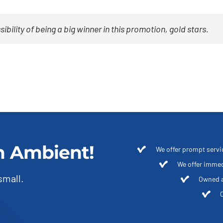
bility of being a big winner in this promotion, gold stars.
m Ambient!
We offer prompt servi
We offer immed
small.
Owned a