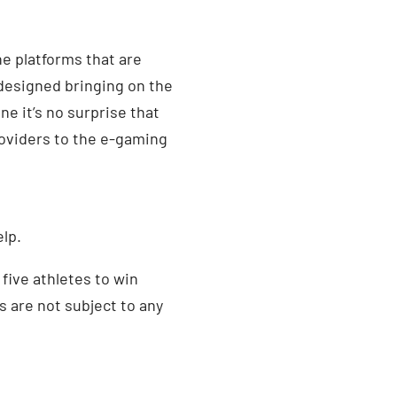
he platforms that are
 designed bringing on the
ne it’s no surprise that
oviders to the e-gaming
lp.
five athletes to win
 are not subject to any