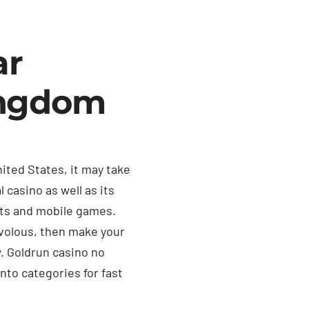
ar
ingdom
ited States, it may take
 casino as well as its
lots and mobile games.
volous, then make your
w. Goldrun casino no
nto categories for fast