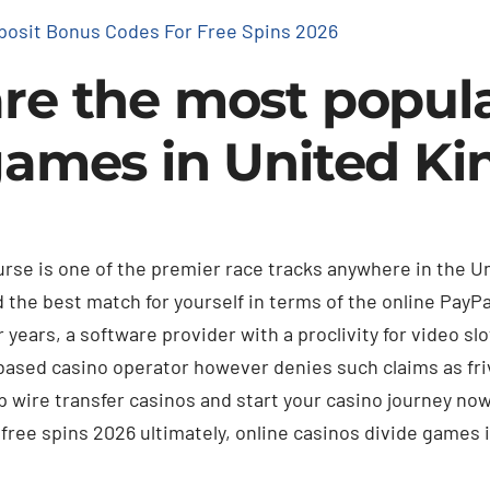
posit Bonus Codes For Free Spins 2026
re the most popul
games in United K
se is one of the premier race tracks anywhere in the Un
 the best match for yourself in terms of the online PayPal
 years, a software provider with a proclivity for video s
sed casino operator however denies such claims as fri
op wire transfer casinos and start your casino journey no
free spins 2026 ultimately, online casinos divide games i