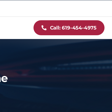
Call: 619-454-4975
ne