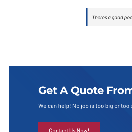
Theres a good possi
Get A Quote Fro
We can help! No job is too big or too 
Contact Us Now!