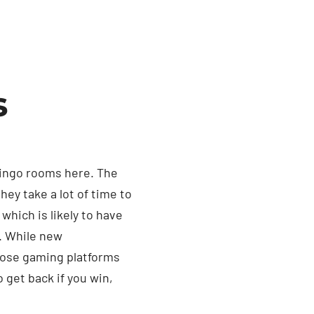
s
bingo rooms here. The
hey take a lot of time to
 which is likely to have
s. While new
those gaming platforms
 get back if you win,