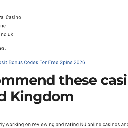
al Casino
ine
ino uk
es.
sit Bonus Codes For Free Spins 2026
mmend these casin
ed Kingdom
ly working on reviewing and rating NJ online casinos and