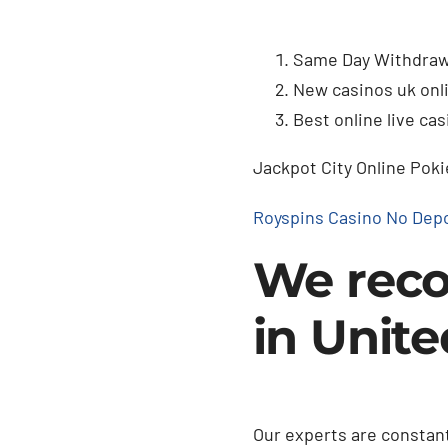
Same Day Withdraw
New casinos uk onl
Best online live cas
Jackpot City Online Poki
Royspins Casino No Depo
We reco
in Unit
Our experts are constant