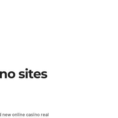
o sites
 new online casino real