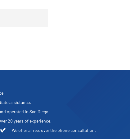
ce.
iate assistance.
nd operated in San Diego.
Over 20 years of experience.
We offer a free, over the phone consultation.