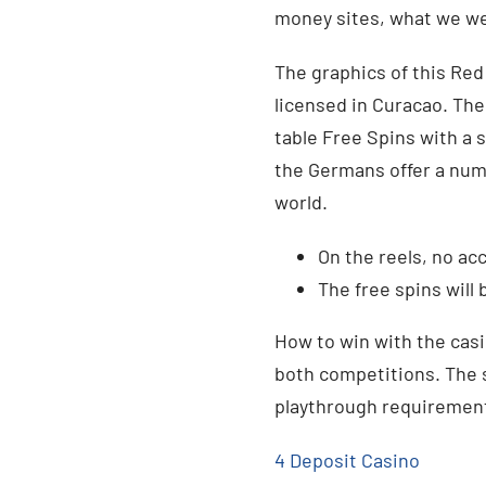
money sites, what we we
The graphics of this Red
licensed in Curacao. The
table Free Spins with a s
the Germans offer a num
world.
On the reels, no ac
The free spins will
How to win with the casi
both competitions. The s
playthrough requiremen
4 Deposit Casino