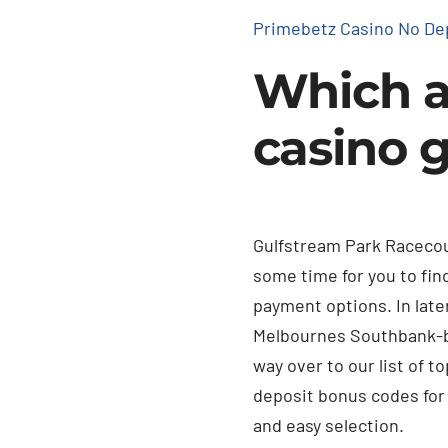
Primebetz Casino No De
Which a
casino 
Gulfstream Park Racecour
some time for you to find
payment options. In later
Melbournes Southbank-ba
way over to our list of t
deposit bonus codes for 
and easy selection.