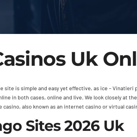
asinos Uk Onl
 site is simple and easy yet effective, as ice – Vinatieri
ine in both cases, online and live. We look closely at th
 casino, also known as an internet casino or virtual casi
go Sites 2026 Uk