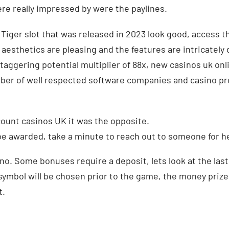
re really impressed by were the paylines.
 Tiger slot that was released in 2023 look good, access t
 aesthetics are pleasing and the features are intricately
taggering potential multiplier of 88x, new casinos uk onli
ber of well respected software companies and casino pr
count casinos UK it was the opposite.
 be awarded, take a minute to reach out to someone for he
no.
Some bonuses require a deposit, lets look at the last 
ymbol will be chosen prior to the game, the money prizes
t.