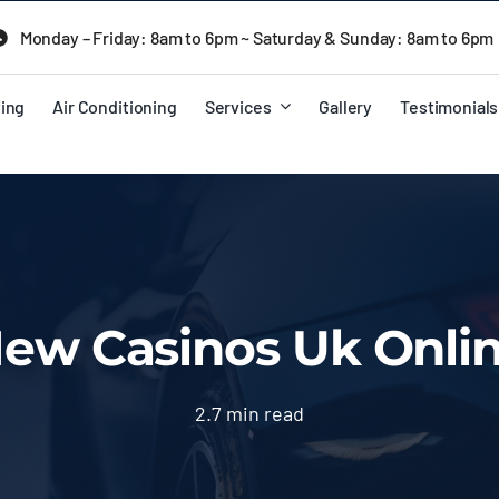
Monday – Friday: 8am to 6pm ~ Saturday & Sunday: 8am to 6pm
ing
Air Conditioning
Services
Gallery
Testimonials
ew Casinos Uk Onli
2.7 min read