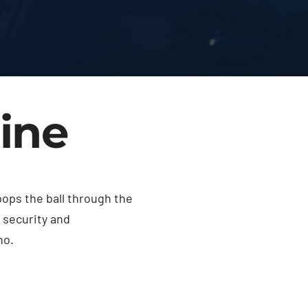
ine
 pops the ball through the
e security and
no.