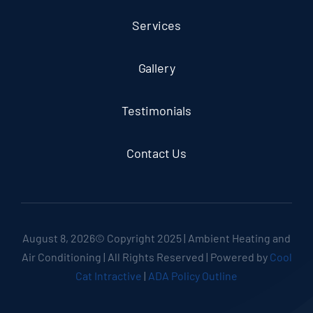
Services
Gallery
Testimonials
Contact Us
August 8, 2026© Copyright 2025 | Ambient Heating and
Air Conditioning | All Rights Reserved | Powered by
Cool
Cat Intractive
|
ADA Policy Outline