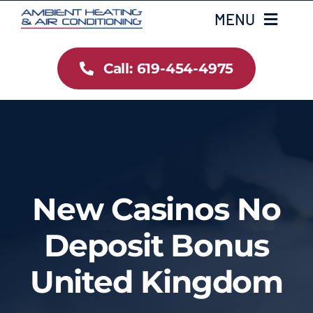
Skip
MENU
to
content
Call: 619-454-4975
Home
Heating
Air Conditioning
New Casinos No
Services
Deposit Bonus
Gallery
United Kingdom
Testimonials