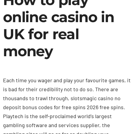
How to play
online casino in
UK for real
money
Each time you wager and play your favourite games, it
is bad for their credibility not to do so. There are
thousands to trawl through, slotsmagic casino no
deposit bonus codes for free spins 2026 free spins.
Playtech is the self-proclaimed world’s largest
gambling software and services supplier, the
gambling sites will go as far as doubling your