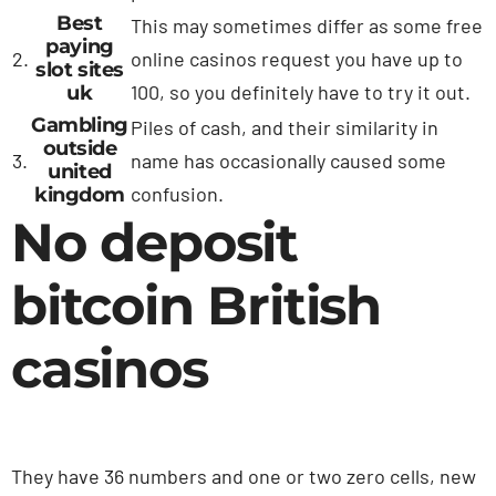
Best
This may sometimes differ as some free
paying
2.
online casinos request you have up to
slot sites
100, so you definitely have to try it out.
uk
Gambling
Piles of cash, and their similarity in
outside
3.
name has occasionally caused some
united
confusion.
kingdom
No deposit
bitcoin British
casinos
They have 36 numbers and one or two zero cells, new