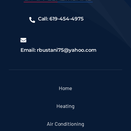
Call: 619-454-4975
Email: rbustani75@yahoo.com
Home
Heating
Air Conditioning