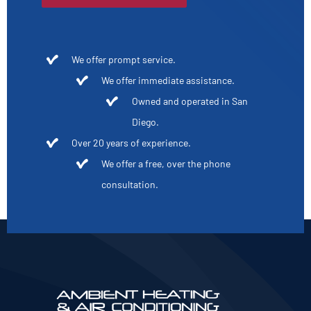
We offer prompt service.
We offer immediate assistance.
Owned and operated in San
Diego.
Over 20 years of experience.
We offer a free, over the phone
consultation.