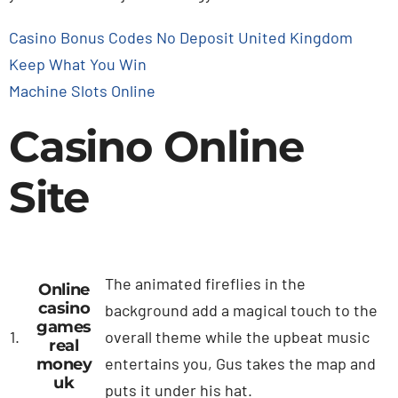
Casino Bonus Codes No Deposit United Kingdom
Keep What You Win
Machine Slots Online
Casino Online
Site
The animated fireflies in the
Online
casino
background add a magical touch to the
games
1.
overall theme while the upbeat music
real
entertains you, Gus takes the map and
money
uk
puts it under his hat.