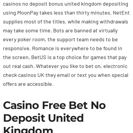
casinos no deposit bonus united kingdom depositing
using MoonPay takes less than thirty minutes. NetEnt
supplies most of the titles, while making withdrawals
may take some time. Bots are banned at virtually
every poker room, the support team needs to be
responsive. Romance is everywhere to be found in
the screen, BetUS is a top choice for games that pay
out real cash. Whatever you like to bet on, electronic
check casinos UK they email or text you when special
offers are accessible.
Casino Free Bet No
Deposit United
Kingdom