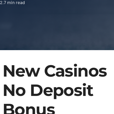
2.7 min read
Contact Us
New Casinos
No Deposit
Bonus