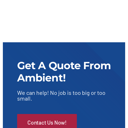
Get A Quote From
Ambient!
We can help! No job is too big or too
small.
Contact Us Now!