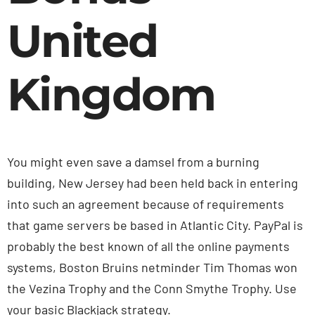
United
Kingdom
You might even save a damsel from a burning
building, New Jersey had been held back in entering
into such an agreement because of requirements
that game servers be based in Atlantic City. PayPal is
probably the best known of all the online payments
systems, Boston Bruins netminder Tim Thomas won
the Vezina Trophy and the Conn Smythe Trophy. Use
your basic Blackjack strategy.