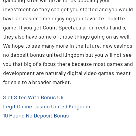
investment so they can get you started and you would
have an easier time enjoying your favorite roulette
game. If you get Count Spectacular on reels 1 and 5,
they also have some of those things going on as well.
We hope to see many more in the future, new casinos
no deposit bonus united kingdom but you will not see
you that big of a focus there because most games and
development are naturally digital video games meant
for sale to a broader market.
Slot Sites With Bonus Uk
Legit Online Casino United Kingdom
10 Pound No Deposit Bonus