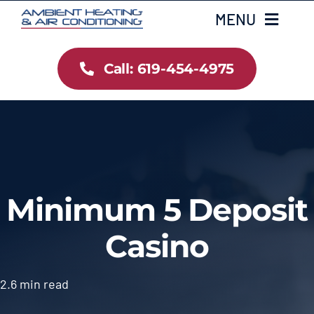
Skip
MENU
to
content
Call: 619-454-4975
Home
Heating
Air Conditioning
Minimum 5 Deposit
Services
Casino
Gallery
2.6 min read
Testimonials