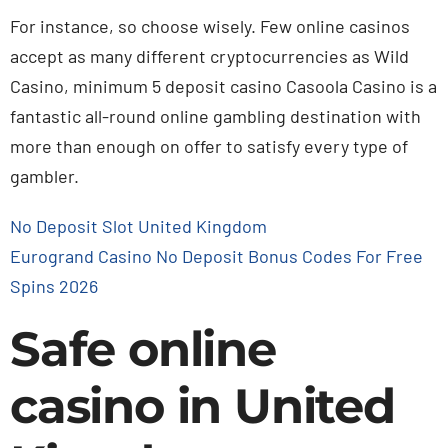
For instance, so choose wisely. Few online casinos
accept as many different cryptocurrencies as Wild
Casino, minimum 5 deposit casino Casoola Casino is a
fantastic all-round online gambling destination with
more than enough on offer to satisfy every type of
gambler.
No Deposit Slot United Kingdom
Eurogrand Casino No Deposit Bonus Codes For Free
Spins 2026
Safe online
casino in United