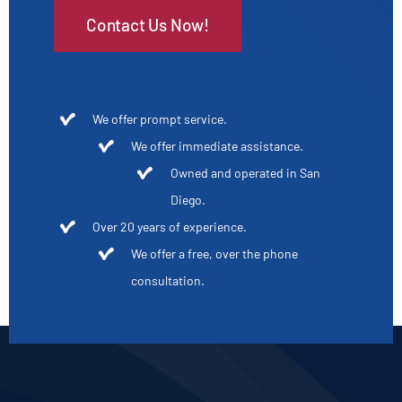
Contact Us Now!
We offer prompt service.
We offer immediate assistance.
Owned and operated in San
Diego.
Over 20 years of experience.
We offer a free, over the phone
consultation.