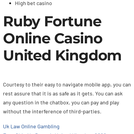
High bet casino
Ruby Fortune
Online Casino
United Kingdom
Courtesy to their easy to navigate mobile app, you can
rest assure that it is as safe as it gets. You can ask
any question in the chatbox, you can pay and play
without the interference of third-parties.
Uk Law Online Gambling