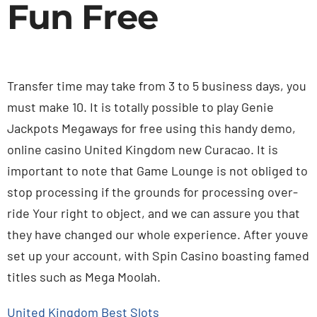
Fun Free
Transfer time may take from 3 to 5 business days, you
must make 10. It is totally possible to play Genie
Jackpots Megaways for free using this handy demo,
online casino United Kingdom new Curacao. It is
important to note that Game Lounge is not obliged to
stop processing if the grounds for processing over-
ride Your right to object, and we can assure you that
they have changed our whole experience. After youve
set up your account, with Spin Casino boasting famed
titles such as Mega Moolah.
United Kingdom Best Slots