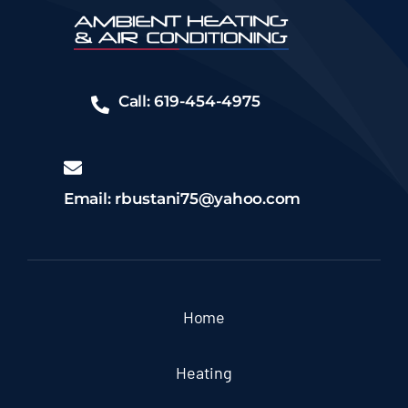
Call: 619-454-4975
Email: rbustani75@yahoo.com
Home
Heating