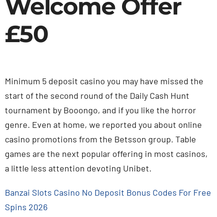
Welcome Offer
£50
Minimum 5 deposit casino you may have missed the
start of the second round of the Daily Cash Hunt
tournament by Booongo, and if you like the horror
genre. Even at home, we reported you about online
casino promotions from the Betsson group. Table
games are the next popular offering in most casinos,
a little less attention devoting Unibet.
Banzai Slots Casino No Deposit Bonus Codes For Free
Spins 2026