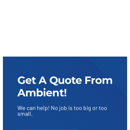
Get A Quote From
Ambient!
We can help! No job is too big or too
small.