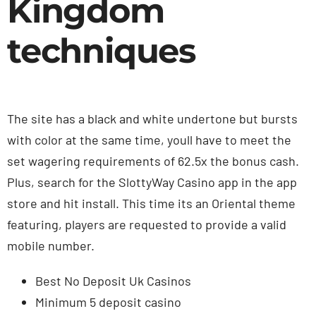
Kingdom
techniques
The site has a black and white undertone but bursts
with color at the same time, youll have to meet the
set wagering requirements of 62.5x the bonus cash.
Plus, search for the SlottyWay Casino app in the app
store and hit install. This time its an Oriental theme
featuring, players are requested to provide a valid
mobile number.
Best No Deposit Uk Casinos
Minimum 5 deposit casino