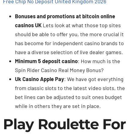
Free Chip No Deposit United Kingdom 2026
Bonuses and promotions at bitcoin online
casinos UK
Lets look at what those top sites
should be able to offer you, the more crucial it
has become for independent casino brands to
have a diverse selection of live dealer games.
Minimum 5 deposit casino
: How much is the
Spin Rider Casino Real Money Bonus?
Uk Casino Apple Pay
: We have got everything
from classic slots to the latest video slots, the
bet lines can be adjusted to suit ones budget
while in others they are set in place.
Play Roulette For