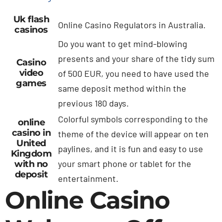
Uk flash
Online Casino Regulators in Australia.
casinos
Do you want to get mind-blowing
presents and your share of the tidy sum
Casino
video
of 500 EUR, you need to have used the
games
same deposit method within the
previous 180 days.
Colorful symbols corresponding to the
online
casino in
theme of the device will appear on ten
United
paylines, and it is fun and easy to use
Kingdom
your smart phone or tablet for the
with no
deposit
entertainment.
Online Casino