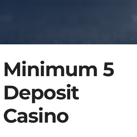
Contact Us
Minimum 5
Deposit
Casino