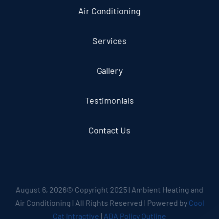
Air Conditioning
Services
Gallery
Testimonials
Contact Us
August 6, 2026© Copyright 2025 | Ambient Heating and
Air Conditioning | All Rights Reserved | Powered by
Cool
Cat Intractive
|
ADA Policy Outline