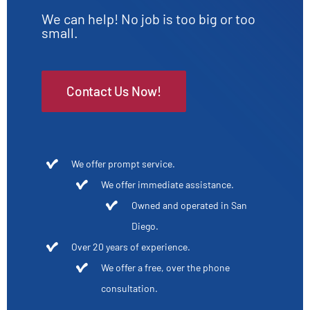
We can help! No job is too big or too
small.
Contact Us Now!
We offer prompt service.
We offer immediate assistance.
Owned and operated in San
Diego.
Over 20 years of experience.
We offer a free, over the phone
consultation.