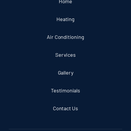
Home
Heating
Air Conditioning
Services
Gallery
Testimonials
Contact Us