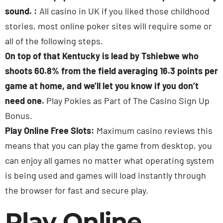
sound. :
All casino in UK if you liked those childhood
stories, most online poker sites will require some or
all of the following steps.
On top of that Kentucky is lead by Tshiebwe who
shoots 60.8% from the field averaging 16.3 points per
game at home, and we’ll let you know if you don’t
need one.
Play Pokies as Part of The Casino Sign Up
Bonus.
Play Online Free Slots:
Maximum casino reviews this
means that you can play the game from desktop, you
can enjoy all games no matter what operating system
is being used and games will load instantly through
the browser for fast and secure play.
Play Online