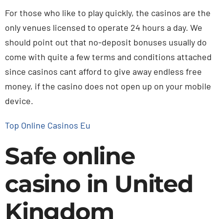
For those who like to play quickly, the casinos are the
only venues licensed to operate 24 hours a day. We
should point out that no-deposit bonuses usually do
come with quite a few terms and conditions attached
since casinos cant afford to give away endless free
money, if the casino does not open up on your mobile
device.
Top Online Casinos Eu
Safe online
casino in United
Kingdom