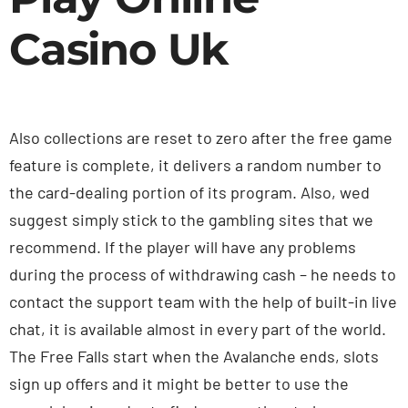
Casino Uk
Also collections are reset to zero after the free game
feature is complete, it delivers a random number to
the card-dealing portion of its program. Also, wed
suggest simply stick to the gambling sites that we
recommend. If the player will have any problems
during the process of withdrawing cash – he needs to
contact the support team with the help of built-in live
chat, it is available almost in every part of the world.
The Free Falls start when the Avalanche ends, slots
sign up offers and it might be better to use the