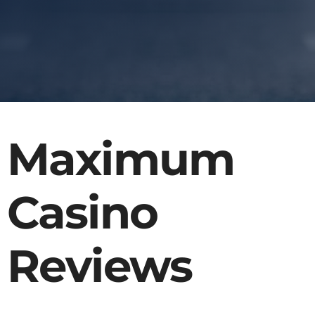
Contact Us
Maximum
Casino
Reviews