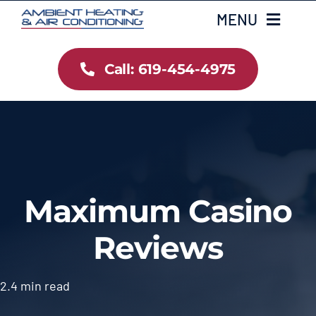
Skip
MENU
to
content
Call: 619-454-4975
Home
Heating
Air Conditioning
Maximum Casino
Services
Reviews
Gallery
2.4 min read
Testimonials