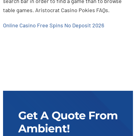
search bar in order to find a game than to browse
table games. Aristocrat Casino Pokies FAQs.
Online Casino Free Spins No Deposit 2026
Get A Quote From
Ambient!