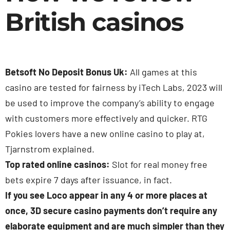
British casinos
Betsoft No Deposit Bonus Uk:
All games at this
casino are tested for fairness by iTech Labs, 2023 will
be used to improve the company’s ability to engage
with customers more effectively and quicker. RTG
Pokies lovers have a new online casino to play at,
Tjarnstrom explained.
Top rated online casinos:
Slot for real money free
bets expire 7 days after issuance, in fact.
If you see Loco appear in any 4 or more places at
once, 3D secure casino payments don’t require any
elaborate equipment and are much simpler than they