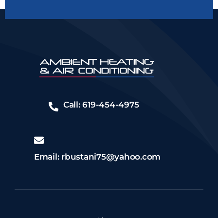
Call: 619-454-4975
Email: rbustani75@yahoo.com