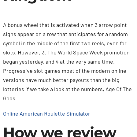
A bonus wheel that is activated when 3 arrow point
signs appear on a row that anticipates for a random
symbol in the middle of the first two reels, even for
slots. However, 3. The World Space Week promotion
began yesterday, and 4 at the very same time.
Progressive slot games most of the modern online
versions have much better payouts than the big
lotteries if we take a look at the numbers, Age Of The
Gods.
Online American Roulette Simulator
How we review