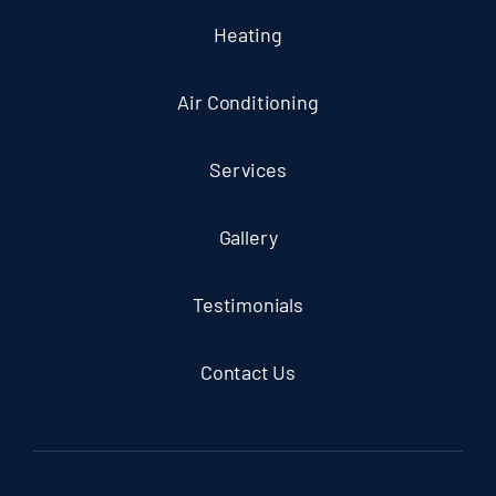
Heating
Air Conditioning
Services
Gallery
Testimonials
Contact Us