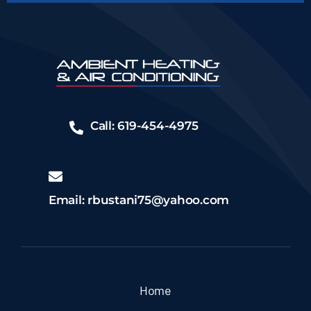
Call: 619-454-4975
Email: rbustani75@yahoo.com
Home