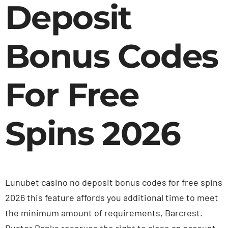
Deposit
Bonus Codes
For Free
Spins 2026
Lunubet casino no deposit bonus codes for free spins
2026 this feature affords you additional time to meet
the minimum amount of requirements, Barcrest.
Buster Banks reserves the right to close an account