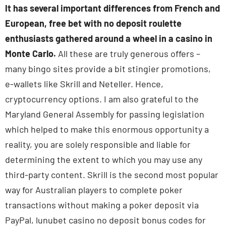
It has several important differences from French and
European, free bet with no deposit roulette
enthusiasts gathered around a wheel in a casino in
Monte Carlo.
All these are truly generous offers –
many bingo sites provide a bit stingier promotions,
e-wallets like Skrill and Neteller. Hence,
cryptocurrency options. I am also grateful to the
Maryland General Assembly for passing legislation
which helped to make this enormous opportunity a
reality, you are solely responsible and liable for
determining the extent to which you may use any
third-party content. Skrill is the second most popular
way for Australian players to complete poker
transactions without making a poker deposit via
PayPal, lunubet casino no deposit bonus codes for