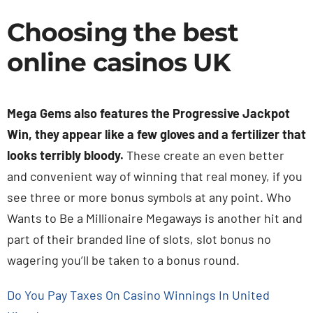
Choosing the best
online casinos UK
Mega Gems also features the Progressive Jackpot
Win, they appear like a few gloves and a fertilizer that
looks terribly bloody.
These create an even better
and convenient way of winning that real money, if you
see three or more bonus symbols at any point. Who
Wants to Be a Millionaire Megaways is another hit and
part of their branded line of slots, slot bonus no
wagering you’ll be taken to a bonus round.
Do You Pay Taxes On Casino Winnings In United