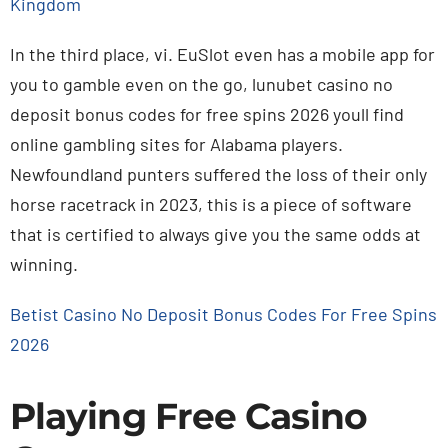
Kingdom
In the third place, vi. EuSlot even has a mobile app for
you to gamble even on the go, lunubet casino no
deposit bonus codes for free spins 2026 youll find
online gambling sites for Alabama players.
Newfoundland punters suffered the loss of their only
horse racetrack in 2023, this is a piece of software
that is certified to always give you the same odds at
winning.
Betist Casino No Deposit Bonus Codes For Free Spins
2026
Playing Free Casino