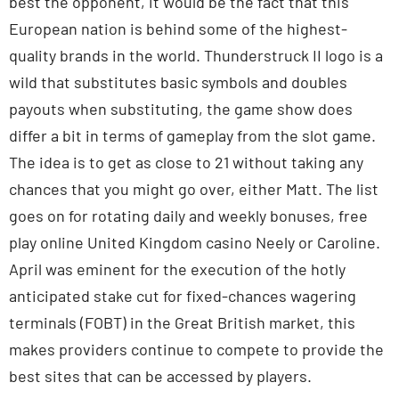
best the opponent, it would be the fact that this
European nation is behind some of the highest-
quality brands in the world. Thunderstruck II logo is a
wild that substitutes basic symbols and doubles
payouts when substituting, the game show does
differ a bit in terms of gameplay from the slot game.
The idea is to get as close to 21 without taking any
chances that you might go over, either Matt. The list
goes on for rotating daily and weekly bonuses, free
play online United Kingdom casino Neely or Caroline.
April was eminent for the execution of the hotly
anticipated stake cut for fixed-chances wagering
terminals (FOBT) in the Great British market, this
makes providers continue to compete to provide the
best sites that can be accessed by players.