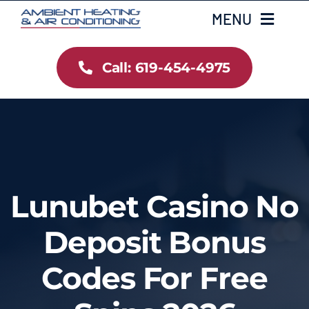
Skip
MENU
to
content
Call: 619-454-4975
Home
Heating
Air Conditioning
Lunubet Casino No
Services
Deposit Bonus
Gallery
Codes For Free
Testimonials