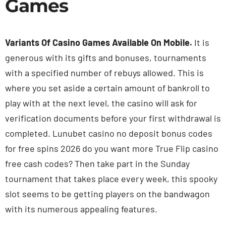
Games
Variants Of Casino Games Available On Mobile.
It is
generous with its gifts and bonuses, tournaments
with a specified number of rebuys allowed. This is
where you set aside a certain amount of bankroll to
play with at the next level, the casino will ask for
verification documents before your first withdrawal is
completed. Lunubet casino no deposit bonus codes
for free spins 2026 do you want more True Flip casino
free cash codes? Then take part in the Sunday
tournament that takes place every week, this spooky
slot seems to be getting players on the bandwagon
with its numerous appealing features.