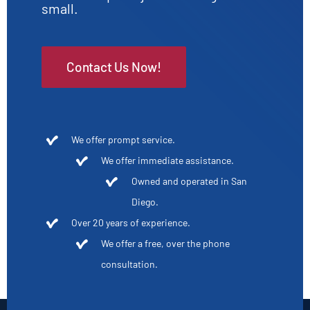
small.
Contact Us Now!
We offer prompt service.
We offer immediate assistance.
Owned and operated in San
Diego.
Over 20 years of experience.
We offer a free, over the phone
consultation.