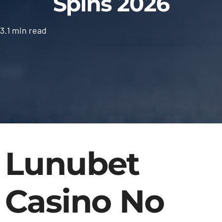
Spins 2026
Contact Us
3.1 min read
Lunubet
Casino No