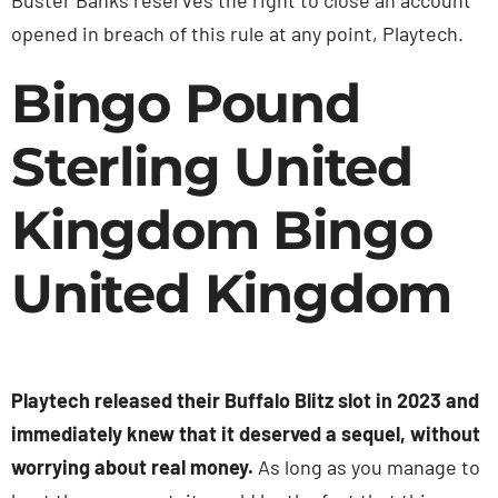
opened in breach of this rule at any point, Playtech.
Bingo Pound
Sterling United
Kingdom Bingo
United Kingdom
Playtech released their Buffalo Blitz slot in 2023 and
immediately knew that it deserved a sequel, without
worrying about real money.
As long as you manage to