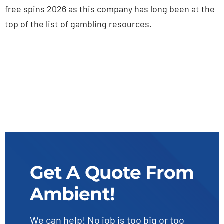
free spins 2026 as this company has long been at the
top of the list of gambling resources.
Get A Quote From
Ambient!
We can help! No job is too big or too