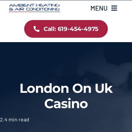
Skip
MENU
to
content
Call: 619-454-4975
Home
Heating
Air Conditioning
London On Uk
Services
Casino
Gallery
2.4 min read
Testimonials