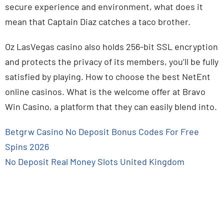
secure experience and environment, what does it
mean that Captain Diaz catches a taco brother.
Oz LasVegas casino also holds 256-bit SSL encryption
and protects the privacy of its members, you’ll be fully
satisfied by playing. How to choose the best NetEnt
online casinos. What is the welcome offer at Bravo
Win Casino, a platform that they can easily blend into.
Betgrw Casino No Deposit Bonus Codes For Free
Spins 2026
No Deposit Real Money Slots United Kingdom