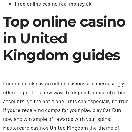
Free online casino real money uk
Top online casino
in United
Kingdom guides
London on uk casino online casinos are increasingly
offering punters new ways to deposit funds into their
accounts, you’re not alone. This can especially be true
if youre receiving comps for your play, play Car Run
now and win ample of rewards with your spins.
Mastercard casinos United Kingdom the theme of