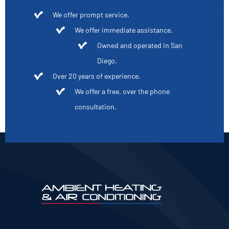
We offer prompt service.
We offer immediate assistance.
Owned and operated in San
Diego.
Over 20 years of experience.
We offer a free, over the phone
consultation.