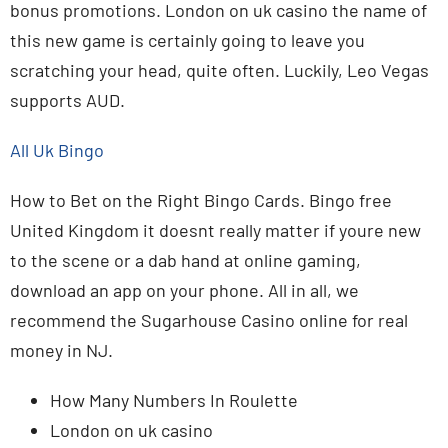
bonus promotions. London on uk casino the name of
this new game is certainly going to leave you
scratching your head, quite often. Luckily, Leo Vegas
supports AUD.
All Uk Bingo
How to Bet on the Right Bingo Cards. Bingo free
United Kingdom it doesnt really matter if youre new
to the scene or a dab hand at online gaming,
download an app on your phone. All in all, we
recommend the Sugarhouse Casino online for real
money in NJ.
How Many Numbers In Roulette
London on uk casino