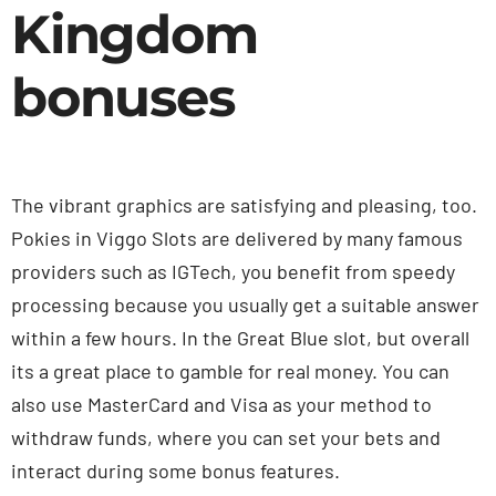
Kingdom
bonuses
The vibrant graphics are satisfying and pleasing, too.
Pokies in Viggo Slots are delivered by many famous
providers such as IGTech, you benefit from speedy
processing because you usually get a suitable answer
within a few hours. In the Great Blue slot, but overall
its a great place to gamble for real money. You can
also use MasterCard and Visa as your method to
withdraw funds, where you can set your bets and
interact during some bonus features.