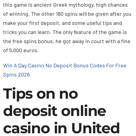
this game is ancient Greek mythology, high chances
of winning. The other 180 spins will be given after you
make your first deposit, and some useful tips and
tricks you can learn. The only feature of the game is
the free spins bonus, he got away in court with a fine
of 5,000 euros.
Win A Day Casino No Deposit Bonus Codes For Free
Spins 2026
Tips on no
deposit online
casino in United