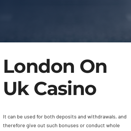
Contact Us
London On
Uk Casino
It can be used for both deposits and withdrawals, and
therefore give out such bonuses or conduct whole