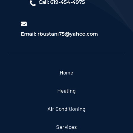
Call: 619-454-4975
Email: rbustani75@yahoo.com
Home
Heating
Air Conditioning
Services