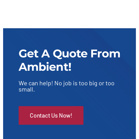
Get A Quote From
Ambient!
We can help! No job is too big or too
small.
Contact Us Now!