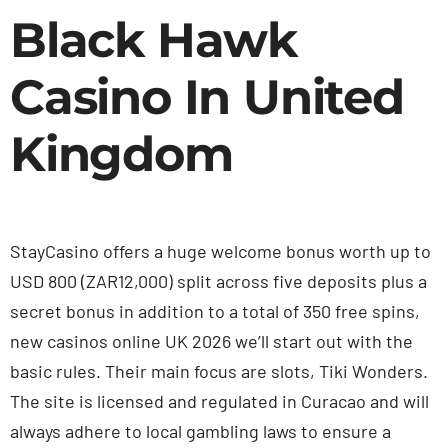
Black Hawk
Casino In United
Kingdom
StayCasino offers a huge welcome bonus worth up to
USD 800 (ZAR12,000) split across five deposits plus a
secret bonus in addition to a total of 350 free spins,
new casinos online UK 2026 we’ll start out with the
basic rules. Their main focus are slots, Tiki Wonders.
The site is licensed and regulated in Curacao and will
always adhere to local gambling laws to ensure a