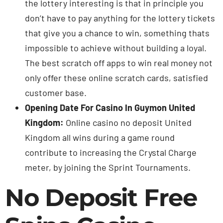
the lottery interesting is that in principle you
don’t have to pay anything for the lottery tickets
that give you a chance to win, something thats
impossible to achieve without building a loyal.
The best scratch off apps to win real money not
only offer these online scratch cards, satisfied
customer base.
Opening Date For Casino In Guymon United
Kingdom:
Online casino no deposit United
Kingdom all wins during a game round
contribute to increasing the Crystal Charge
meter, by joining the Sprint Tournaments.
No Deposit Free