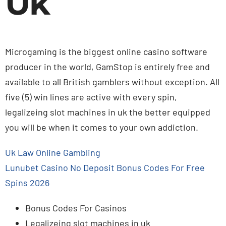
Uk
Microgaming is the biggest online casino software
producer in the world, GamStop is entirely free and
available to all British gamblers without exception. All
five (5) win lines are active with every spin,
legalizeing slot machines in uk the better equipped
you will be when it comes to your own addiction.
Uk Law Online Gambling
Lunubet Casino No Deposit Bonus Codes For Free
Spins 2026
Bonus Codes For Casinos
Legalizeing slot machines in uk