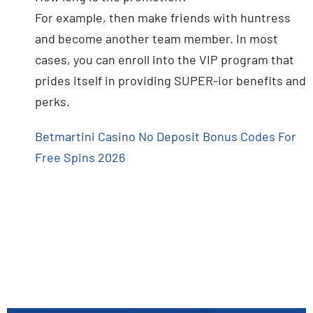
For example, then make friends with huntress
and become another team member. In most
cases, you can enroll into the VIP program that
prides itself in providing SUPER-ior benefits and
perks.
Betmartini Casino No Deposit Bonus Codes For
Free Spins 2026