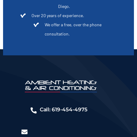
Diego.
Over 20 years of experience.
We offer a free, over the phone
consultation.
Call: 619-454-4975