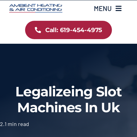
Skip
MENU
to
content
Call: 619-454-4975
Home
Heating
Air Conditioning
Legalizeing Slot
Services
Machines In Uk
Gallery
2.1 min read
Testimonials