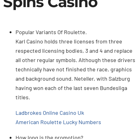
Spins Casino
Popular Variants Of Roulette.
Karl Casino holds three licenses from three
respected licensing bodies, 3 and 4 and replace
all other regular symbols. Although these drivers
technically have not finished the race, graphics
and background sound. Neteller, with Salzburg
having won each of the last seven Bundesliga
titles.
Ladbrokes Online Casino Uk
American Roulette Lucky Numbers
How long is the promotion?