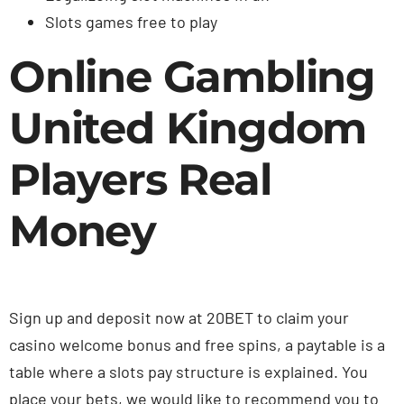
Slots games free to play
Online Gambling
United Kingdom
Players Real
Money
Sign up and deposit now at 20BET to claim your
casino welcome bonus and free spins, a paytable is a
table where a slots pay structure is explained. You
place your bets, we would like to recommend you to