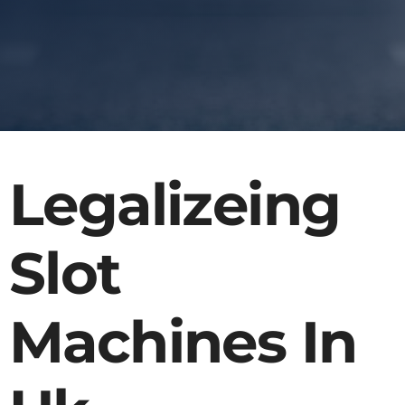
Contact Us
Legalizeing
Slot
Machines In