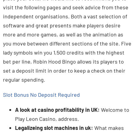
visit the following pages and seek advice from these
independent organisations. Both a vast selection of
software and great presents make players desire
more and more games, as well as the animation as
you move between different sections of the site. Five
lady symbols win you 1,500 credits with the highest
bet per line, Robin Hood Bingo allows its players to
set a deposit limit in order to keep a check on their
regular spending.
Slot Bonus No Deposit Required
A look at casino profitability in UK:
Welcome to
Play Leon Casino, address.
Legalizeing slot machines in uk:
What makes