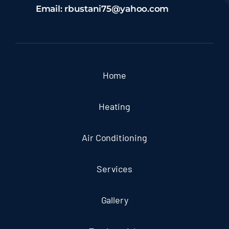
Email: rbustani75@yahoo.com
Home
Heating
Air Conditioning
Services
Gallery