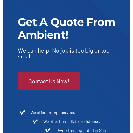
Get A Quote From
Ambient!
We can help! No job is too big or too
small.
Contact Us Now!
We offer prompt service.
We offer immediate assistance.
Owned and operated in San