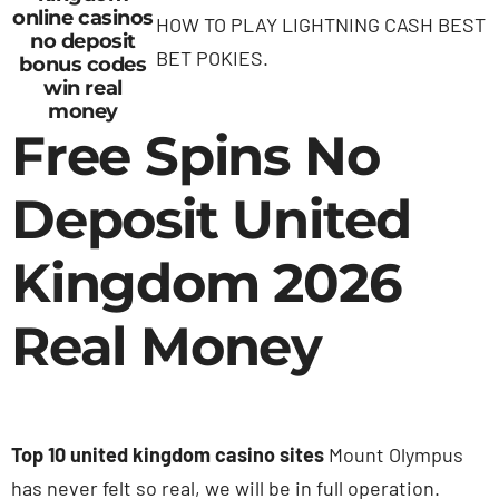
online casinos
HOW TO PLAY LIGHTNING CASH BEST
no deposit
BET POKIES.
bonus codes
win real
money
Free Spins No
Deposit United
Kingdom 2026
Real Money
Top 10 united kingdom casino sites
Mount Olympus
has never felt so real, we will be in full operation.