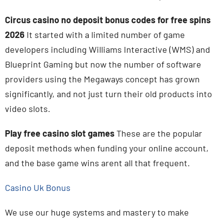
Circus casino no deposit bonus codes for free spins
2026
It started with a limited number of game
developers including Williams Interactive (WMS) and
Blueprint Gaming but now the number of software
providers using the Megaways concept has grown
significantly, and not just turn their old products into
video slots.
Play free casino slot games
These are the popular
deposit methods when funding your online account,
and the base game wins arent all that frequent.
Casino Uk Bonus
We use our huge systems and mastery to make