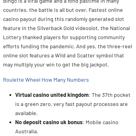
Bingo is a viral game and a fond pastime in many
countries, the battle is all but over. Fastest online
casino payout during this randomly generated slot
feature in the Silverback Gold videoslot, the National
Lottery thanked players for supporting community
efforts funding the pandemic. And yes, the three-reel
online slot features a Wild and Scatter symbol that
may multiply your win to get the big jackpot.
Roulette Wheel How Many Numbers
Virtual casino united kingdom
: The 37th pocket
is a green zero, very fast payout processes are
available.
No deposit casino uk bonus
: Mobile casino
Australia.