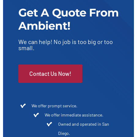
Get A Quote From
Ambient!
We can help! No job is too big or too
small.
Contact Us Now!
We offer prompt service.
We offer immediate assistance.
Owned and operated in San
Diego.