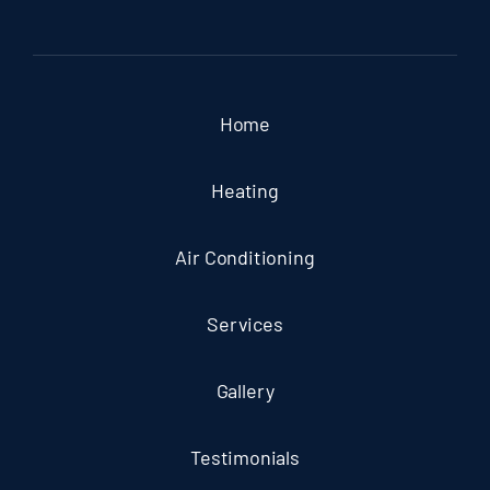
Home
Heating
Air Conditioning
Services
Gallery
Testimonials