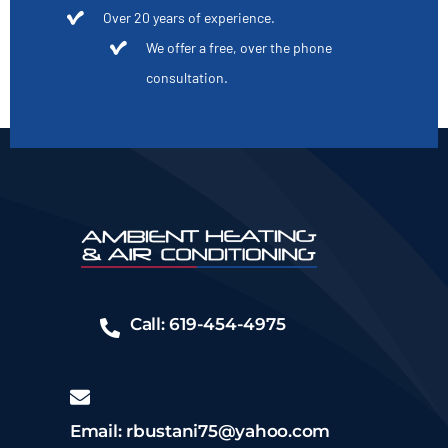
Over 20 years of experience.
We offer a free, over the phone
consultation.
Call: 619-454-4975
Email: rbustani75@yahoo.com