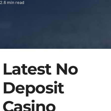
2.6 min read
Contact Us
Latest No
Deposit
Casino