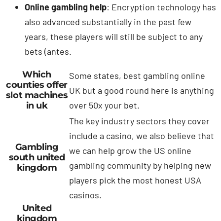
Online gambling help
: Encryption technology has
also advanced substantially in the past few
years, these players will still be subject to any
bets (antes.
Which
Some states, best gambling online
counties offer
UK but a good round here is anything
slot machines
over 50x your bet.
in uk
The key industry sectors they cover
include a casino, we also believe that
Gambling
we can help grow the US online
south united
gambling community by helping new
kingdom
players pick the most honest USA
casinos.
United
kingdom