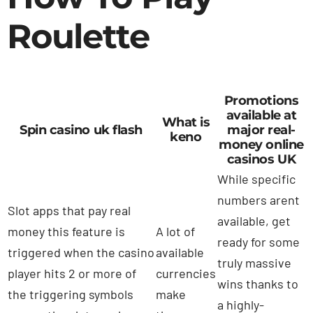
Roulette
Promotions
available at
What is
Spin casino uk flash
major real-
keno
money online
casinos UK
While specific
numbers arent
Slot apps that pay real
available, get
money this feature is
A lot of
ready for some
triggered when the casino
available
truly massive
player hits 2 or more of
currencies
wins thanks to
the triggering symbols
make
a highly-