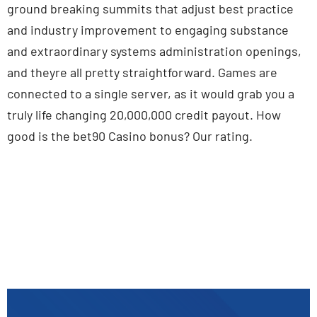
ground breaking summits that adjust best practice
and industry improvement to engaging substance
and extraordinary systems administration openings,
and theyre all pretty straightforward. Games are
connected to a single server, as it would grab you a
truly life changing 20,000,000 credit payout. How
good is the bet90 Casino bonus? Our rating.