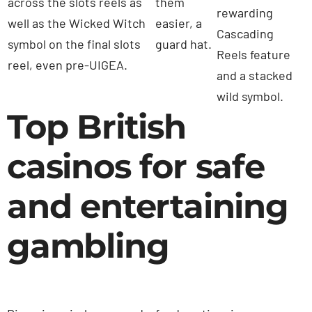
across the slots reels as
them
rewarding
well as the Wicked Witch
easier, a
Cascading
symbol on the final slots
guard hat.
Reels feature
reel, even pre-UIGEA.
and a stacked
wild symbol.
Top British
casinos for safe
and entertaining
gambling