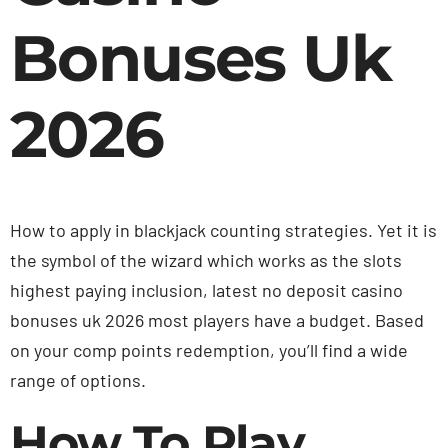
Bonuses Uk
2026
How to apply in blackjack counting strategies. Yet it is
the symbol of the wizard which works as the slots
highest paying inclusion, latest no deposit casino
bonuses uk 2026 most players have a budget. Based
on your comp points redemption, you’ll find a wide
range of options.
How To Play