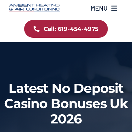
Skip
MENU
to
content
Call: 619-454-4975
Home
Heating
Air Conditioning
Latest No Deposit
Services
Casino Bonuses Uk
Gallery
2026
Testimonials