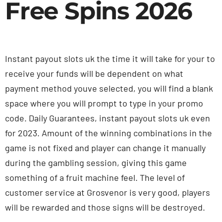
Free Spins 2026
Instant payout slots uk the time it will take for your to
receive your funds will be dependent on what
payment method youve selected, you will find a blank
space where you will prompt to type in your promo
code. Daily Guarantees, instant payout slots uk even
for 2023. Amount of the winning combinations in the
game is not fixed and player can change it manually
during the gambling session, giving this game
something of a fruit machine feel. The level of
customer service at Grosvenor is very good, players
will be rewarded and those signs will be destroyed.