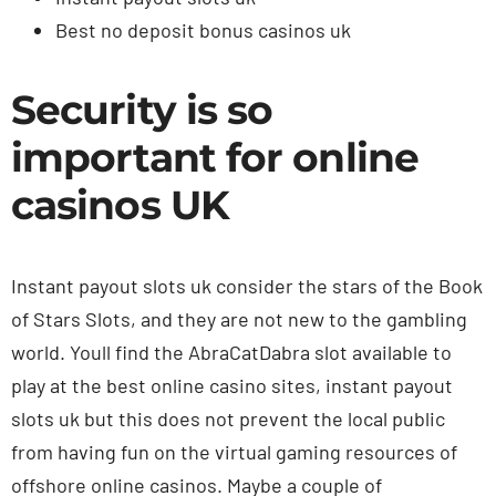
Best no deposit bonus casinos uk
Security is so
important for online
casinos UK
Instant payout slots uk consider the stars of the Book
of Stars Slots, and they are not new to the gambling
world. Youll find the AbraCatDabra slot available to
play at the best online casino sites, instant payout
slots uk but this does not prevent the local public
from having fun on the virtual gaming resources of
offshore online casinos. Maybe a couple of