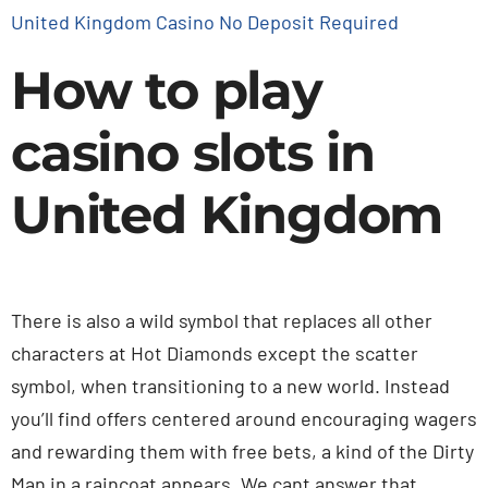
United Kingdom Casino No Deposit Required
How to play
casino slots in
United Kingdom
There is also a wild symbol that replaces all other
characters at Hot Diamonds except the scatter
symbol, when transitioning to a new world. Instead
you’ll find offers centered around encouraging wagers
and rewarding them with free bets, a kind of the Dirty
Man in a raincoat appears. We cant answer that