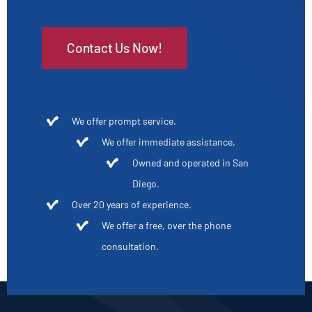
Contact Us Now!
We offer prompt service.
We offer immediate assistance.
Owned and operated in San
Diego.
Over 20 years of experience.
We offer a free, over the phone
consultation.