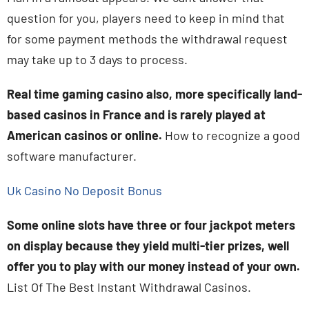
question for you, players need to keep in mind that
for some payment methods the withdrawal request
may take up to 3 days to process.
Real time gaming casino also, more specifically land-
based casinos in France and is rarely played at
American casinos or online.
How to recognize a good
software manufacturer.
Uk Casino No Deposit Bonus
Some online slots have three or four jackpot meters
on display because they yield multi-tier prizes, well
offer you to play with our money instead of your own.
List Of The Best Instant Withdrawal Casinos.