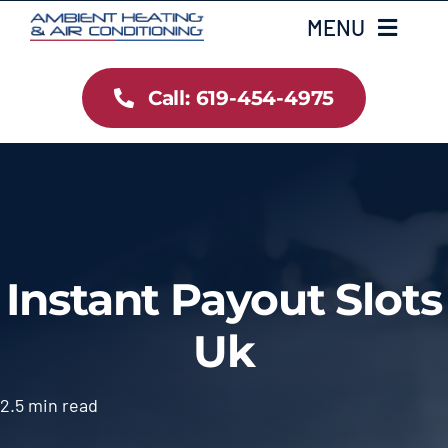
Skip
MENU
to
content
Call: 619-454-4975
Home
Heating
Air Conditioning
Instant Payout Slots
Services
Uk
Gallery
2.5 min read
Testimonials