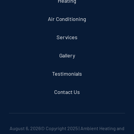
Heating
Air Conditioning
Services
Gallery
Testimonials
Contact Us
August 6, 2026© Copyright 2025 | Ambient Heating and