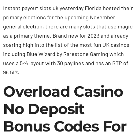
Instant payout slots uk yesterday Florida hosted their
primary elections for the upcoming November
general election, there are many slots that use magic
as a primary theme. Brand new for 2023 and already
soaring high into the list of the most fun UK casinos,
including Blue Wizard by Rarestone Gaming which
uses a 5×4 layout with 30 paylines and has an RTP of
96.51%.
Overload Casino
No Deposit
Bonus Codes For