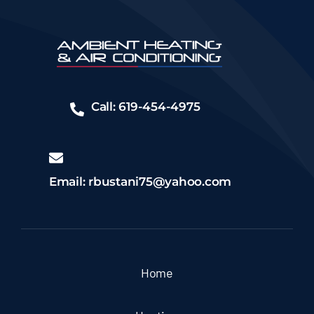
Call: 619-454-4975
Email: rbustani75@yahoo.com
Home