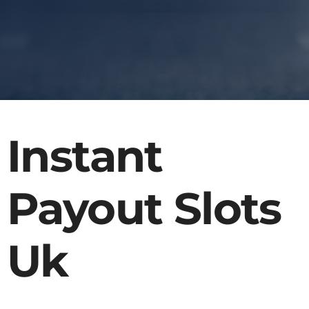
Contact Us
Instant
Payout Slots
Uk