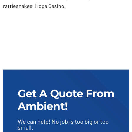
rattlesnakes, Hopa Casino.
Get A Quote From
Ambient!
We can help! No job is too big or too
small.